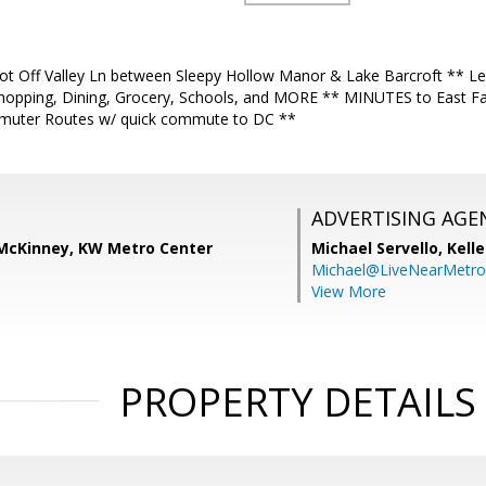
t Off Valley Ln between Sleepy Hollow Manor & Lake Barcroft ** Leve
Shopping, Dining, Grocery, Schools, and MORE ** MINUTES to East F
muter Routes w/ quick commute to DC **
ADVERTISING AGE
) McKinney, KW Metro Center
Michael Servello,
Kelle
Michael@LiveNearMetr
View More
PROPERTY DETAILS