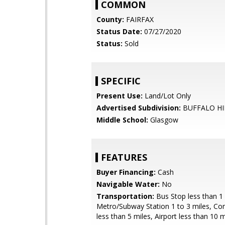
COMMON
County:
FAIRFAX
Status Date:
07/27/2020
Status:
Sold
SPECIFIC
Present Use:
Land/Lot Only
Advertised Subdivision:
BUFFALO HI
Middle School:
Glasgow
FEATURES
Buyer Financing:
Cash
Navigable Water:
No
Transportation:
Bus Stop less than 1 
Metro/Subway Station 1 to 3 miles, C
less than 5 miles, Airport less than 10 m