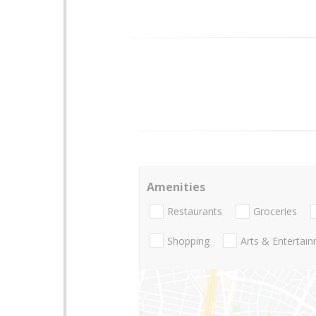
Amenities
Restaurants
Groceries
Shopping
Arts & Entertai