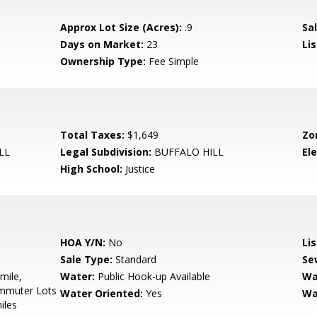
Approx Lot Size (Acres):
.9
Sal
Days on Market:
23
Lis
Ownership Type:
Fee Simple
Total Taxes:
$1,649
Zo
LL
Legal Subdivision:
BUFFALO HILL
El
High School:
Justice
HOA Y/N:
No
Li
Sale Type:
Standard
Se
mile,
Water:
Public Hook-up Available
Wa
ommuter Lots
Water Oriented:
Yes
Wa
iles