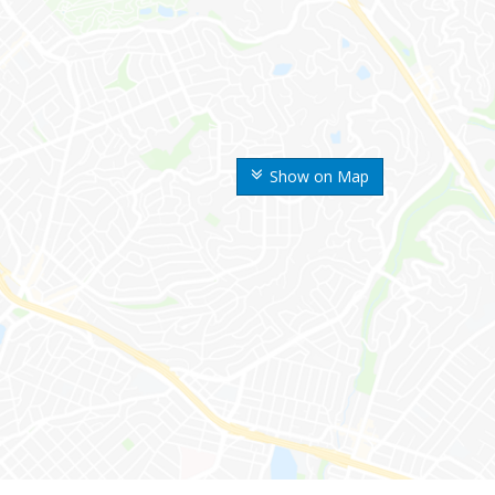
Show on Map