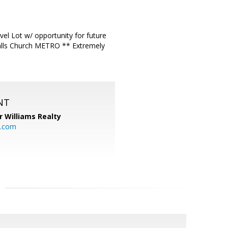
l Lot w/ opportunity for future
alls Church METRO ** Extremely
NT
r Williams Realty
o.com