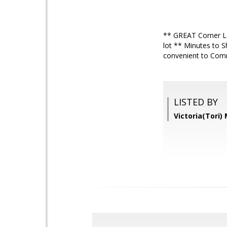
** GREAT Corner Lo
lot ** Minutes to 
convenient to Com
LISTED BY
Victoria(Tori