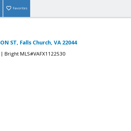
Favorites
N ST, Falls Church, VA 22044
|
Bright MLS#VAFX1122530