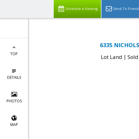
Schedule a Viewing
Send To Friend
6335 NICHOLSO
TOP
|
Lot Land
Sold
DETAILS
PHOTOS
MAP