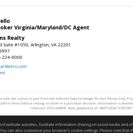
ello
roker Virginia/Maryland/DC Agent
ams Realty
d Suite #1050, Arlington, VA 22201
-9997
3) 224-6000
earMetro.com
com
this web site comes in part from the Internet Data Exchange/ Broker Reciprocity Pro
confirm them before relying on them in a purchase decision. Information is deemed r
reserved. DISCLAIMER: Data updated as of: 08/07/2026 10:05 PM"
Information deemed reliable but not guaranteed to be accurate
website activities, facilitate information sharing on social media and offe
 You can also customize your browser’s cookie settings. Please note that if 