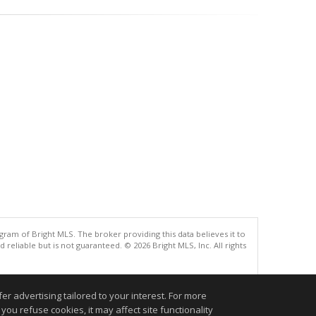
gram of Bright MLS. The broker providing this data believes it to
eliable but is not guaranteed. © 2026 Bright MLS, Inc. All rights
.
r advertising tailored to your interest. For more
you refuse cookies, it may affect site functionality