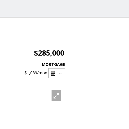
$285,000
MORTGAGE
$1,089
/mon