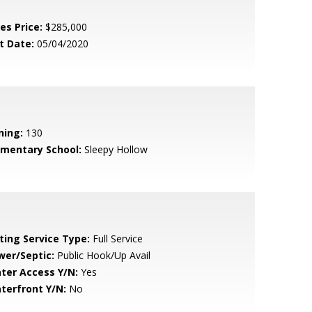
es Price:
$285,000
t Date:
05/04/2020
ning:
130
ementary School:
Sleepy Hollow
sting Service Type:
Full Service
wer/Septic:
Public Hook/Up Avail
ter Access Y/N:
Yes
terfront Y/N:
No