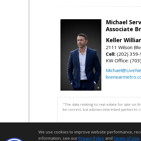
Michael Serv
Associate B
Keller Willi
2111 Wilson Blv
Cell:
(202) 359
KW Office: (70
Michael@LiveN
livenearmetro.
"The data relating to real estate for sale on 
be correct, but advises interested parties to 
We use cookies to improve website performance, record 
information, see our
Privacy Policy
and
Terms of Use
.