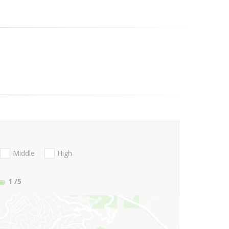
Middle
High
1
/5