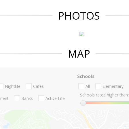
PHOTOS
MAP
Schools
Nightlife
Cafes
All
Elementary
Schools rated higher than:
nment
Banks
Active Life