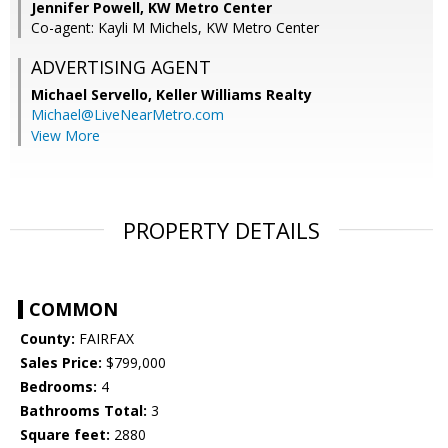
Jennifer Powell, KW Metro Center
Co-agent: Kayli M Michels, KW Metro Center
ADVERTISING AGENT
Michael Servello,
Keller Williams Realty
Michael@LiveNearMetro.com
View More
PROPERTY DETAILS
COMMON
County:
FAIRFAX
Sales Price:
$799,000
Bedrooms:
4
Bathrooms Total:
3
Square feet:
2880