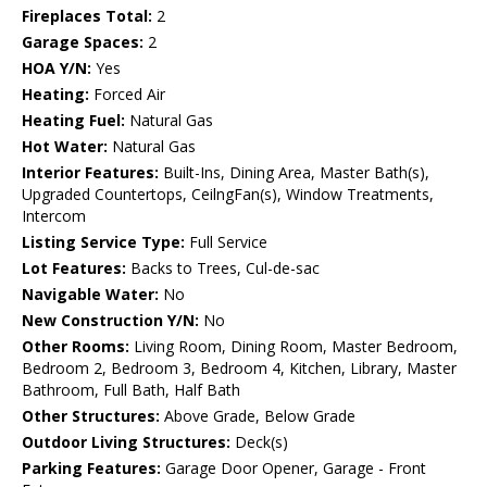
Fireplaces Total:
2
Garage Spaces:
2
HOA Y/N:
Yes
Heating:
Forced Air
Heating Fuel:
Natural Gas
Hot Water:
Natural Gas
Interior Features:
Built-Ins, Dining Area, Master Bath(s),
Upgraded Countertops, CeilngFan(s), Window Treatments,
Intercom
Listing Service Type:
Full Service
Lot Features:
Backs to Trees, Cul-de-sac
Navigable Water:
No
New Construction Y/N:
No
Other Rooms:
Living Room, Dining Room, Master Bedroom,
Bedroom 2, Bedroom 3, Bedroom 4, Kitchen, Library, Master
Bathroom, Full Bath, Half Bath
Other Structures:
Above Grade, Below Grade
Outdoor Living Structures:
Deck(s)
Parking Features:
Garage Door Opener, Garage - Front