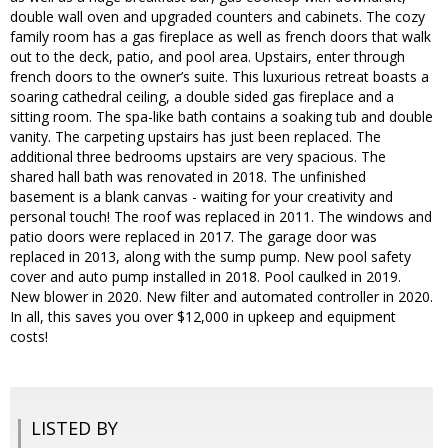
double wall oven and upgraded counters and cabinets. The cozy
family room has a gas fireplace as well as french doors that walk
out to the deck, patio, and pool area. Upstairs, enter through
french doors to the owner’s suite. This luxurious retreat boasts a
soaring cathedral ceiling, a double sided gas fireplace and a
sitting room. The spa-like bath contains a soaking tub and double
vanity. The carpeting upstairs has just been replaced. The
additional three bedrooms upstairs are very spacious. The
shared hall bath was renovated in 2018. The unfinished
basement is a blank canvas - waiting for your creativity and
personal touch! The roof was replaced in 2011. The windows and
patio doors were replaced in 2017. The garage door was
replaced in 2013, along with the sump pump. New pool safety
cover and auto pump installed in 2018. Pool caulked in 2019.
New blower in 2020. New filter and automated controller in 2020.
In all, this saves you over $12,000 in upkeep and equipment
costs!
LISTED BY