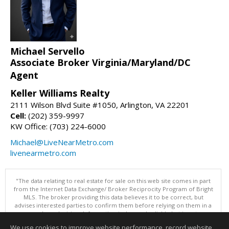
Michael Servello
Associate Broker Virginia/Maryland/DC
Agent
Keller Williams Realty
2111 Wilson Blvd Suite #1050, Arlington, VA 22201
Cell:
(202) 359-9997
KW Office: (703) 224-6000
Michael@LiveNearMetro.com
livenearmetro.com
"The data relating to real estate for sale on this web site comes in part
from the Internet Data Exchange/ Broker Reciprocity Program of Bright
MLS. The broker providing this data believes it to be correct, but
advises interested parties to confirm them before relying on them in a
purchase decision. Information is deemed reliable but is not
guaranteed. © 2026 Bright MLS, Inc. All rights reserved. DISCLAIMER:
We use cookies to improve website performance, record website