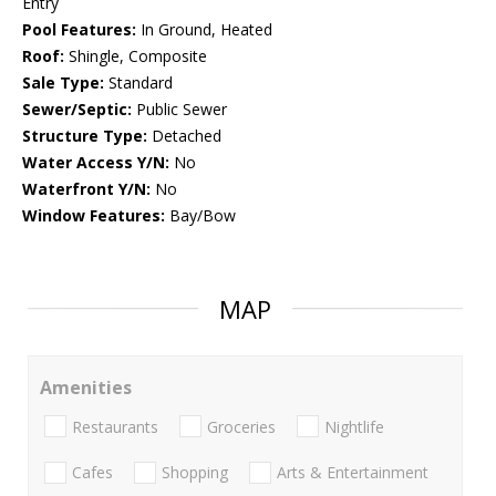
Entry
Pool Features:
In Ground, Heated
Roof:
Shingle, Composite
Sale Type:
Standard
Sewer/Septic:
Public Sewer
Structure Type:
Detached
Water Access Y/N:
No
Waterfront Y/N:
No
Window Features:
Bay/Bow
MAP
Amenities
Restaurants
Groceries
Nightlife
Cafes
Shopping
Arts & Entertainment