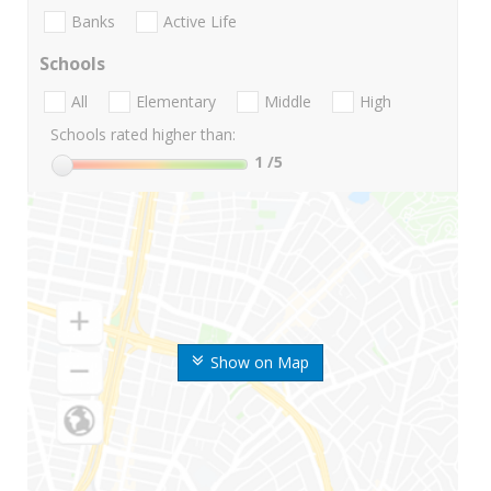
Banks
Active Life
Schools
All
Elementary
Middle
High
Schools rated higher than:
1
/5
Show on Map