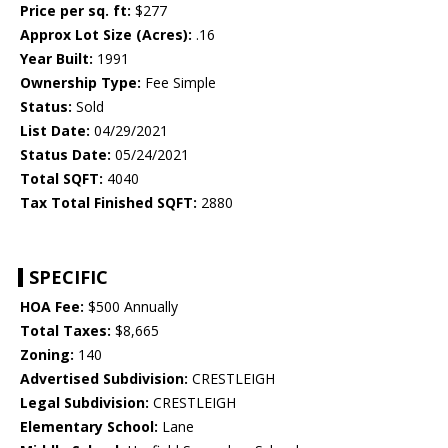
Price per sq. ft:
$277
Approx Lot Size (Acres):
.16
Year Built:
1991
Ownership Type:
Fee Simple
Status:
Sold
List Date:
04/29/2021
Status Date:
05/24/2021
Total SQFT:
4040
Tax Total Finished SQFT:
2880
SPECIFIC
HOA Fee:
$500 Annually
Total Taxes:
$8,665
Zoning:
140
Advertised Subdivision:
CRESTLEIGH
Legal Subdivision:
CRESTLEIGH
Elementary School:
Lane