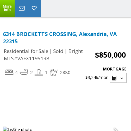
More
Info
6314 BROCKETTS CROSSING, Alexandria, VA
22315
|
|
Residential for Sale
Sold
Bright
$850,000
MLS#VAFX1195138
MORTGAGE
4
2
1
2880
$3,246
/mon