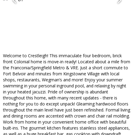
Welcome to Crestleigh! This immaculate four bedroom, brick
front Colonial home is move-in ready! Located about a mile from
the Franconia/Springfield Metro & VRE. Just a short commute to
Fort Belvoir and minutes from Kingstowne Village with local
shops, restaurants, Wegman’s and more! Enjoy your summer
swimming in your personal inground pool, and relaxing by night
in your heated jacuzzi. Pride of ownership is abundant
throughout this home, with many recent updates - there is
nothing for you to do except unpack! Gleaming hardwood floors
throughout the main level have just been refinished. Formal living
and dining rooms are accented with crown and chair rail molding.
Work from home in your convenient home office with beautiful
built-ins. The gourmet kitchen features stainless steel appliances,
as well as a huge breakfast bar, gas cooktop with downdraft,