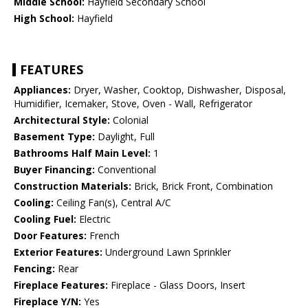
Middle School:
Hayfield Secondary School
High School:
Hayfield
FEATURES
Appliances:
Dryer, Washer, Cooktop, Dishwasher, Disposal,
Humidifier, Icemaker, Stove, Oven - Wall, Refrigerator
Architectural Style:
Colonial
Basement Type:
Daylight, Full
Bathrooms Half Main Level:
1
Buyer Financing:
Conventional
Construction Materials:
Brick, Brick Front, Combination
Cooling:
Ceiling Fan(s), Central A/C
Cooling Fuel:
Electric
Door Features:
French
Exterior Features:
Underground Lawn Sprinkler
Fencing:
Rear
Fireplace Features:
Fireplace - Glass Doors, Insert
Fireplace Y/N:
Yes