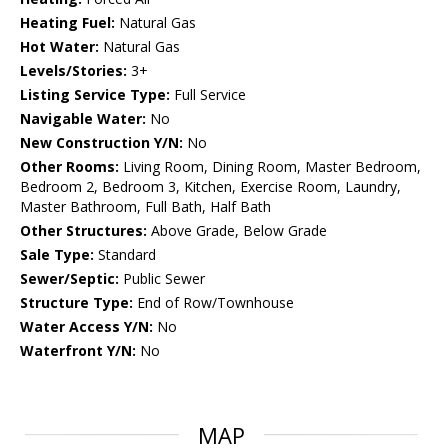
Heating Fuel:
Natural Gas
Hot Water:
Natural Gas
Levels/Stories:
3+
Listing Service Type:
Full Service
Navigable Water:
No
New Construction Y/N:
No
Other Rooms:
Living Room, Dining Room, Master Bedroom,
Bedroom 2, Bedroom 3, Kitchen, Exercise Room, Laundry,
Master Bathroom, Full Bath, Half Bath
Other Structures:
Above Grade, Below Grade
Sale Type:
Standard
Sewer/Septic:
Public Sewer
Structure Type:
End of Row/Townhouse
Water Access Y/N:
No
Waterfront Y/N:
No
MAP