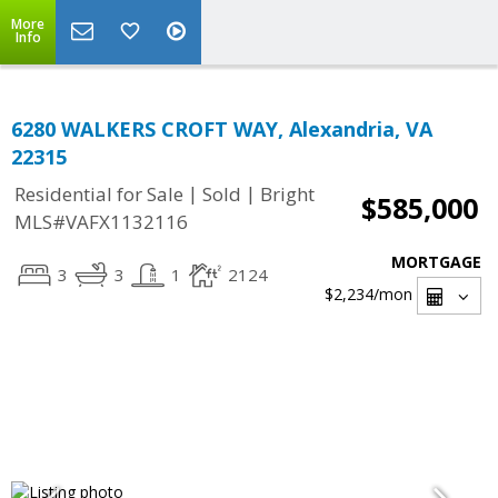
More
Info
6280 WALKERS CROFT WAY, Alexandria, VA
22315
|
|
Residential for Sale
Sold
Bright
$585,000
MLS#VAFX1132116
MORTGAGE
3
3
1
2124
$2,234
/mon