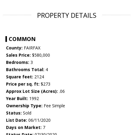
PROPERTY DETAILS
COMMON
County:
FAIRFAX
Sales Price:
$580,000
Bedrooms:
3
Bathrooms Total:
4
Square feet:
2124
Price per sq. ft:
$273
Approx Lot Size (Acres):
.06
Year Built:
1992
Ownership Type:
Fee Simple
Status:
Sold
List Date:
06/11/2020
Days on Market:
7
Status Date:
07/30/2020