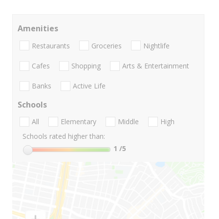
Amenities
Restaurants
Groceries
Nightlife
Cafes
Shopping
Arts & Entertainment
Banks
Active Life
Schools
All
Elementary
Middle
High
Schools rated higher than:
1
/5