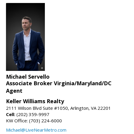
Michael Servello
Associate Broker Virginia/Maryland/DC
Agent
Keller Williams Realty
2111 Wilson Blvd Suite #1050, Arlington, VA 22201
Cell:
(202) 359-9997
KW Office: (703) 224-6000
Michael@LiveNearMetro.com