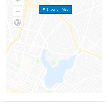
Show on Map