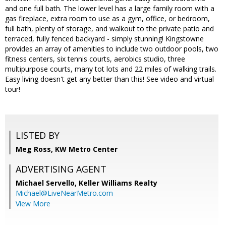
and one full bath. The lower level has a large family room with a
gas fireplace, extra room to use as a gym, office, or bedroom,
full bath, plenty of storage, and walkout to the private patio and
terraced, fully fenced backyard - simply stunning! Kingstowne
provides an array of amenities to include two outdoor pools, two
fitness centers, six tennis courts, aerobics studio, three
multipurpose courts, many tot lots and 22 miles of walking trails.
Easy living doesn't get any better than this! See video and virtual
tour!
LISTED BY
Meg Ross, KW Metro Center
ADVERTISING AGENT
Michael Servello,
Keller Williams Realty
Michael@LiveNearMetro.com
View More