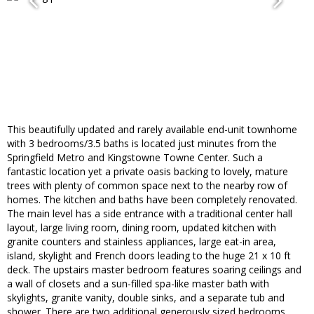
This beautifully updated and rarely available end-unit townhome
with 3 bedrooms/3.5 baths is located just minutes from the
Springfield Metro and Kingstowne Towne Center. Such a
fantastic location yet a private oasis backing to lovely, mature
trees with plenty of common space next to the nearby row of
homes. The kitchen and baths have been completely renovated.
The main level has a side entrance with a traditional center hall
layout, large living room, dining room, updated kitchen with
granite counters and stainless appliances, large eat-in area,
island, skylight and French doors leading to the huge 21 x 10 ft
deck. The upstairs master bedroom features soaring ceilings and
a wall of closets and a sun-filled spa-like master bath with
skylights, granite vanity, double sinks, and a separate tub and
shower. There are two additional generously sized bedrooms