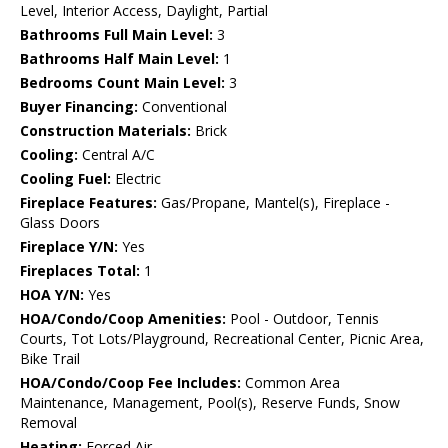
Level, Interior Access, Daylight, Partial
Bathrooms Full Main Level:
3
Bathrooms Half Main Level:
1
Bedrooms Count Main Level:
3
Buyer Financing:
Conventional
Construction Materials:
Brick
Cooling:
Central A/C
Cooling Fuel:
Electric
Fireplace Features:
Gas/Propane, Mantel(s), Fireplace -
Glass Doors
Fireplace Y/N:
Yes
Fireplaces Total:
1
HOA Y/N:
Yes
HOA/Condo/Coop Amenities:
Pool - Outdoor, Tennis
Courts, Tot Lots/Playground, Recreational Center, Picnic Area,
Bike Trail
HOA/Condo/Coop Fee Includes:
Common Area
Maintenance, Management, Pool(s), Reserve Funds, Snow
Removal
Heating:
Forced Air