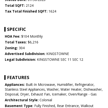
Total SQFT:
2124
Tax Total Finished SQFT:
1624
SPECIFIC
HOA Fee:
$104 Monthly
Total Taxes:
$6,216
Zoning:
304
Advertised Subdivision:
KINGSTOWNE
Legal Subdivision:
KINGSTOWNE SEC 11 SEC 12
FEATURES
Appliances:
Built-In Microwave, Humidifier, Refrigerator,
Stainless Steel Appliances, Washer, Water Heater, Dishwasher,
Disposal, Dryer, Exhaust Fan, Icemaker, Oven/Range - Gas
Architectural Style:
Colonial
Basement Type:
Fully Finished, Rear Entrance, Walkout