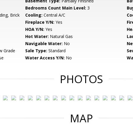
Basement Type:
Partially Finished
Ba
Bedrooms Count Main Level:
3
Bu
ing, Brick
Cooling:
Central A/C
Coo
Fireplace Y/N:
Yes
Fi
HOA Y/N:
Yes
He
Hot Water:
Natural Gas
La
Navigable Water:
No
Ne
w Grade
Sale Type:
Standard
Se
se
Water Access Y/N:
No
Wa
PHOTOS
MAP