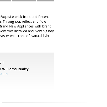
Exquisite brick front and Recent
 Throughout reflect and flow
d Brand New Appliances with Brand
 New roof installed and New big bay
ster with Tons of Natural light
NT
r Williams Realty
o.com