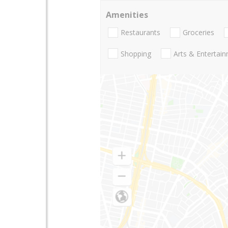
Amenities
Restaurants
Groceries
Shopping
Arts & Entertai