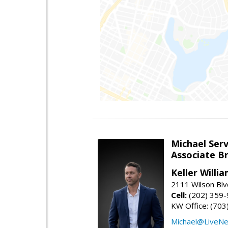
Michael Serv
Associate B
Keller Willi
2111 Wilson Blv
Cell:
(202) 359
KW Office: (70
Michael@LiveN