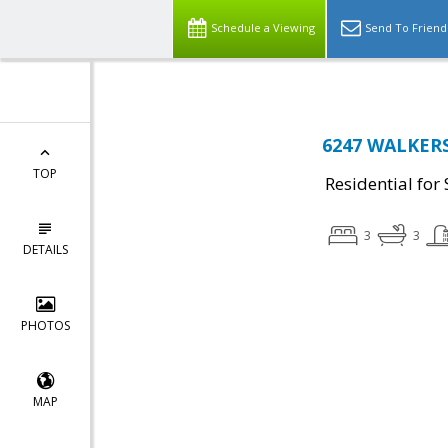
Schedule a Viewing
Send To Friend
6247 WALKERS
TOP
Residential for 
3
3
DETAILS
PHOTOS
MAP