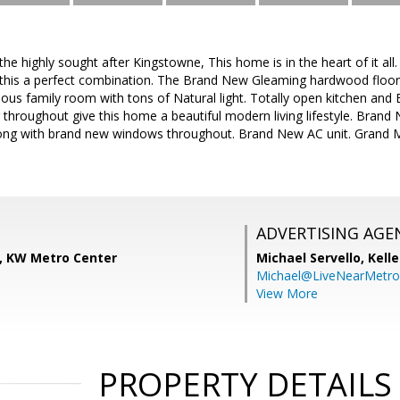
 highly sought after Kingstowne, This home is in the heart of it all. 
his a perfect combination. The Brand New Gleaming hardwood floors
ious family room with tons of Natural light. Totally open kitchen an
 throughout give this home a beautiful modern living lifestyle. Brand
ng with brand new windows throughout. Brand New AC unit. Grand Ma
ADVERTISING AGE
, KW Metro Center
Michael Servello,
Kelle
Michael@LiveNearMetr
View More
PROPERTY DETAILS