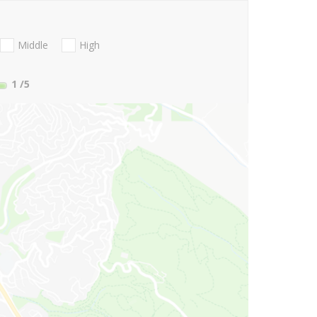
Middle
High
1
/5