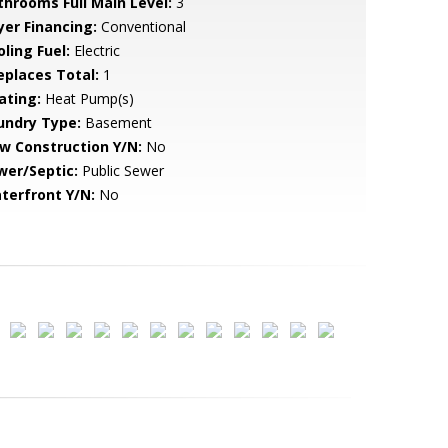
throoms Full Main Level:
3
yer Financing:
Conventional
ling Fuel:
Electric
replaces Total:
1
ating:
Heat Pump(s)
undry Type:
Basement
w Construction Y/N:
No
wer/Septic:
Public Sewer
terfront Y/N:
No