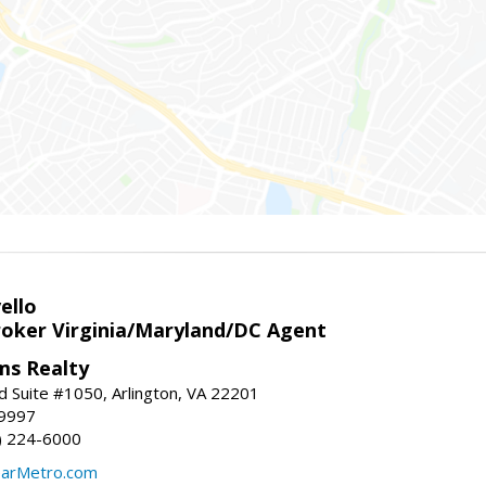
ello
roker Virginia/Maryland/DC Agent
ams Realty
d Suite #1050, Arlington, VA 22201
-9997
3) 224-6000
earMetro.com