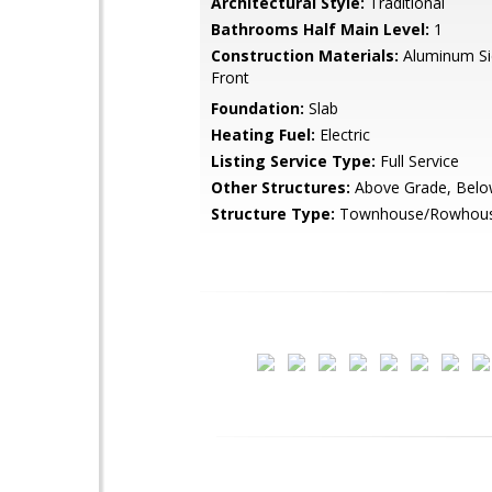
Architectural Style:
Traditional
Bathrooms Half Main Level:
1
Construction Materials:
Aluminum Sid
Front
Foundation:
Slab
Heating Fuel:
Electric
Listing Service Type:
Full Service
Other Structures:
Above Grade, Belo
Structure Type:
Townhouse/Rowhou