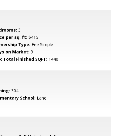
drooms:
3
ce per sq. ft:
$415
nership Type:
Fee Simple
ys on Market:
9
x Total Finished SQFT:
1440
ning:
304
ementary School:
Lane