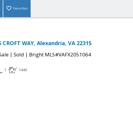
Favorites
 CROFT WAY, Alexandria, VA 22315
|
|
Sale
Sold
Bright MLS#VAFX2051064
1
1440