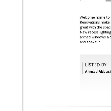
Welcome home to the
Renovations make t
great with the spac
New recess lighting
arched windows alo
and soak tub.
LISTED BY
Ahmad Abbasi