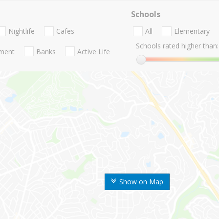
Schools
Nightlife
Cafes
All
Elementary
Schools rated higher than:
nment
Banks
Active Life
Show on Map