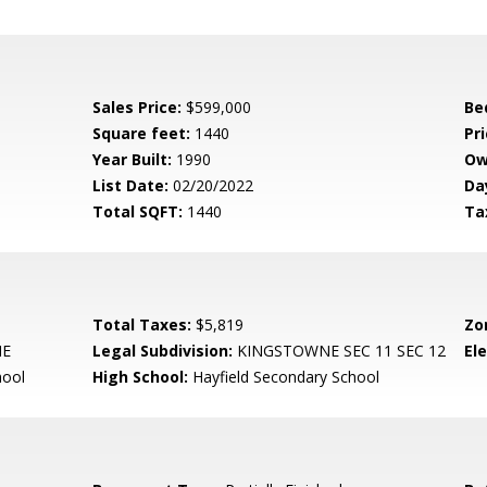
Sales Price:
$599,000
Be
Square feet:
1440
Pri
Year Built:
1990
Ow
List Date:
02/20/2022
Da
Total SQFT:
1440
Ta
Total Taxes:
$5,819
Zo
NE
Legal Subdivision:
KINGSTOWNE SEC 11 SEC 12
El
hool
High School:
Hayfield Secondary School