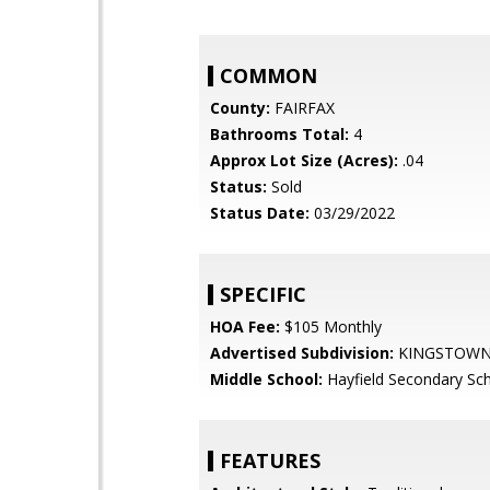
COMMON
County:
FAIRFAX
Bathrooms Total:
4
Approx Lot Size (Acres):
.04
Status:
Sold
Status Date:
03/29/2022
SPECIFIC
HOA Fee:
$105 Monthly
Advertised Subdivision:
KINGSTOW
Middle School:
Hayfield Secondary Sc
FEATURES