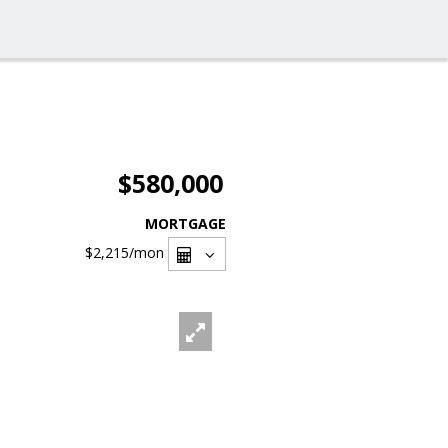
$580,000
MORTGAGE
$2,215
/mon