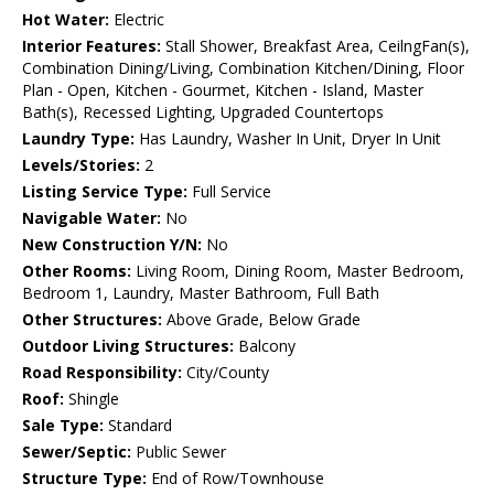
Hot Water:
Electric
Interior Features:
Stall Shower, Breakfast Area, CeilngFan(s),
Combination Dining/Living, Combination Kitchen/Dining, Floor
Plan - Open, Kitchen - Gourmet, Kitchen - Island, Master
Bath(s), Recessed Lighting, Upgraded Countertops
Laundry Type:
Has Laundry, Washer In Unit, Dryer In Unit
Levels/Stories:
2
Listing Service Type:
Full Service
Navigable Water:
No
New Construction Y/N:
No
Other Rooms:
Living Room, Dining Room, Master Bedroom,
Bedroom 1, Laundry, Master Bathroom, Full Bath
Other Structures:
Above Grade, Below Grade
Outdoor Living Structures:
Balcony
Road Responsibility:
City/County
Roof:
Shingle
Sale Type:
Standard
Sewer/Septic:
Public Sewer
Structure Type:
End of Row/Townhouse