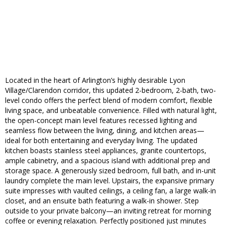
Located in the heart of Arlington’s highly desirable Lyon
Village/Clarendon corridor, this updated 2-bedroom, 2-bath, two-
level condo offers the perfect blend of modern comfort, flexible
living space, and unbeatable convenience. Filled with natural light,
the open-concept main level features recessed lighting and
seamless flow between the living, dining, and kitchen areas—
ideal for both entertaining and everyday living. The updated
kitchen boasts stainless steel appliances, granite countertops,
ample cabinetry, and a spacious island with additional prep and
storage space. A generously sized bedroom, full bath, and in-unit
laundry complete the main level. Upstairs, the expansive primary
suite impresses with vaulted ceilings, a ceiling fan, a large walk-in
closet, and an ensuite bath featuring a walk-in shower. Step
outside to your private balcony—an inviting retreat for morning
coffee or evening relaxation. Perfectly positioned just minutes