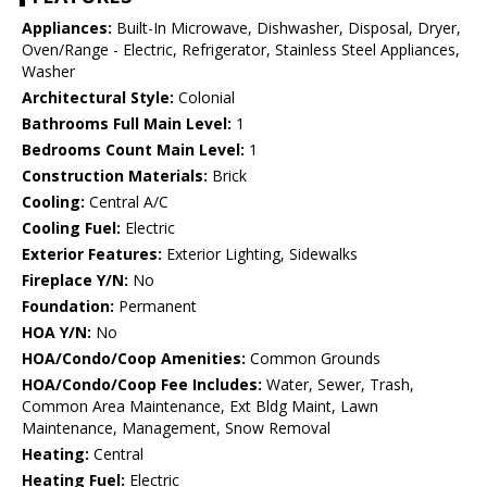
Appliances:
Built-In Microwave, Dishwasher, Disposal, Dryer,
Oven/Range - Electric, Refrigerator, Stainless Steel Appliances,
Washer
Architectural Style:
Colonial
Bathrooms Full Main Level:
1
Bedrooms Count Main Level:
1
Construction Materials:
Brick
Cooling:
Central A/C
Cooling Fuel:
Electric
Exterior Features:
Exterior Lighting, Sidewalks
Fireplace Y/N:
No
Foundation:
Permanent
HOA Y/N:
No
HOA/Condo/Coop Amenities:
Common Grounds
HOA/Condo/Coop Fee Includes:
Water, Sewer, Trash,
Common Area Maintenance, Ext Bldg Maint, Lawn
Maintenance, Management, Snow Removal
Heating:
Central
Heating Fuel:
Electric