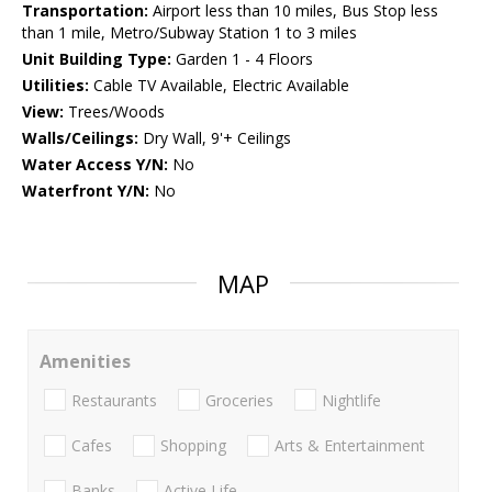
Transportation:
Airport less than 10 miles, Bus Stop less
than 1 mile, Metro/Subway Station 1 to 3 miles
Unit Building Type:
Garden 1 - 4 Floors
Utilities:
Cable TV Available, Electric Available
View:
Trees/Woods
Walls/Ceilings:
Dry Wall, 9'+ Ceilings
Water Access Y/N:
No
Waterfront Y/N:
No
MAP
Amenities
Restaurants
Groceries
Nightlife
Cafes
Shopping
Arts & Entertainment
Banks
Active Life