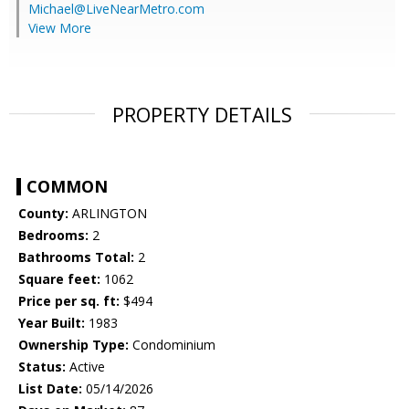
Michael@LiveNearMetro.com
View More
PROPERTY DETAILS
COMMON
County:
ARLINGTON
Bedrooms:
2
Bathrooms Total:
2
Square feet:
1062
Price per sq. ft:
$494
Year Built:
1983
Ownership Type:
Condominium
Status:
Active
List Date:
05/14/2026