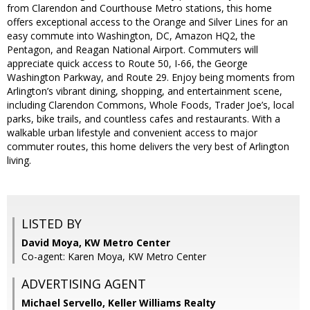
from Clarendon and Courthouse Metro stations, this home
offers exceptional access to the Orange and Silver Lines for an
easy commute into Washington, DC, Amazon HQ2, the
Pentagon, and Reagan National Airport. Commuters will
appreciate quick access to Route 50, I-66, the George
Washington Parkway, and Route 29. Enjoy being moments from
Arlington’s vibrant dining, shopping, and entertainment scene,
including Clarendon Commons, Whole Foods, Trader Joe’s, local
parks, bike trails, and countless cafes and restaurants. With a
walkable urban lifestyle and convenient access to major
commuter routes, this home delivers the very best of Arlington
living.
LISTED BY
David Moya, KW Metro Center
Co-agent: Karen Moya, KW Metro Center
ADVERTISING AGENT
Michael Servello,
Keller Williams Realty