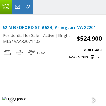
More
Info
62 N BEDFORD ST #62B, Arlington, VA 22201
|
|
Residential for Sale
Active
Bright
$524,900
MLS#VAAR2071402
MORTGAGE
2
2
1062
$2,005
/mon