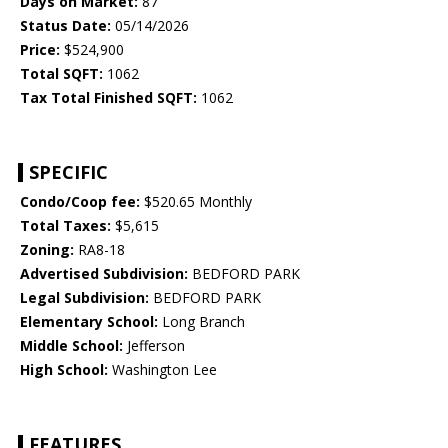
Days on Market:
87
Status Date:
05/14/2026
Price:
$524,900
Total SQFT:
1062
Tax Total Finished SQFT:
1062
SPECIFIC
Condo/Coop fee:
$520.65 Monthly
Total Taxes:
$5,615
Zoning:
RA8-18
Advertised Subdivision:
BEDFORD PARK
Legal Subdivision:
BEDFORD PARK
Elementary School:
Long Branch
Middle School:
Jefferson
High School:
Washington Lee
FEATURES