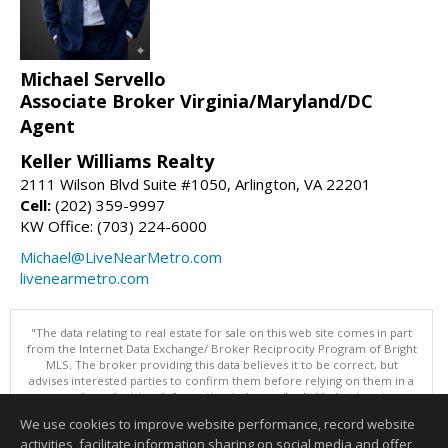
Michael Servello
Associate Broker Virginia/Maryland/DC
Agent
Keller Williams Realty
2111 Wilson Blvd Suite #1050, Arlington, VA 22201
Cell:
(202) 359-9997
KW Office: (703) 224-6000
Michael@LiveNearMetro.com
livenearmetro.com
"The data relating to real estate for sale on this web site comes in part
from the Internet Data Exchange/ Broker Reciprocity Program of Bright
MLS. The broker providing this data believes it to be correct, but
advises interested parties to confirm them before relying on them in a
purchase decision. Information is deemed reliable but is not
guaranteed. © 2026 Bright MLS, Inc. All rights reserved. DISCLAIMER:
We use cookies to improve website performance, record website
Data updated as of: 08/08/2026 11:05 PM"
activities, facilitate information sharing on social media and offer