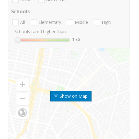
Schools
All
Elementary
Middle
High
Schools rated higher than:
1
/5
Show on Map