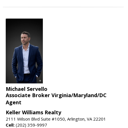
Michael Servello
Associate Broker Virginia/Maryland/DC
Agent
Keller Williams Realty
2111 Wilson Blvd Suite #1050, Arlington, VA 22201
Cell:
(202) 359-9997