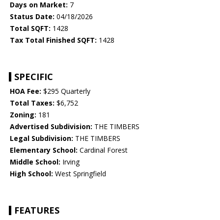
Days on Market:
7
Status Date:
04/18/2026
Total SQFT:
1428
Tax Total Finished SQFT:
1428
SPECIFIC
HOA Fee:
$295 Quarterly
Total Taxes:
$6,752
Zoning:
181
Advertised Subdivision:
THE TIMBERS
Legal Subdivision:
THE TIMBERS
Elementary School:
Cardinal Forest
Middle School:
Irving
High School:
West Springfield
FEATURES