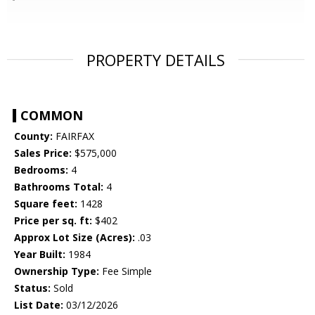
PROPERTY DETAILS
COMMON
County:
FAIRFAX
Sales Price:
$575,000
Bedrooms:
4
Bathrooms Total:
4
Square feet:
1428
Price per sq. ft:
$402
Approx Lot Size (Acres):
.03
Year Built:
1984
Ownership Type:
Fee Simple
Status:
Sold
List Date:
03/12/2026