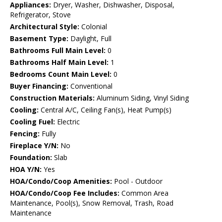
Appliances:
Dryer, Washer, Dishwasher, Disposal,
Refrigerator, Stove
Architectural Style:
Colonial
Basement Type:
Daylight, Full
Bathrooms Full Main Level:
0
Bathrooms Half Main Level:
1
Bedrooms Count Main Level:
0
Buyer Financing:
Conventional
Construction Materials:
Aluminum Siding, Vinyl Siding
Cooling:
Central A/C, Ceiling Fan(s), Heat Pump(s)
Cooling Fuel:
Electric
Fencing:
Fully
Fireplace Y/N:
No
Foundation:
Slab
HOA Y/N:
Yes
HOA/Condo/Coop Amenities:
Pool - Outdoor
HOA/Condo/Coop Fee Includes:
Common Area
Maintenance, Pool(s), Snow Removal, Trash, Road
Maintenance