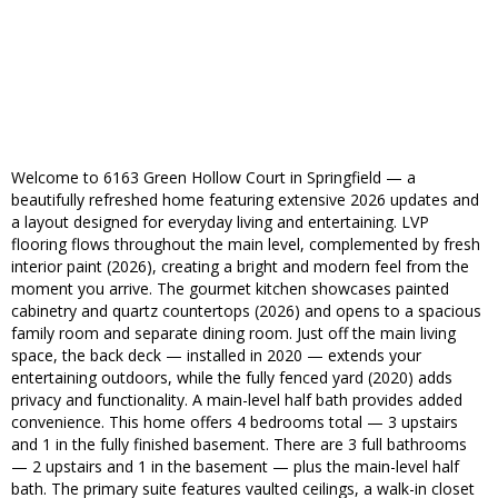
Welcome to 6163 Green Hollow Court in Springfield — a
beautifully refreshed home featuring extensive 2026 updates and
a layout designed for everyday living and entertaining. LVP
flooring flows throughout the main level, complemented by fresh
interior paint (2026), creating a bright and modern feel from the
moment you arrive. The gourmet kitchen showcases painted
cabinetry and quartz countertops (2026) and opens to a spacious
family room and separate dining room. Just off the main living
space, the back deck — installed in 2020 — extends your
entertaining outdoors, while the fully fenced yard (2020) adds
privacy and functionality. A main-level half bath provides added
convenience. This home offers 4 bedrooms total — 3 upstairs
and 1 in the fully finished basement. There are 3 full bathrooms
— 2 upstairs and 1 in the basement — plus the main-level half
bath. The primary suite features vaulted ceilings, a walk-in closet