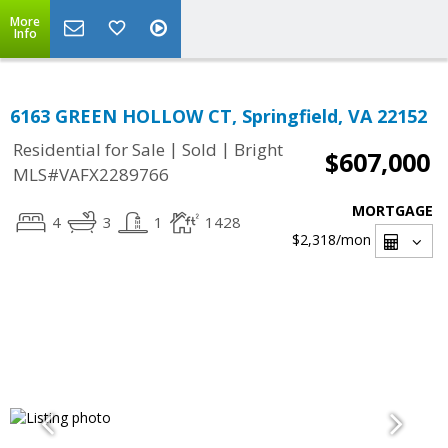
More
Info
6163 GREEN HOLLOW CT, Springfield, VA 22152
|
|
Residential for Sale
Sold
Bright
$607,000
MLS#VAFX2289766
MORTGAGE
4
3
1
1428
$2,318
/mon