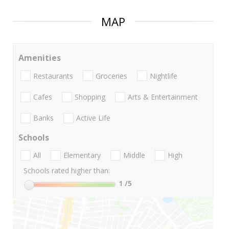
MAP
Amenities
Restaurants
Groceries
Nightlife
Cafes
Shopping
Arts & Entertainment
Banks
Active Life
Schools
All
Elementary
Middle
High
Schools rated higher than:
1
/5