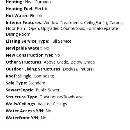
Heating:
Heat Pump(s)
Heating Fuel:
Electric
Hot Water:
Electric
Interior Features:
Window Treatments, CeilngFan(s), Carpet,
Floor Plan - Open, Upgraded Countertops, Formal/Separate
Dining Room
Listing Service Type:
Full Service
Navigable Water:
No
New Construction Y/N:
No
Other Structures:
Above Grade, Below Grade
Outdoor Living Structures:
Deck(s), Patio(s)
Roof:
Shingle, Composite
Sale Type:
Standard
Sewer/Septic:
Public Sewer
Structure Type:
Townhouse/Rowhouse
Walls/Ceilings:
Vaulted Ceilings
Water Access Y/N:
No
Waterfront Y/N:
No