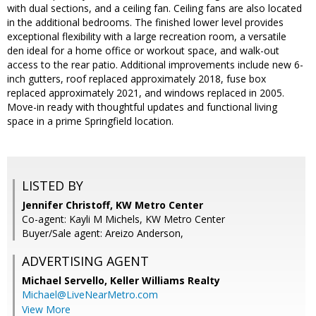
with dual sections, and a ceiling fan. Ceiling fans are also located
in the additional bedrooms. The finished lower level provides
exceptional flexibility with a large recreation room, a versatile
den ideal for a home office or workout space, and walk-out
access to the rear patio. Additional improvements include new 6-
inch gutters, roof replaced approximately 2018, fuse box
replaced approximately 2021, and windows replaced in 2005.
Move-in ready with thoughtful updates and functional living
space in a prime Springfield location.
LISTED BY
Jennifer Christoff, KW Metro Center
Co-agent: Kayli M Michels, KW Metro Center
Buyer/Sale agent: Areizo Anderson,
ADVERTISING AGENT
Michael Servello,
Keller Williams Realty
Michael@LiveNearMetro.com
View More