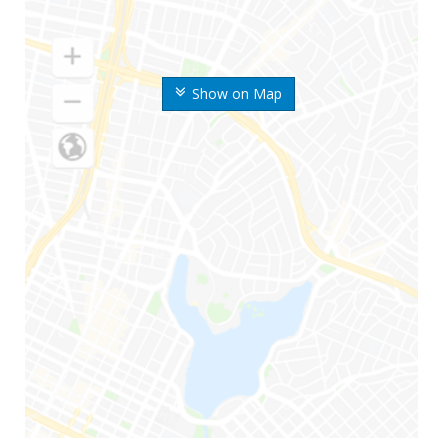
Show on Map