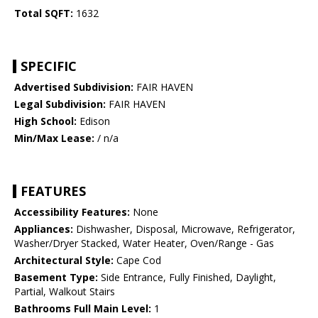
Total SQFT:
1632
SPECIFIC
Advertised Subdivision:
FAIR HAVEN
Legal Subdivision:
FAIR HAVEN
High School:
Edison
Min/Max Lease:
/ n/a
FEATURES
Accessibility Features:
None
Appliances:
Dishwasher, Disposal, Microwave, Refrigerator,
Washer/Dryer Stacked, Water Heater, Oven/Range - Gas
Architectural Style:
Cape Cod
Basement Type:
Side Entrance, Fully Finished, Daylight,
Partial, Walkout Stairs
Bathrooms Full Main Level:
1