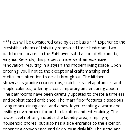
***Pets will be considered case by case basis.*** Experience the
irresistible charm of this fully renovated three-bedroom, two-
bath home located in the Fairhaven subdivision of Alexandria,
Virginia. Recently, this property underwent an extensive
renovation, resulting in a stylish and modern living space. Upon
entering, you'll notice the exceptional craftsmanship and
meticulous attention to detail throughout. The kitchen
showcases granite countertops, stainless steel appliances, and
maple cabinets, offering a contemporary and enduring appeal.
The bathrooms have been carefully updated to create a timeless
and sophisticated ambiance. The main floor features a spacious
living room, dining area, and a new foyer, creating a warm and
inviting environment for both relaxation and entertaining. The
lower level not only includes the laundry area, simplifying
household chores, but also has a side entrance to the exterior,
enhancing convenience and flexibility in daily life. The patio and