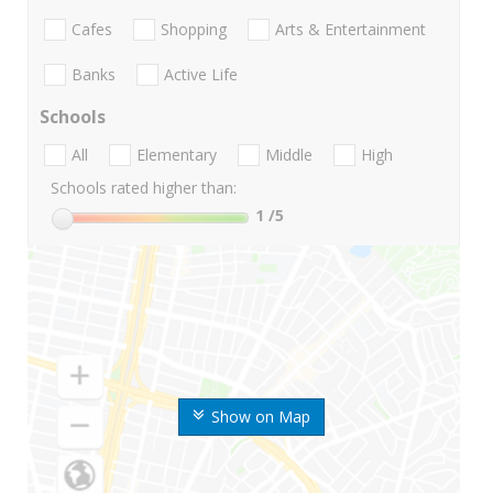
Cafes
Shopping
Arts & Entertainment
Banks
Active Life
Schools
All
Elementary
Middle
High
Schools rated higher than:
1
/5
Show on Map