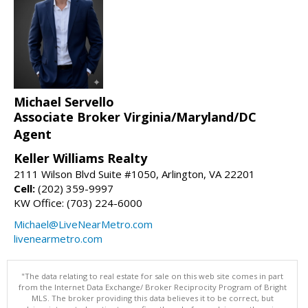
Michael Servello
Associate Broker Virginia/Maryland/DC
Agent
Keller Williams Realty
2111 Wilson Blvd Suite #1050, Arlington, VA 22201
Cell:
(202) 359-9997
KW Office: (703) 224-6000
Michael@LiveNearMetro.com
livenearmetro.com
"The data relating to real estate for sale on this web site comes in part
from the Internet Data Exchange/ Broker Reciprocity Program of Bright
MLS. The broker providing this data believes it to be correct, but