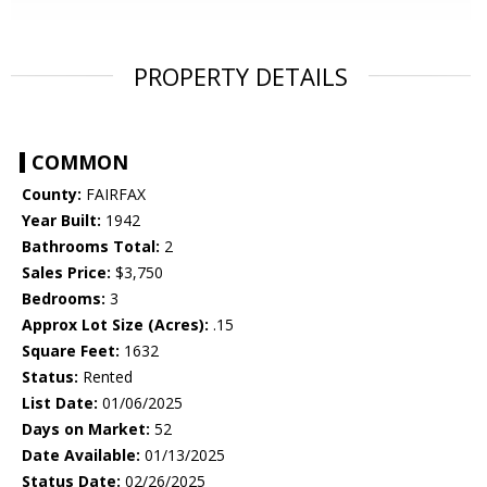
PROPERTY DETAILS
COMMON
County:
FAIRFAX
Year Built:
1942
Bathrooms Total:
2
Sales Price:
$3,750
Bedrooms:
3
Approx Lot Size (Acres):
.15
Square Feet:
1632
Status:
Rented
List Date:
01/06/2025
Days on Market:
52
Date Available:
01/13/2025
Status Date:
02/26/2025