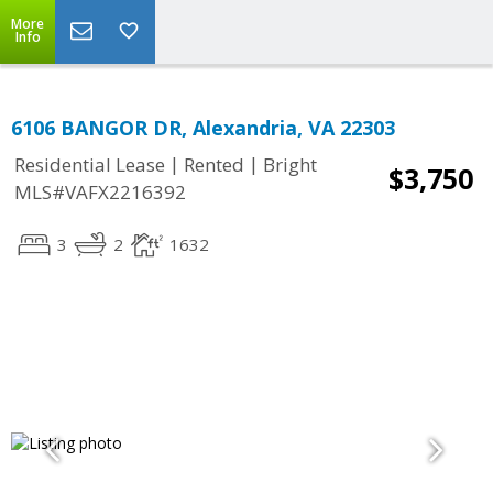
More
Info
6106 BANGOR DR, Alexandria, VA 22303
|
|
Residential Lease
Rented
Bright
$3,750
MLS#VAFX2216392
3
2
1632