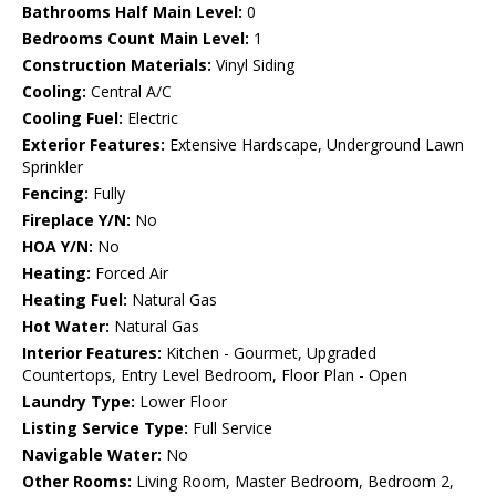
Bathrooms Half Main Level:
0
Bedrooms Count Main Level:
1
Construction Materials:
Vinyl Siding
Cooling:
Central A/C
Cooling Fuel:
Electric
Exterior Features:
Extensive Hardscape, Underground Lawn
Sprinkler
Fencing:
Fully
Fireplace Y/N:
No
HOA Y/N:
No
Heating:
Forced Air
Heating Fuel:
Natural Gas
Hot Water:
Natural Gas
Interior Features:
Kitchen - Gourmet, Upgraded
Countertops, Entry Level Bedroom, Floor Plan - Open
Laundry Type:
Lower Floor
Listing Service Type:
Full Service
Navigable Water:
No
Other Rooms:
Living Room, Master Bedroom, Bedroom 2,