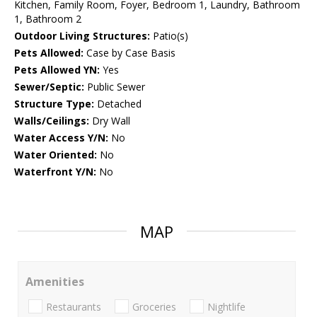
Kitchen, Family Room, Foyer, Bedroom 1, Laundry, Bathroom
1, Bathroom 2
Outdoor Living Structures:
Patio(s)
Pets Allowed:
Case by Case Basis
Pets Allowed YN:
Yes
Sewer/Septic:
Public Sewer
Structure Type:
Detached
Walls/Ceilings:
Dry Wall
Water Access Y/N:
No
Water Oriented:
No
Waterfront Y/N:
No
MAP
Amenities
Restaurants
Groceries
Nightlife