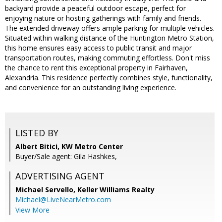
backyard provide a peaceful outdoor escape, perfect for
enjoying nature or hosting gatherings with family and friends.
The extended driveway offers ample parking for multiple vehicles.
Situated within walking distance of the Huntington Metro Station,
this home ensures easy access to public transit and major
transportation routes, making commuting effortless. Don't miss
the chance to rent this exceptional property in Fairhaven,
Alexandria. This residence perfectly combines style, functionality,
and convenience for an outstanding living experience.
LISTED BY
Albert Bitici, KW Metro Center
Buyer/Sale agent: Gila Hashkes,
ADVERTISING AGENT
Michael Servello,
Keller Williams Realty
Michael@LiveNearMetro.com
View More