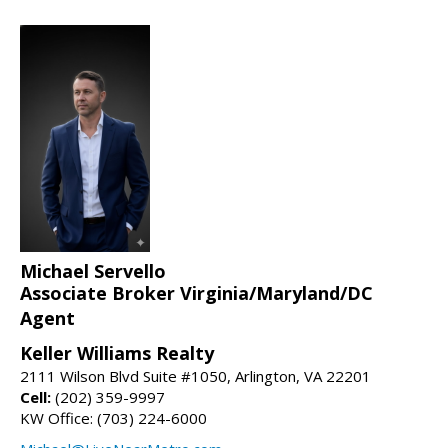
Michael Servello
Associate Broker Virginia/Maryland/DC
Agent
Keller Williams Realty
2111 Wilson Blvd Suite #1050, Arlington, VA 22201
Cell:
(202) 359-9997
KW Office: (703) 224-6000