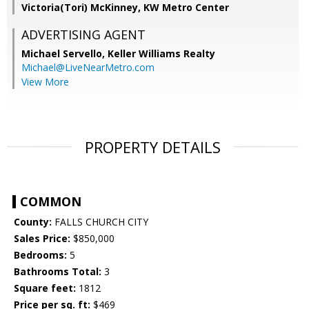
Victoria(Tori) McKinney, KW Metro Center
ADVERTISING AGENT
Michael Servello,
Keller Williams Realty
Michael@LiveNearMetro.com
View More
PROPERTY DETAILS
COMMON
County:
FALLS CHURCH CITY
Sales Price:
$850,000
Bedrooms:
5
Bathrooms Total:
3
Square feet:
1812
Price per sq. ft:
$469