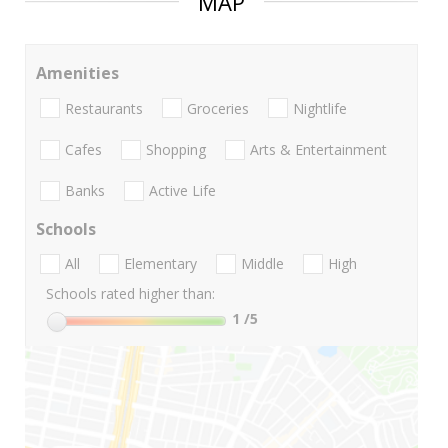
MAP
Amenities
Restaurants
Groceries
Nightlife
Cafes
Shopping
Arts & Entertainment
Banks
Active Life
Schools
All
Elementary
Middle
High
Schools rated higher than:
1
/5