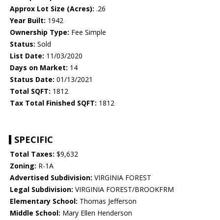
Approx Lot Size (Acres):
.26
Year Built:
1942
Ownership Type:
Fee Simple
Status:
Sold
List Date:
11/03/2020
Days on Market:
14
Status Date:
01/13/2021
Total SQFT:
1812
Tax Total Finished SQFT:
1812
SPECIFIC
Total Taxes:
$9,632
Zoning:
R-1A
Advertised Subdivision:
VIRGINIA FOREST
Legal Subdivision:
VIRGINIA FOREST/BROOKFRM
Elementary School:
Thomas Jefferson
Middle School:
Mary Ellen Henderson