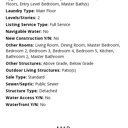
Floors, Entry Level Bedroom, Master Bath(s)
Laundry Type:
Main Floor
Levels/Stories:
2
Listing Service Type:
Full Service
Navigable Water:
No
New Construction Y/N:
No
Other Rooms:
Living Room, Dining Room, Master Bedroom,
Bedroom 2, Bedroom 3, Bedroom 4, Bedroom 5, Kitchen,
Bathroom 2, Master Bathroom
Other Structures:
Above Grade, Below Grade
Outdoor Living Structures:
Patio(s)
Sale Type:
Standard
Sewer/Septic:
Public Sewer
Structure Type:
Detached
Water Access Y/N:
No
Waterfront Y/N:
No