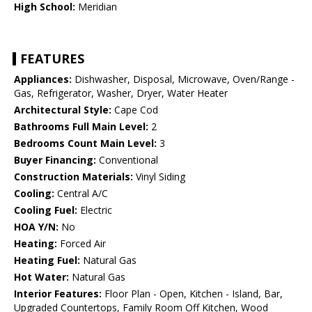
High School:
Meridian
FEATURES
Appliances:
Dishwasher, Disposal, Microwave, Oven/Range -
Gas, Refrigerator, Washer, Dryer, Water Heater
Architectural Style:
Cape Cod
Bathrooms Full Main Level:
2
Bedrooms Count Main Level:
3
Buyer Financing:
Conventional
Construction Materials:
Vinyl Siding
Cooling:
Central A/C
Cooling Fuel:
Electric
HOA Y/N:
No
Heating:
Forced Air
Heating Fuel:
Natural Gas
Hot Water:
Natural Gas
Interior Features:
Floor Plan - Open, Kitchen - Island, Bar,
Upgraded Countertops, Family Room Off Kitchen, Wood