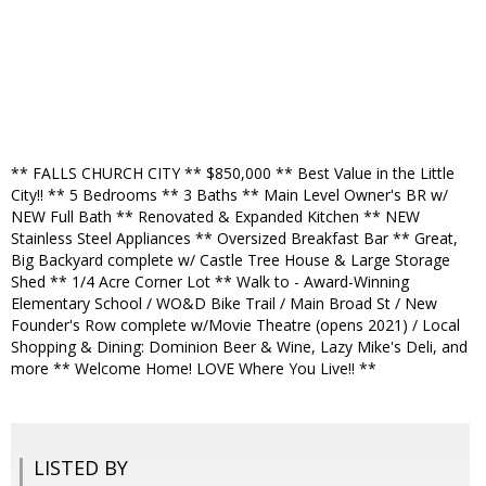
** FALLS CHURCH CITY ** $850,000 ** Best Value in the Little
City!! ** 5 Bedrooms ** 3 Baths ** Main Level Owner's BR w/
NEW Full Bath ** Renovated & Expanded Kitchen ** NEW
Stainless Steel Appliances ** Oversized Breakfast Bar ** Great,
Big Backyard complete w/ Castle Tree House & Large Storage
Shed ** 1/4 Acre Corner Lot ** Walk to - Award-Winning
Elementary School / WO&D Bike Trail / Main Broad St / New
Founder's Row complete w/Movie Theatre (opens 2021) / Local
Shopping & Dining: Dominion Beer & Wine, Lazy Mike's Deli, and
more ** Welcome Home! LOVE Where You Live!! **
LISTED BY