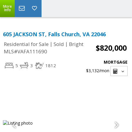
More
Info
605 JACKSON ST, Falls Church, VA 22046
|
|
Residential for Sale
Sold
Bright
$820,000
MLS#VAFA111690
MORTGAGE
5
3
1812
$3,132
/mon