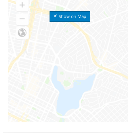
Show on Map