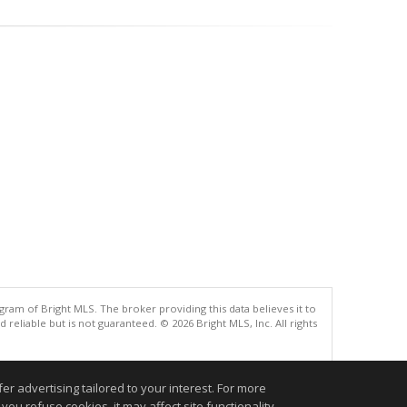
gram of Bright MLS. The broker providing this data believes it to
eliable but is not guaranteed. © 2026 Bright MLS, Inc. All rights
.
r advertising tailored to your interest. For more
you refuse cookies, it may affect site functionality