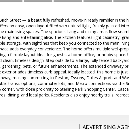
rch Street — a beautifully refreshed, move-in ready rambler in the he
ffers an easy, open layout filled with natural light, freshly painted i
he main living spaces. The spacious living and dining areas flow seam
 living and entertaining alike. The kitchen features light cabinetry, gra
le storage, with sightlines that keep you connected to the main living 
space adds everyday convenience. The home offers multiple well-pr
ding a flexible layout ideal for guests, a home office, or hobby spa
 clean, timeless design. Step outside to a large, fully fenced backya
 gardening, pets, or future enhancements. The extended driveway prov
ck exterior adds timeless curb appeal. Ideally located, this home is ju
enway, making commuting to Reston, Tysons, Dulles Airport, and Was
blic transit options, commuter lots, and Metro connections via the S
e corner, with close proximity to Sterling Park Shopping Center, Cas
es, dining, and local parks. Residents also enjoy nearby trails, recrea
ADVERTISING AGE