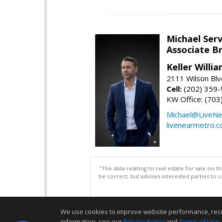
Michael Serv
Associate B
Keller Willi
2111 Wilson Blv
Cell:
(202) 359
KW Office: (70
Michael@LiveN
livenearmetro.
"The data relating to real estate for sale on 
be correct, but advises interested parties to 
We use cookies to improve website performance, record 
information, see our
Privacy Policy
and
Terms of Use
.