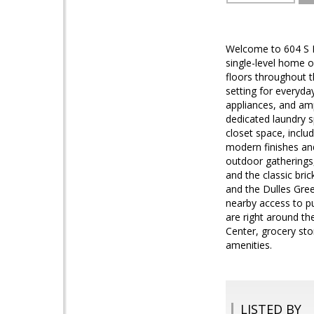
Welcome to 604 S Bi
single-level home o
floors throughout t
setting for everyday
appliances, and amp
dedicated laundry 
closet space, inclu
modern finishes and
outdoor gatherings,
and the classic bri
and the Dulles Gre
nearby access to pu
are right around th
Center, grocery stor
amenities.
LISTED BY