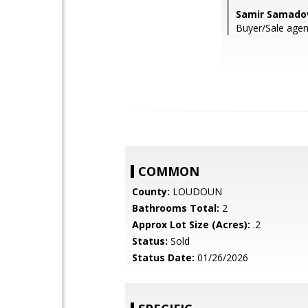
Samir Samado
Buyer/Sale age
COMMON
County:
LOUDOUN
Bathrooms Total:
2
Approx Lot Size (Acres):
.2
Status:
Sold
Status Date:
01/26/2026