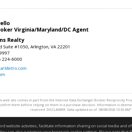
ello
roker Virginia/Maryland/DC Agent
ams Realty
d Suite #1050, Arlington, VA 22201
-9997
3) 224-6000
earMetro.com
com
this web site comes in part from the Internet Data Exchange/ Broker Reciprocity Pro
confirm them before relying on them in a purchase decision. Information is deemed r
reserved. DISCLAIMER: Data updated as of: 08/08/2026 10:05 AM"
Information deemed reliable but not guaranteed to be accurate
website activities, facilitate information sharing on social media and offe
 You can also customize your browser’s cookie settings. Please note that if 