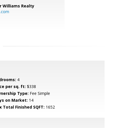
r Williams Realty
o.com
drooms:
4
ce per sq. ft:
$338
nership Type:
Fee Simple
ys on Market:
14
x Total Finished SQFT:
1652