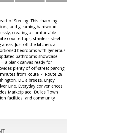
art of Sterling. This charming
nteriors, and gleaming hardwood
lessly, creating a comfortable
nite countertops, stainless steel
areas. Just off the kitchen, a
oportioned bedrooms with generous
ce. Updated bathrooms showcase
rd—a blank canvas ready for
ides plenty of off-street parking,
st minutes from Route 7, Route 28,
hington, DC a breeze. Enjoy
ilver Line. Everyday conveniences
cades Marketplace, Dulles Town
tion facilities, and community
NT