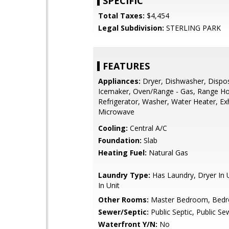
SPECIFIC
Total Taxes:
$4,454
Legal Subdivision:
STERLING PARK
FEATURES
Appliances:
Dryer, Dishwasher, Dispos
Icemaker, Oven/Range - Gas, Range H
Refrigerator, Washer, Water Heater, Ex
Microwave
Cooling:
Central A/C
Foundation:
Slab
Heating Fuel:
Natural Gas
Laundry Type:
Has Laundry, Dryer In 
In Unit
Other Rooms:
Master Bedroom, Bed
Sewer/Septic:
Public Septic, Public Se
Waterfront Y/N:
No