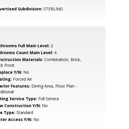
vertised Subdivision:
STERLING
throoms Full Main Level:
2
drooms Count Main Level:
4
nstruction Materials:
Combination, Brick,
ck Front
eplace Y/N:
No
ating:
Forced Air
erior Features:
Dining Area, Floor Plan -
ditional
sting Service Type:
Full Service
w Construction Y/N:
No
le Type:
Standard
ter Access Y/N:
No