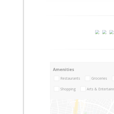
Amenities
Restaurants
Groceries
Shopping
Arts & Entertai