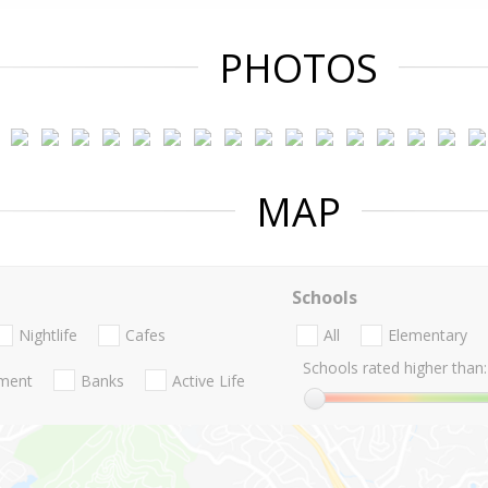
PHOTOS
MAP
Schools
Nightlife
Cafes
All
Elementary
Schools rated higher than:
nment
Banks
Active Life