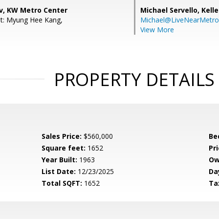
v, KW Metro Center
Michael Servello,
Kelle
nt: Myung Hee Kang,
Michael@LiveNearMetr
View More
PROPERTY DETAILS
Sales Price:
$560,000
Be
Square feet:
1652
Pri
Year Built:
1963
Ow
List Date:
12/23/2025
Da
Total SQFT:
1652
Ta