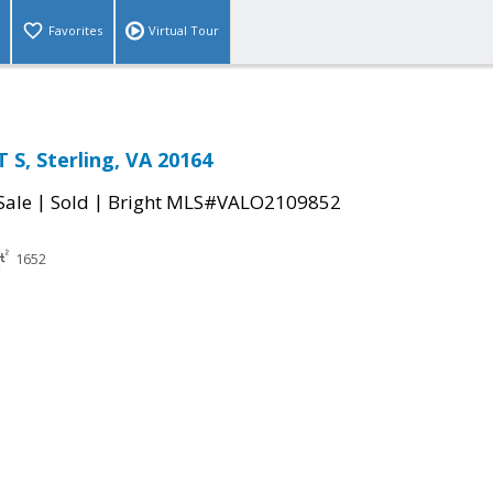
Favorites
Virtual Tour
 S, Sterling, VA 20164
|
|
Sale
Sold
Bright MLS#VALO2109852
1652