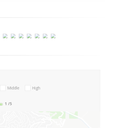
Middle
High
1
/5