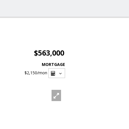
$563,000
MORTGAGE
$2,150
/mon