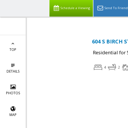
Schedule a Viewing
Send To Friend
604 S BIRCH ST
TOP
Residential for 
4
2
DETAILS
PHOTOS
MAP