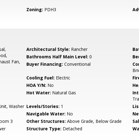
Zoning:
PDH3
Ad
al,
Architectural Style:
Rancher
Ba
ood,
Bathrooms Half Main Level:
0
Be
haust Fan,
Buyer Financing:
Conventional
Co
Bri
Cooling Fuel:
Electric
Fir
HOA Y/N:
No
He
Hot Water:
Natural Gas
Int
Tra
Unit, Washer
Levels/Stories:
1
Li
Navigable Water:
No
Ne
room 3
Other Structures:
Above Grade, Below Grade
Sa
wer
Structure Type:
Detached
Wa