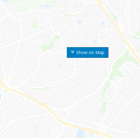
Show on Map