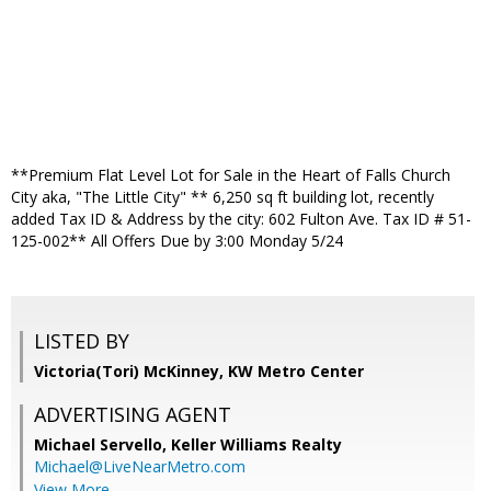
**Premium Flat Level Lot for Sale in the Heart of Falls Church
City aka, "The Little City" ** 6,250 sq ft building lot, recently
added Tax ID & Address by the city: 602 Fulton Ave. Tax ID # 51-
125-002** All Offers Due by 3:00 Monday 5/24
LISTED BY
Victoria(Tori) McKinney, KW Metro Center
ADVERTISING AGENT
Michael Servello,
Keller Williams Realty
Michael@LiveNearMetro.com
View More