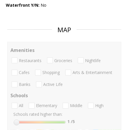
Waterfront Y/N:
No
MAP
Amenities
Restaurants
Groceries
Nightlife
Cafes
Shopping
Arts & Entertainment
Banks
Active Life
Schools
All
Elementary
Middle
High
Schools rated higher than:
1
/5