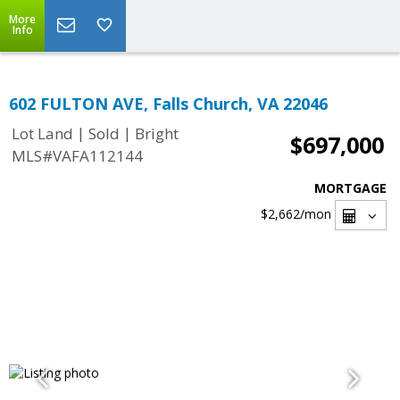
More
Info
602 FULTON AVE, Falls Church, VA 22046
|
|
Lot Land
Sold
Bright
$697,000
MLS#VAFA112144
MORTGAGE
$2,662
/mon