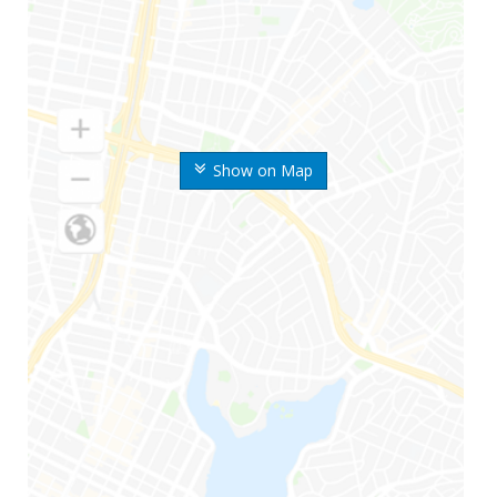
Show on Map