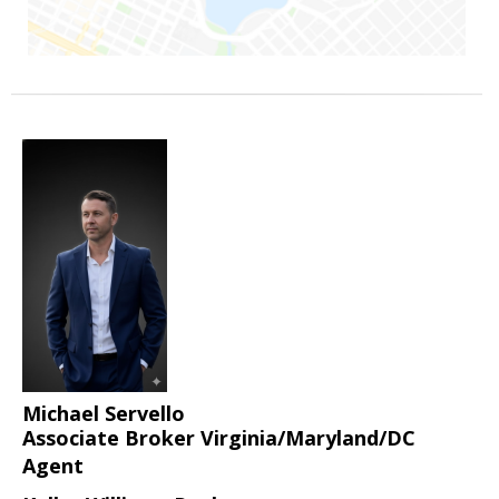
Michael Servello
Associate Broker Virginia/Maryland/DC
Agent