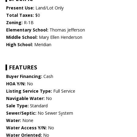
Present Use:
Land/Lot Only
Total Taxes:
$0
Zoning:
R-1B
Elementary School:
Thomas Jefferson
Middle School:
Mary Ellen Henderson
High School:
Meridian
FEATURES
Buyer Financing:
Cash
HOA Y/N:
No
Listing Service Type:
Full Service
Navigable Water:
No
Sale Type:
Standard
Sewer/Septic:
No Sewer System
Water:
None
Water Access Y/N:
No
Water Oriented:
No