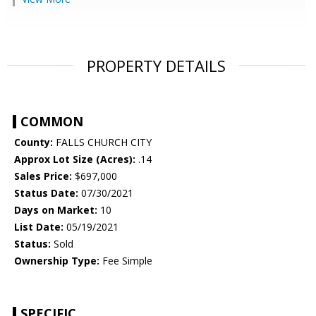
PROPERTY DETAILS
COMMON
County:
FALLS CHURCH CITY
Approx Lot Size (Acres):
.14
Sales Price:
$697,000
Status Date:
07/30/2021
Days on Market:
10
List Date:
05/19/2021
Status:
Sold
Ownership Type:
Fee Simple
SPECIFIC