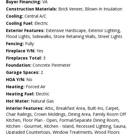
Buyer Financing:
VA
Construction Materials:
Brick Veneer, Blown-In Insulation
Cooling:
Central A/C
Cooling Fuel:
Electric
Exterior Features:
Extensive Hardscape, Exterior Lighting,
Flood Lights, Sidewalks, Stone Retaining Walls, Street Lights
Fencing:
Fully
Fireplace Y/N:
Yes
Fireplaces Total:
3
Foundation:
Concrete Perimeter
Garage Spaces:
2
HOA Y/N:
No
Heating:
Forced Air
Heating Fuel:
Electric
Hot Water:
Natural Gas
Interior Features:
Attic, Breakfast Area, Built-Ins, Carpet,
Chair Railings, Crown Moldings, Dining Area, Family Room Off
Kitchen, Floor Plan - Open, Formal/Separate Dining Room,
Kitchen - Gourmet, Kitchen - Island, Recessed Lighting, Sauna,
Upgraded Countertops, Window Treatments, Wood Floors