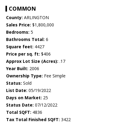
COMMON
County:
ARLINGTON
Sales Price:
$1,800,000
Bedrooms:
5
Bathrooms Total:
6
Square feet:
4427
Price per sq. ft:
$406
Approx Lot Size (Acres):
.17
Year Built:
2006
Ownership Type:
Fee Simple
Status:
Sold
List Date:
05/19/2022
Days on Market:
25
Status Date:
07/12/2022
Total SQFT:
4836
Tax Total Finished SQFT:
3422