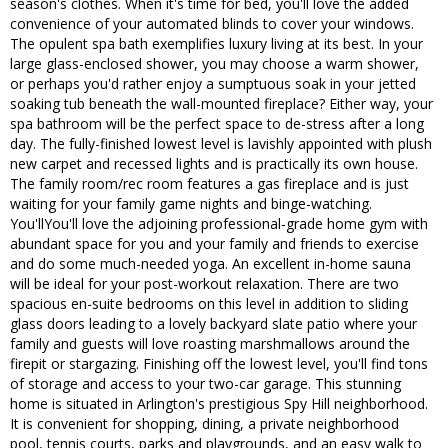
season's clothes. When it's time for bed, you'll love the added
convenience of your automated blinds to cover your windows.
The opulent spa bath exemplifies luxury living at its best. In your
large glass-enclosed shower, you may choose a warm shower,
or perhaps you'd rather enjoy a sumptuous soak in your jetted
soaking tub beneath the wall-mounted fireplace? Either way, your
spa bathroom will be the perfect space to de-stress after a long
day. The fully-finished lowest level is lavishly appointed with plush
new carpet and recessed lights and is practically its own house.
The family room/rec room features a gas fireplace and is just
waiting for your family game nights and binge-watching.
You'llYou'll love the adjoining professional-grade home gym with
abundant space for you and your family and friends to exercise
and do some much-needed yoga. An excellent in-home sauna
will be ideal for your post-workout relaxation. There are two
spacious en-suite bedrooms on this level in addition to sliding
glass doors leading to a lovely backyard slate patio where your
family and guests will love roasting marshmallows around the
firepit or stargazing. Finishing off the lowest level, you'll find tons
of storage and access to your two-car garage. This stunning
home is situated in Arlington's prestigious Spy Hill neighborhood.
It is convenient for shopping, dining, a private neighborhood
pool, tennis courts, parks and playgrounds, and an easy walk to