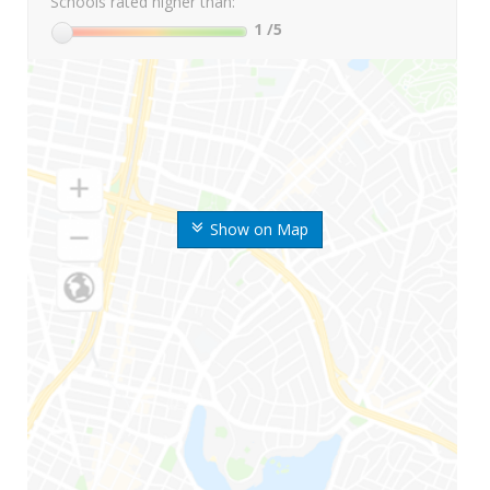
Schools rated higher than:
1
/5
Show on Map