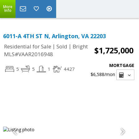
More
Info
6011-A 4TH ST N, Arlington, VA 22203
|
|
Residential for Sale
Sold
Bright
$1,725,000
MLS#VAAR2016948
MORTGAGE
5
5
1
4427
$6,588
/mon