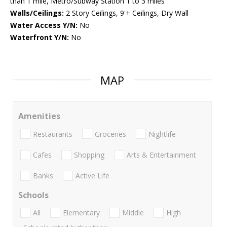
than 1 mile, Metro/Subway Station 1 to 3 miles
Walls/Ceilings:
2 Story Ceilings, 9'+ Ceilings, Dry Wall
Water Access Y/N:
No
Waterfront Y/N:
No
MAP
Amenities
Restaurants
Groceries
Nightlife
Cafes
Shopping
Arts & Entertainment
Banks
Active Life
Schools
All
Elementary
Middle
High