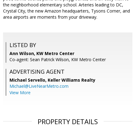
the neighborhood elementary school. Arteries leading to DC,
Crystal City, the new Amazon headquarters, Tysons Corner, and
area airports are moments from your driveway.
LISTED BY
Ann Wilson, KW Metro Center
Co-agent: Sean Patrick Wilson, KW Metro Center
ADVERTISING AGENT
Michael Servello,
Keller Williams Realty
Michael@LiveNearMetro.com
View More
PROPERTY DETAILS