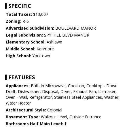
SPECIFIC
Total Taxes:
$13,007
Zoning:
R-6
Advertised Subdivision:
BOULEVARD MANOR
Legal Subdivision:
SPY HILL BLVD MANOR
Elementary School:
Ashlawn
Middle School:
Kenmore
High School:
Yorktown
FEATURES
Appliances:
Built-In Microwave, Cooktop, Cooktop - Down
Draft, Dishwasher, Disposal, Dryer, Exhaust Fan, Icemaker,
Oven - Wall, Refrigerator, Stainless Steel Appliances, Washer,
Water Heater
Architectural Style:
Colonial
Basement Type:
Walkout Level, Outside Entrance
Bathrooms Half Main Level:
1