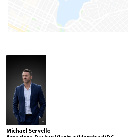
Michael Servello