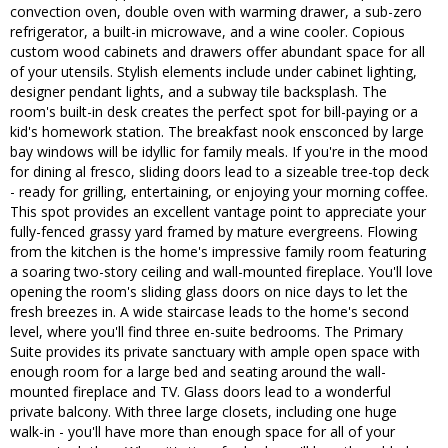
convection oven, double oven with warming drawer, a sub-zero
refrigerator, a built-in microwave, and a wine cooler. Copious
custom wood cabinets and drawers offer abundant space for all
of your utensils. Stylish elements include under cabinet lighting,
designer pendant lights, and a subway tile backsplash. The
room's built-in desk creates the perfect spot for bill-paying or a
kid's homework station. The breakfast nook ensconced by large
bay windows will be idyllic for family meals. If you're in the mood
for dining al fresco, sliding doors lead to a sizeable tree-top deck
- ready for grilling, entertaining, or enjoying your morning coffee.
This spot provides an excellent vantage point to appreciate your
fully-fenced grassy yard framed by mature evergreens. Flowing
from the kitchen is the home's impressive family room featuring
a soaring two-story ceiling and wall-mounted fireplace. You'll love
opening the room's sliding glass doors on nice days to let the
fresh breezes in. A wide staircase leads to the home's second
level, where you'll find three en-suite bedrooms. The Primary
Suite provides its private sanctuary with ample open space with
enough room for a large bed and seating around the wall-
mounted fireplace and TV. Glass doors lead to a wonderful
private balcony. With three large closets, including one huge
walk-in - you'll have more than enough space for all of your