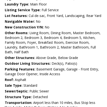
Laundry Type:
Main Floor
Listing Service Type:
Full Service
Lot Features:
Cul-de-sac, Front Yard, Landscaping, Rear Yard
Navigable Water:
No
New Construction Y/N:
No
Other Rooms:
Living Room, Dining Room, Master Bedroom,
Bedroom 2, Bedroom 3, Bedroom 4, Bedroom 5, Kitchen,
Family Room, Foyer, Breakfast Room, Exercise Room,
Laundry, Bathroom 1, Bathroom 2, Master Bathroom, Full
Bath, Half Bath
Other Structures:
Above Grade, Below Grade
Outdoor Living Structures:
Deck(s), Patio(s)
Parking Features:
Basement Garage, Garage - Front Entry,
Garage Door Opener, Inside Access
Roof:
Asphalt
Sale Type:
Standard
Sewer/Septic:
Public Sewer
Structure Type:
Detached
Transportation:
Airport less than 10 miles, Bus Stop less