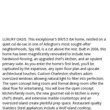
LUXURY OASIS. This exceptional 5 BR/5.5 BA home, nestled on a
quiet cul-de-sac in one of Arlington's most sought-after
neighborhoods, Spy Hill, is a cut above the rest. Built in 2006, this
home has been magnificently renovated to include new
hardwood flooring, an upgraded chef's kitchen, and an opulent
primary suite. As you enter the home's first level, you'll be
captivated by the expansive, airy open floor plan and upscale
architectural touches. Custom Charleston shutters adorn
oversized windows allowing natural light to filter into perfection.
The open concept living room and formal dining room offer the
ideal flow for entertaining. You will love the open concept
kitchen/family room, the new gourmet eat-in kitchen is every
chef's dream, and extensive marble countertops and an
oversized island create plentiful prep space. Restaurant-quality
Stainless Steel appliances include a Wolf island cooktop,