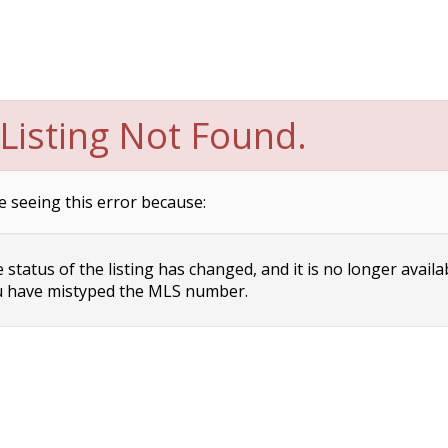
Listing Not Found.
e seeing this error because:
status of the listing has changed, and it is no longer availa
 have mistyped the MLS number.