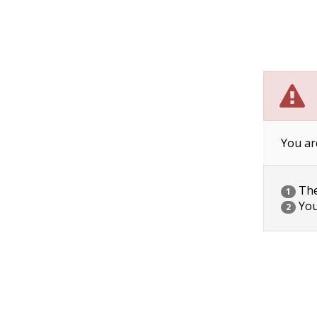
You ar
The 
1
You
2