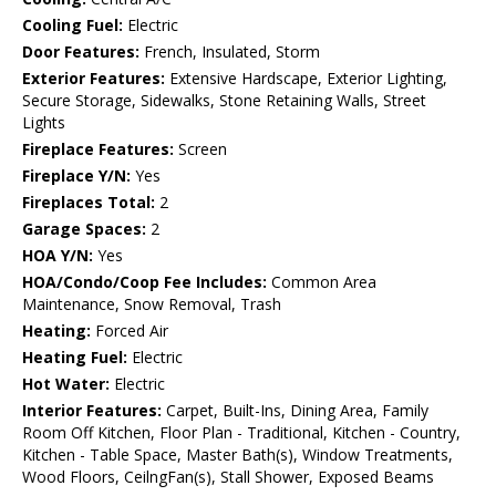
Cooling Fuel:
Electric
Door Features:
French, Insulated, Storm
Exterior Features:
Extensive Hardscape, Exterior Lighting,
Secure Storage, Sidewalks, Stone Retaining Walls, Street
Lights
Fireplace Features:
Screen
Fireplace Y/N:
Yes
Fireplaces Total:
2
Garage Spaces:
2
HOA Y/N:
Yes
HOA/Condo/Coop Fee Includes:
Common Area
Maintenance, Snow Removal, Trash
Heating:
Forced Air
Heating Fuel:
Electric
Hot Water:
Electric
Interior Features:
Carpet, Built-Ins, Dining Area, Family
Room Off Kitchen, Floor Plan - Traditional, Kitchen - Country,
Kitchen - Table Space, Master Bath(s), Window Treatments,
Wood Floors, CeilngFan(s), Stall Shower, Exposed Beams