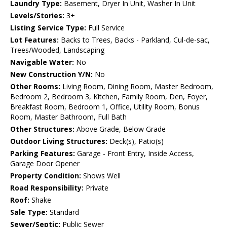
Laundry Type:
Basement, Dryer In Unit, Washer In Unit
Levels/Stories:
3+
Listing Service Type:
Full Service
Lot Features:
Backs to Trees, Backs - Parkland, Cul-de-sac,
Trees/Wooded, Landscaping
Navigable Water:
No
New Construction Y/N:
No
Other Rooms:
Living Room, Dining Room, Master Bedroom,
Bedroom 2, Bedroom 3, Kitchen, Family Room, Den, Foyer,
Breakfast Room, Bedroom 1, Office, Utility Room, Bonus
Room, Master Bathroom, Full Bath
Other Structures:
Above Grade, Below Grade
Outdoor Living Structures:
Deck(s), Patio(s)
Parking Features:
Garage - Front Entry, Inside Access,
Garage Door Opener
Property Condition:
Shows Well
Road Responsibility:
Private
Roof:
Shake
Sale Type:
Standard
Sewer/Septic:
Public Sewer