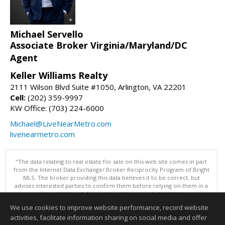
Michael Servello
Associate Broker Virginia/Maryland/DC
Agent
Keller Williams Realty
2111 Wilson Blvd Suite #1050, Arlington, VA 22201
Cell:
(202) 359-9997
KW Office: (703) 224-6000
Michael@LiveNearMetro.com
livenearmetro.com
"The data relating to real estate for sale on this web site comes in part
from the Internet Data Exchange/ Broker Reciprocity Program of Bright
MLS. The broker providing this data believes it to be correct, but
advises interested parties to confirm them before relying on them in a
purchase decision. Information is deemed reliable but is not
guaranteed. © 2026 Bright MLS, Inc. All rights reserved. DISCLAIMER:
We use cookies to improve website performance, record website
Data updated as of: 08/08/2026 05:06 PM"
activities, facilitate information sharing on social media and offer