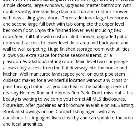
ample closets, large windows, upgraded master bathroom with
double vanity, freestanding claw foot tub and custom shower
with new sliding glass doors. Three additional large bedrooms
and second large full bath with tub complete the upper level
bedroom floor. Enjoy the finished lower level including flex
room/den, full bath with custom tiled shower, upgraded patio
doors with access to lower level deck area and back yard, and
wall to wall carpeting. Huge finished storage room with utilities
allows you extra space for those seasonal items, or a
playroom/workshop/crafting room. Main level two car garage
allows easy access from the flat driveway into the house and
kitchen. Well manicured landscaped yard, on quiet pipe stem
culdesac makes for a wonderful location without any cross or
pass-through traffic - all you can hear is the babbling creek of
near-by Holmes Run and Holmes Run Park. Don't miss out - this
beauty is waiting to welcome you home! All MLS disclosures,
fixture list, offer guidelines and brochure available on MLS listing.
Book all showings online. Contact listing agent with any
questions. Listing agent lives close by and can speak to the area
and local amenities.