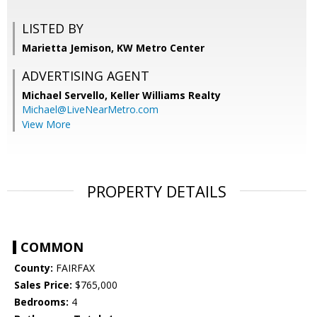
LISTED BY
Marietta Jemison, KW Metro Center
ADVERTISING AGENT
Michael Servello,
Keller Williams Realty
Michael@LiveNearMetro.com
View More
PROPERTY DETAILS
COMMON
County:
FAIRFAX
Sales Price:
$765,000
Bedrooms:
4