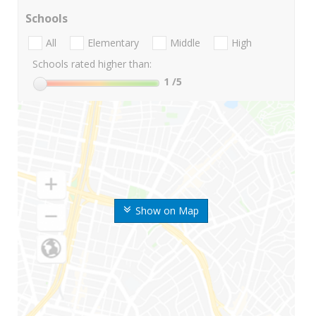
Schools
All
Elementary
Middle
High
Schools rated higher than:
1
/5
Show on Map