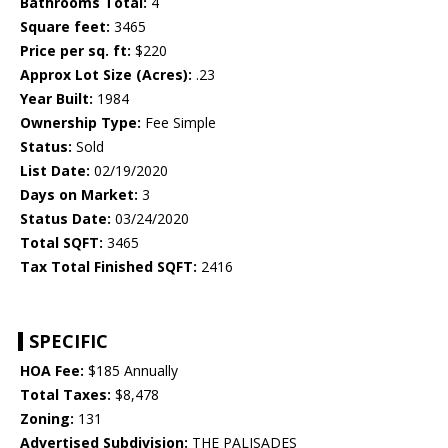
Bathrooms Total:
4
Square feet:
3465
Price per sq. ft:
$220
Approx Lot Size (Acres):
.23
Year Built:
1984
Ownership Type:
Fee Simple
Status:
Sold
List Date:
02/19/2020
Days on Market:
3
Status Date:
03/24/2020
Total SQFT:
3465
Tax Total Finished SQFT:
2416
SPECIFIC
HOA Fee:
$185 Annually
Total Taxes:
$8,478
Zoning:
131
Advertised Subdivision:
THE PALISADES