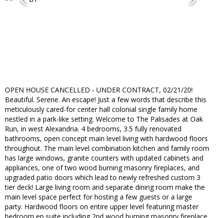
OPEN HOUSE CANCELLED - UNDER CONTRACT, 02/21/20!
Beautiful. Serene. An escape! Just a few words that describe this
meticulously cared-for center hall colonial single family home
nestled in a park-like setting. Welcome to The Palisades at Oak
Run, in west Alexandria. 4 bedrooms, 3.5 fully renovated
bathrooms, open concept main level living with hardwood floors
throughout. The main level combination kitchen and family room
has large windows, granite counters with updated cabinets and
appliances, one of two wood burning masonry fireplaces, and
upgraded patio doors which lead to newly refreshed custom 3
tier deck! Large living room and separate dining room make the
main level space perfect for hosting a few guests or a large
party. Hardwood floors on entire upper level featuring master
bedroom en suite including 2nd wood burning masonry fireplace,