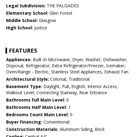
Legal Subdivision:
THE PALISADES
Elementary School:
Glen Forest
Middle School:
Glasgow
High School:
Justice
FEATURES
Appliances:
Built-In Microwave, Dryer, Washer, Dishwasher,
Disposal, Refrigerator, Extra Refrigerator/Freezer, Icemaker,
Oven/Range - Electric, Stainless Steel Appliances, Exhaust Fan
Architectural Style:
Colonial, Traditional
Basement Type:
Daylight, Full, English, Interior Access,
Walkout Level, Connecting Stairway, Rear Entrance
Bathrooms Full Main Level:
0
Bathrooms Half Main Level:
1
Bedrooms Count Main Level:
0
Buyer Financing:
Conventional
Construction Materials:
Aluminum Siding, Brick
Cooling:
Central A/C