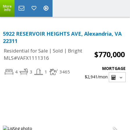
More
Info
5922 RESERVOIR HEIGHTS AVE, Alexandria, VA
22311
|
|
Residential for Sale
Sold
Bright
$770,000
MLS#VAFX1111316
MORTGAGE
4
3
1
3465
$2,941
/mon