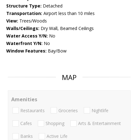
Structure Type:
Detached
Transportation:
Airport less than 10 miles
View:
Trees/Woods
Walls/Ceilings:
Dry Wall, Beamed Ceilings
Water Access Y/N:
No
Waterfront Y/N:
No
Window Features:
Bay/Bow
MAP
Amenities
Restaurants
Groceries
Nightlife
Cafes
Shopping
Arts & Entertainment
Banks
Active Life