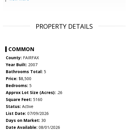
PROPERTY DETAILS
COMMON
County:
FAIRFAX
Year Built:
2007
Bathrooms Total:
5
Price:
$8,500
Bedrooms:
5
Approx Lot Size (Acres):
.26
Square Feet:
5160
Status:
Active
List Date:
07/09/2026
Days on Market:
30
Date Available:
08/01/2026