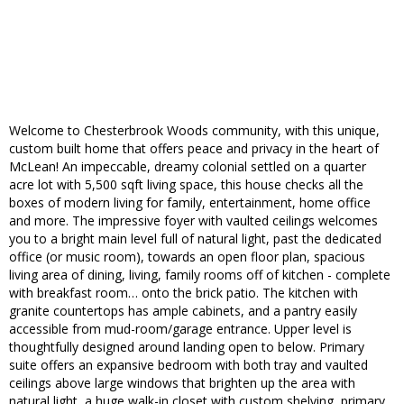
Welcome to Chesterbrook Woods community, with this unique,
custom built home that offers peace and privacy in the heart of
McLean! An impeccable, dreamy colonial settled on a quarter
acre lot with 5,500 sqft living space, this house checks all the
boxes of modern living for family, entertainment, home office
and more. The impressive foyer with vaulted ceilings welcomes
you to a bright main level full of natural light, past the dedicated
office (or music room), towards an open floor plan, spacious
living area of dining, living, family rooms off of kitchen - complete
with breakfast room… onto the brick patio. The kitchen with
granite countertops has ample cabinets, and a pantry easily
accessible from mud-room/garage entrance. Upper level is
thoughtfully designed around landing open to below. Primary
suite offers an expansive bedroom with both tray and vaulted
ceilings above large windows that brighten up the area with
natural light, a huge walk-in closet with custom shelving, primary