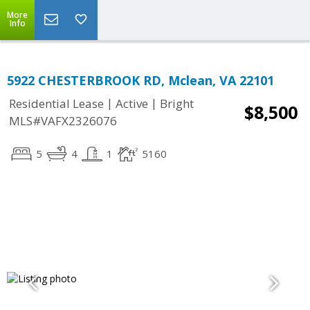
More
Info
5922 CHESTERBROOK RD, Mclean, VA 22101
|
|
Residential Lease
Active
Bright
$8,500
MLS#VAFX2326076
5
4
1
5160