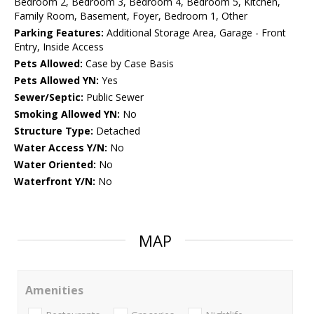
Bedroom 2, Bedroom 3, Bedroom 4, Bedroom 5, Kitchen,
Family Room, Basement, Foyer, Bedroom 1, Other
Parking Features:
Additional Storage Area, Garage - Front
Entry, Inside Access
Pets Allowed:
Case by Case Basis
Pets Allowed YN:
Yes
Sewer/Septic:
Public Sewer
Smoking Allowed YN:
No
Structure Type:
Detached
Water Access Y/N:
No
Water Oriented:
No
Waterfront Y/N:
No
MAP
Amenities