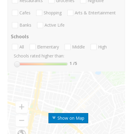
Restaurants
Groceries
Nightlife
Cafes
Shopping
Arts & Entertainment
Banks
Active Life
Schools
All
Elementary
Middle
High
Schools rated higher than:
1
/5
Show on Map