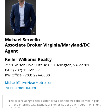
Michael Servello
Associate Broker Virginia/Maryland/DC
Agent
Keller Williams Realty
2111 Wilson Blvd Suite #1050, Arlington, VA 22201
Cell:
(202) 359-9997
KW Office: (703) 224-6000
Michael@LiveNearMetro.com
livenearmetro.com
"The data relating to real estate for sale on this web site comes in part
from the Internet Data Exchange/ Broker Reciprocity Program of Bright