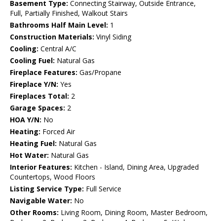
Basement Type:
Connecting Stairway, Outside Entrance,
Full, Partially Finished, Walkout Stairs
Bathrooms Half Main Level:
1
Construction Materials:
Vinyl Siding
Cooling:
Central A/C
Cooling Fuel:
Natural Gas
Fireplace Features:
Gas/Propane
Fireplace Y/N:
Yes
Fireplaces Total:
2
Garage Spaces:
2
HOA Y/N:
No
Heating:
Forced Air
Heating Fuel:
Natural Gas
Hot Water:
Natural Gas
Interior Features:
Kitchen - Island, Dining Area, Upgraded
Countertops, Wood Floors
Listing Service Type:
Full Service
Navigable Water:
No
Other Rooms:
Living Room, Dining Room, Master Bedroom,