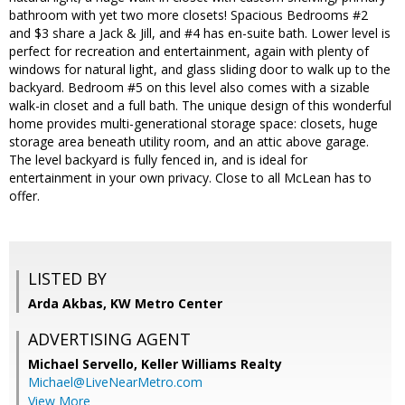
bathroom with yet two more closets! Spacious Bedrooms #2
and $3 share a Jack & Jill, and #4 has en-suite bath. Lower level is
perfect for recreation and entertainment, again with plenty of
windows for natural light, and glass sliding door to walk up to the
backyard. Bedroom #5 on this level also comes with a sizable
walk-in closet and a full bath. The unique design of this wonderful
home provides multi-generational storage space: closets, huge
storage area beneath utility room, and an attic above garage.
The level backyard is fully fenced in, and is ideal for
entertainment in your own privacy. Close to all McLean has to
offer.
LISTED BY
Arda Akbas, KW Metro Center
ADVERTISING AGENT
Michael Servello,
Keller Williams Realty
Michael@LiveNearMetro.com
View More