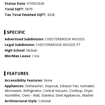
Status Date:
07/09/2026
Total SQFT:
5879
Tax Total Finished SQFT:
4328
SPECIFIC
Advertised Subdivision:
CHESTERBROOK WOODS
Legal Subdivision:
CHESTERBROOK WOODS PT
High School:
Mclean
Min/Max Lease:
/ n/a
FEATURES
Accessibility Features:
None
Appliances:
Dishwasher, Disposal, Exhaust Fan, Icemaker,
Microwave, Refrigerator, Central Vacuum, Cooktop, Dryer,
Humidifier, Oven - Wall, Stainless Steel Appliances, Washer
Architectural Style:
Colonial