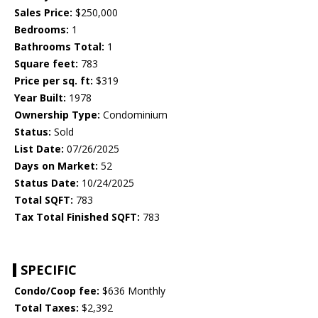
Sales Price:
$250,000
Bedrooms:
1
Bathrooms Total:
1
Square feet:
783
Price per sq. ft:
$319
Year Built:
1978
Ownership Type:
Condominium
Status:
Sold
List Date:
07/26/2025
Days on Market:
52
Status Date:
10/24/2025
Total SQFT:
783
Tax Total Finished SQFT:
783
SPECIFIC
Condo/Coop fee:
$636 Monthly
Total Taxes:
$2,392