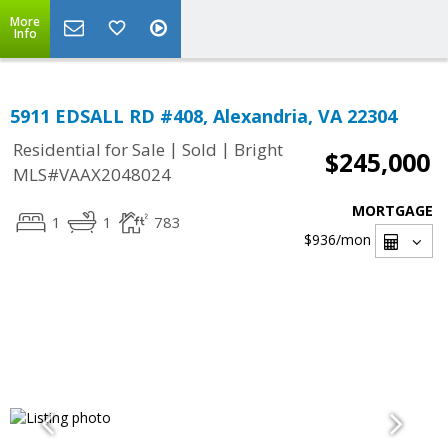
More
Info
5911 EDSALL RD #408, Alexandria, VA 22304
|
|
Residential for Sale
Sold
Bright
$245,000
MLS#VAAX2048024
MORTGAGE
1
1
783
$936
/mon