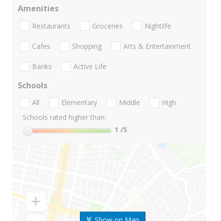
Amenities
Restaurants
Groceries
Nightlife
Cafes
Shopping
Arts & Entertainment
Banks
Active Life
Schools
All
Elementary
Middle
High
Schools rated higher than:
1
/5
Show on Map