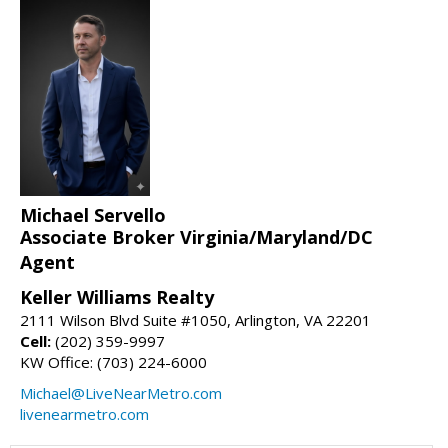
Michael Servello
Associate Broker Virginia/Maryland/DC
Agent
Keller Williams Realty
2111 Wilson Blvd Suite #1050, Arlington, VA 22201
Cell:
(202) 359-9997
KW Office: (703) 224-6000
Michael@LiveNearMetro.com
livenearmetro.com