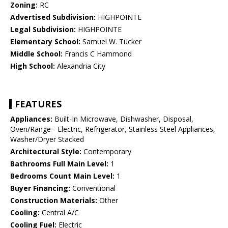
Zoning:
RC
Advertised Subdivision:
HIGHPOINTE
Legal Subdivision:
HIGHPOINTE
Elementary School:
Samuel W. Tucker
Middle School:
Francis C Hammond
High School:
Alexandria City
FEATURES
Appliances:
Built-In Microwave, Dishwasher, Disposal,
Oven/Range - Electric, Refrigerator, Stainless Steel Appliances,
Washer/Dryer Stacked
Architectural Style:
Contemporary
Bathrooms Full Main Level:
1
Bedrooms Count Main Level:
1
Buyer Financing:
Conventional
Construction Materials:
Other
Cooling:
Central A/C
Cooling Fuel:
Electric