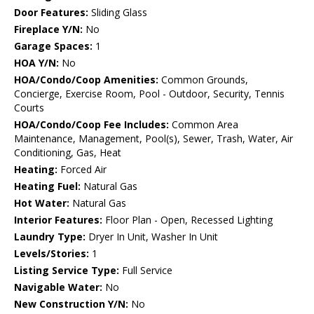
Door Features:
Sliding Glass
Fireplace Y/N:
No
Garage Spaces:
1
HOA Y/N:
No
HOA/Condo/Coop Amenities:
Common Grounds,
Concierge, Exercise Room, Pool - Outdoor, Security, Tennis
Courts
HOA/Condo/Coop Fee Includes:
Common Area
Maintenance, Management, Pool(s), Sewer, Trash, Water, Air
Conditioning, Gas, Heat
Heating:
Forced Air
Heating Fuel:
Natural Gas
Hot Water:
Natural Gas
Interior Features:
Floor Plan - Open, Recessed Lighting
Laundry Type:
Dryer In Unit, Washer In Unit
Levels/Stories:
1
Listing Service Type:
Full Service
Navigable Water:
No
New Construction Y/N:
No