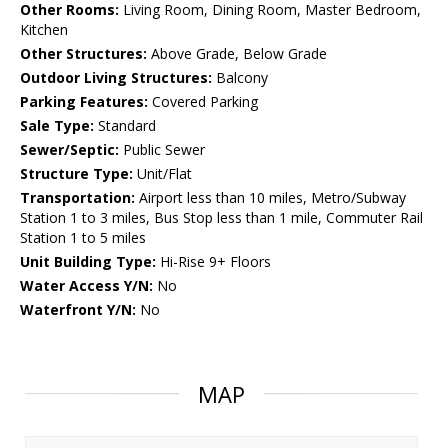
Other Rooms:
Living Room, Dining Room, Master Bedroom,
Kitchen
Other Structures:
Above Grade, Below Grade
Outdoor Living Structures:
Balcony
Parking Features:
Covered Parking
Sale Type:
Standard
Sewer/Septic:
Public Sewer
Structure Type:
Unit/Flat
Transportation:
Airport less than 10 miles, Metro/Subway
Station 1 to 3 miles, Bus Stop less than 1 mile, Commuter Rail
Station 1 to 5 miles
Unit Building Type:
Hi-Rise 9+ Floors
Water Access Y/N:
No
Waterfront Y/N:
No
MAP