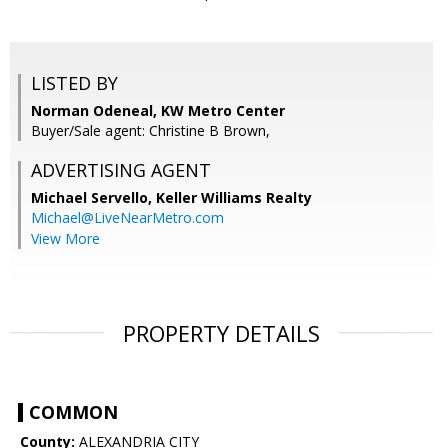
LISTED BY
Norman Odeneal, KW Metro Center
Buyer/Sale agent: Christine B Brown,
ADVERTISING AGENT
Michael Servello,
Keller Williams Realty
Michael@LiveNearMetro.com
View More
PROPERTY DETAILS
COMMON
County:
ALEXANDRIA CITY