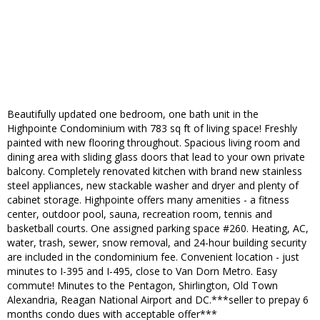
Beautifully updated one bedroom, one bath unit in the
Highpointe Condominium with 783 sq ft of living space! Freshly
painted with new flooring throughout. Spacious living room and
dining area with sliding glass doors that lead to your own private
balcony. Completely renovated kitchen with brand new stainless
steel appliances, new stackable washer and dryer and plenty of
cabinet storage. Highpointe offers many amenities - a fitness
center, outdoor pool, sauna, recreation room, tennis and
basketball courts. One assigned parking space #260. Heating, AC,
water, trash, sewer, snow removal, and 24-hour building security
are included in the condominium fee. Convenient location - just
minutes to I-395 and I-495, close to Van Dorn Metro. Easy
commute! Minutes to the Pentagon, Shirlington, Old Town
Alexandria, Reagan National Airport and DC.***seller to prepay 6
months condo dues with acceptable offer***