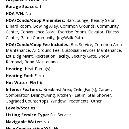
Garage Spaces:
1
HOA Y/N:
No
HOA/Condo/Coop Amenities:
Bar/Lounge, Beauty Salon,
Billiard Room, Bowling Alley, Common Grounds, Community
Center, Convenience Store, Exercise Room, Elevator, Fitness
Center, Gated Community, Jog/Walk Path
HOA/Condo/Coop Fee Includes:
Bus Service, Common Area
Maintenance, All Ground Fee, Custodial Services Maintenance,
Ext Bldg Maint, Recreation Facility, Security Gate, Snow
Removal, Road Maintenance
Heating:
Heat Pump(s)
Heating Fuel:
Electric
Hot Water:
Electric
Interior Features:
Breakfast Area, CeilngFan(s), Carpet,
Combination Dining/Living, Kitchen - Eat-In, Stall Shower,
Upgraded Countertops, Window Treatments, Other
Levels/Stories:
1
Listing Service Type:
Full Service
Navigable Water:
No
New Construction Y/N:
No