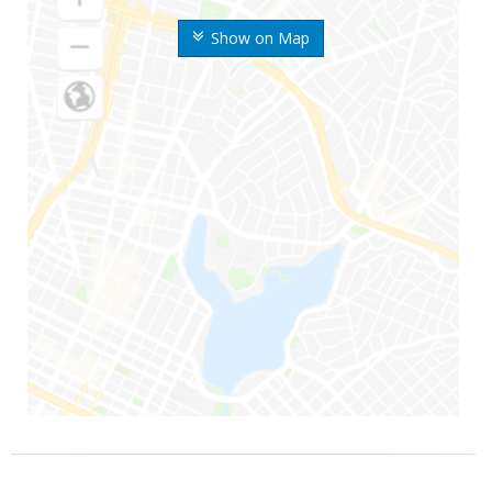
Show on Map