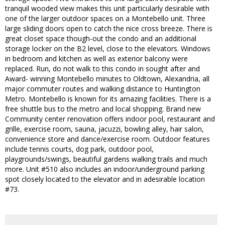
tranquil wooded view makes this unit particularly desirable with
one of the larger outdoor spaces on a Montebello unit. Three
large sliding doors open to catch the nice cross breeze. There is
great closet space though-out the condo and an additional
storage locker on the B2 level, close to the elevators. Windows
in bedroom and kitchen as well as exterior balcony were
replaced. Run, do not walk to this condo in sought after and
Award- winning Montebello minutes to Oldtown, Alexandria, all
major commuter routes and walking distance to Huntington
Metro. Montebello is known for its amazing facilities. There is a
free shuttle bus to the metro and local shopping. Brand new
Community center renovation offers indoor pool, restaurant and
grille, exercise room, sauna, jacuzzi, bowling alley, hair salon,
convenience store and dance/exercise room. Outdoor features
include tennis courts, dog park, outdoor pool,
playgrounds/swings, beautiful gardens walking trails and much
more. Unit #510 also includes an indoor/underground parking
spot closely located to the elevator and in adesirable location
#73.