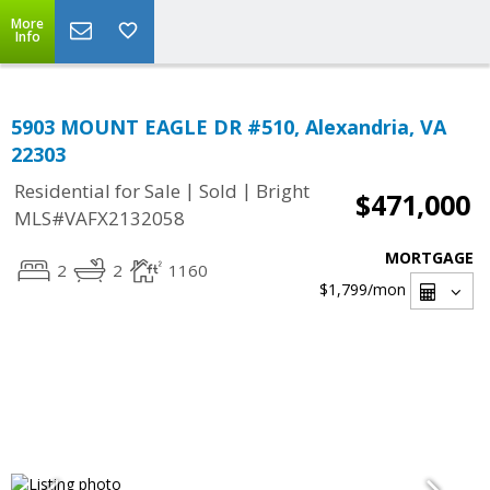
More
Info
5903 MOUNT EAGLE DR #510, Alexandria, VA
22303
|
|
Residential for Sale
Sold
Bright
$471,000
MLS#VAFX2132058
MORTGAGE
2
2
1160
$1,799
/mon