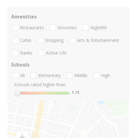
Amenities
Restaurants
Groceries
Nightlife
Cafes
Shopping
Arts & Entertainment
Banks
Active Life
Schools
All
Elementary
Middle
High
Schools rated higher than:
1
/5