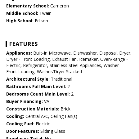
Elementary School:
Cameron
Middle School:
Twain
High School:
Edison
FEATURES
Appliances:
Built-In Microwave, Dishwasher, Disposal, Dryer,
Dryer - Front Loading, Exhaust Fan, Icemaker, Oven/Range -
Electric, Refrigerator, Stainless Steel Appliances, Washer -
Front Loading, Washer/Dryer Stacked
Architectural Style:
Traditional
Bathrooms Full Main Level:
2
Bedrooms Count Main Level:
2
Buyer Financing:
VA
Construction Materials:
Brick
Cooling:
Central A/C, Ceiling Fan(s)
Cooling Fuel:
Electric
Door Features:
Sliding Glass
Fireplaces Total:
No