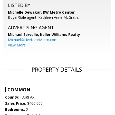
LISTED BY
Michelle Dewakar, KW Metro Center
Buyer/Sale agent: Kathleen Anne McGrath,
ADVERTISING AGENT
Michael Servello,
Keller Williams Realty
Michael@LiveNearMetro.com
View More
PROPERTY DETAILS
COMMON
County:
FAIRFAX
Sales Price:
$460,000
Bedrooms:
2