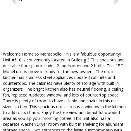
Welcome Home to Montebello! This is a fabulous opportunity!
Unit #510 is conveniently located in Building 3 This spacious and
desirable floor plan includes 2 -bedrooms and 2 baths. This "E "
Model unit is move in ready for the new owners. The eat in
kitchen has stainless steel appliances updated cabinets and
countertops. The cabinets have plenty of storage with built in
organizers. The bright kitchen also has neutral flooring, a ceiling
fan, replaced /updated window, and lots of countertop space.
There is plenty of room to have a table and chairs in this nice
sized kitchen. This spacious unit also has a window in the kitchen
to add to its charm. Enjoy the tree view and beautiful wooded
area as you sip your morning coffee. This unit also has a
separate Washer/Dryer room with built in shelving for abundant
storage space. Two entrances to the large sunroom/patio with