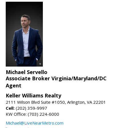
Michael Servello
Associate Broker Virginia/Maryland/DC
Agent
Keller Williams Realty
2111 Wilson Blvd Suite #1050, Arlington, VA 22201
Cell:
(202) 359-9997
KW Office: (703) 224-6000
Michael@LiveNearMetro.com