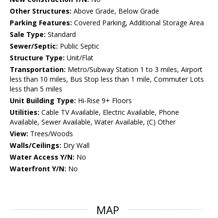
Other Structures:
Above Grade, Below Grade
Parking Features:
Covered Parking, Additional Storage Area
Sale Type:
Standard
Sewer/Septic:
Public Septic
Structure Type:
Unit/Flat
Transportation:
Metro/Subway Station 1 to 3 miles, Airport
less than 10 miles, Bus Stop less than 1 mile, Commuter Lots
less than 5 miles
Unit Building Type:
Hi-Rise 9+ Floors
Utilities:
Cable TV Available, Electric Available, Phone
Available, Sewer Available, Water Available, (C) Other
View:
Trees/Woods
Walls/Ceilings:
Dry Wall
Water Access Y/N:
No
Waterfront Y/N:
No
MAP