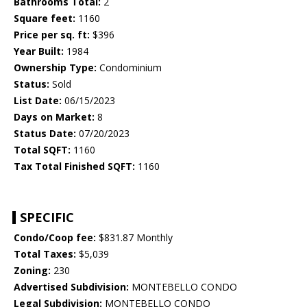
Bathrooms Total:
2
Square feet:
1160
Price per sq. ft:
$396
Year Built:
1984
Ownership Type:
Condominium
Status:
Sold
List Date:
06/15/2023
Days on Market:
8
Status Date:
07/20/2023
Total SQFT:
1160
Tax Total Finished SQFT:
1160
SPECIFIC
Condo/Coop fee:
$831.87 Monthly
Total Taxes:
$5,039
Zoning:
230
Advertised Subdivision:
MONTEBELLO CONDO
Legal Subdivision:
MONTEBELLO CONDO