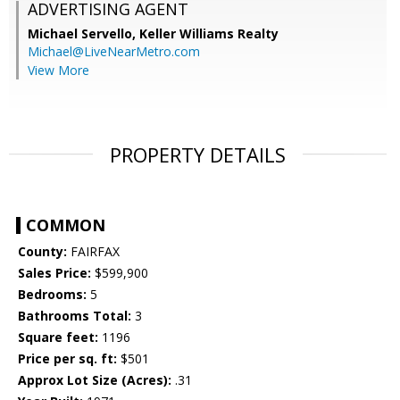
ADVERTISING AGENT
Michael Servello,
Keller Williams Realty
Michael@LiveNearMetro.com
View More
PROPERTY DETAILS
COMMON
County:
FAIRFAX
Sales Price:
$599,900
Bedrooms:
5
Bathrooms Total:
3
Square feet:
1196
Price per sq. ft:
$501
Approx Lot Size (Acres):
.31