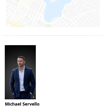
Michael Servello