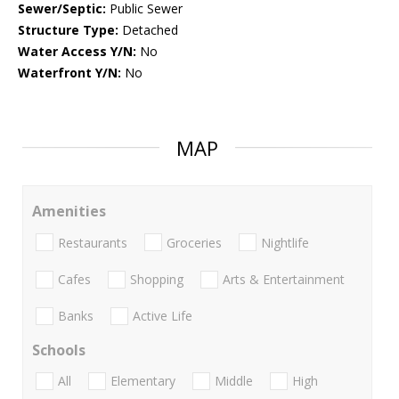
Sewer/Septic:
Public Sewer
Structure Type:
Detached
Water Access Y/N:
No
Waterfront Y/N:
No
MAP
Amenities
Restaurants
Groceries
Nightlife
Cafes
Shopping
Arts & Entertainment
Banks
Active Life
Schools
All
Elementary
Middle
High