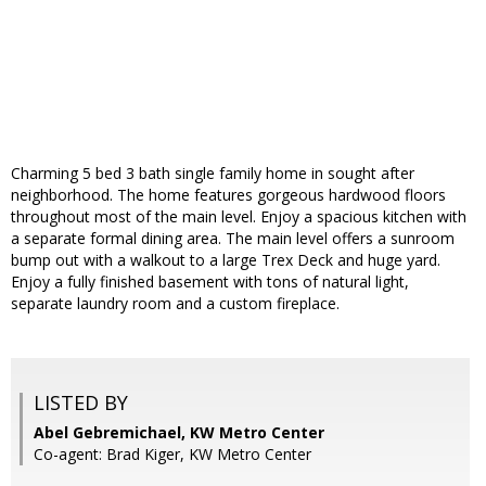
Charming 5 bed 3 bath single family home in sought after
neighborhood. The home features gorgeous hardwood floors
throughout most of the main level. Enjoy a spacious kitchen with
a separate formal dining area. The main level offers a sunroom
bump out with a walkout to a large Trex Deck and huge yard.
Enjoy a fully finished basement with tons of natural light,
separate laundry room and a custom fireplace.
LISTED BY
Abel Gebremichael, KW Metro Center
Co-agent: Brad Kiger, KW Metro Center