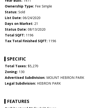
Year Built:
1971
Ownership Type:
Fee Simple
Status:
Sold
List Date:
06/24/2020
Days on Market:
21
Status Date:
08/13/2020
Total SQFT:
1196
Tax Total Finished SQFT:
1196
SPECIFIC
Total Taxes:
$5,270
Zoning:
130
Advertised Subdivision:
MOUNT HEBRON PARK
Legal Subdivision:
HEBRON PARK
FEATURES