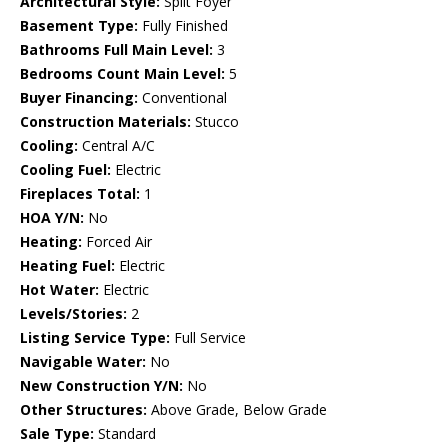
Architectural Style:
Split Foyer
Basement Type:
Fully Finished
Bathrooms Full Main Level:
3
Bedrooms Count Main Level:
5
Buyer Financing:
Conventional
Construction Materials:
Stucco
Cooling:
Central A/C
Cooling Fuel:
Electric
Fireplaces Total:
1
HOA Y/N:
No
Heating:
Forced Air
Heating Fuel:
Electric
Hot Water:
Electric
Levels/Stories:
2
Listing Service Type:
Full Service
Navigable Water:
No
New Construction Y/N:
No
Other Structures:
Above Grade, Below Grade
Sale Type:
Standard