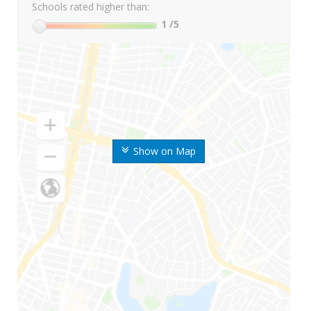
Schools rated higher than:
1
/5
Show on Map