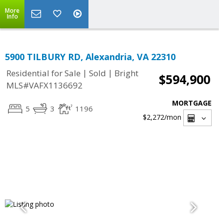
More
Info
5900 TILBURY RD, Alexandria, VA 22310
|
|
Residential for Sale
Sold
Bright
$594,900
MLS#VAFX1136692
MORTGAGE
5
3
1196
$2,272
/mon