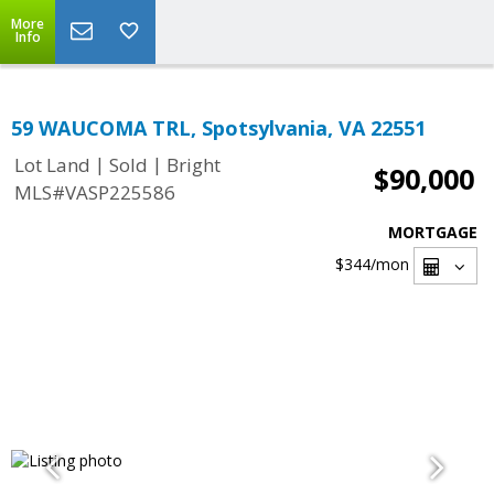
More
Info
59 WAUCOMA TRL, Spotsylvania, VA 22551
|
|
Lot Land
Sold
Bright
$90,000
MLS#VASP225586
MORTGAGE
$344
/mon