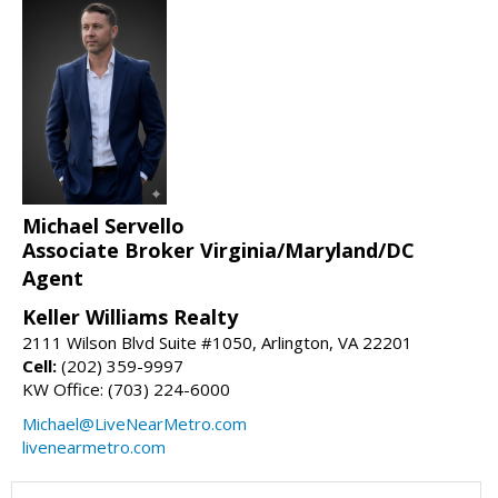
Michael Servello
Associate Broker Virginia/Maryland/DC
Agent
Keller Williams Realty
2111 Wilson Blvd Suite #1050, Arlington, VA 22201
Cell:
(202) 359-9997
KW Office: (703) 224-6000
Michael@LiveNearMetro.com
livenearmetro.com