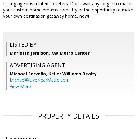
Listing agent is related to sellers. Don't wait any longer to make
your custom home dreams come try or the opportunity to make
your own destination getaway home, now!
LISTED BY
Marietta Jemison, KW Metro Center
ADVERTISING AGENT
Michael Servello,
Keller Williams Realty
Michael@LiveNearMetro.com
View More
PROPERTY DETAILS