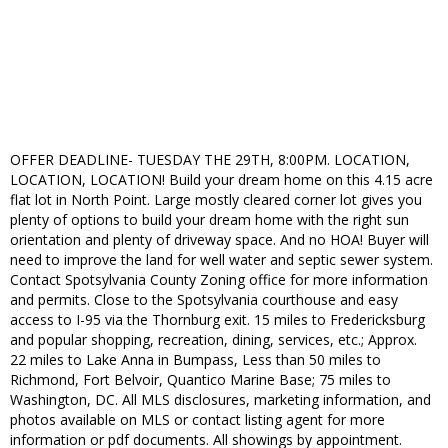
OFFER DEADLINE- TUESDAY THE 29TH, 8:00PM. LOCATION,
LOCATION, LOCATION! Build your dream home on this 4.15 acre
flat lot in North Point. Large mostly cleared corner lot gives you
plenty of options to build your dream home with the right sun
orientation and plenty of driveway space. And no HOA! Buyer will
need to improve the land for well water and septic sewer system.
Contact Spotsylvania County Zoning office for more information
and permits. Close to the Spotsylvania courthouse and easy
access to I-95 via the Thornburg exit. 15 miles to Fredericksburg
and popular shopping, recreation, dining, services, etc.; Approx.
22 miles to Lake Anna in Bumpass, Less than 50 miles to
Richmond, Fort Belvoir, Quantico Marine Base; 75 miles to
Washington, DC. All MLS disclosures, marketing information, and
photos available on MLS or contact listing agent for more
information or pdf documents. All showings by appointment.