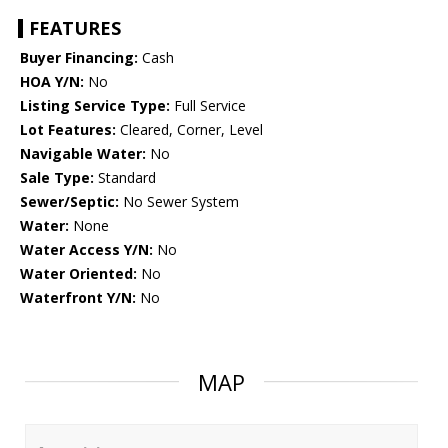
FEATURES
Buyer Financing:
Cash
HOA Y/N:
No
Listing Service Type:
Full Service
Lot Features:
Cleared, Corner, Level
Navigable Water:
No
Sale Type:
Standard
Sewer/Septic:
No Sewer System
Water:
None
Water Access Y/N:
No
Water Oriented:
No
Waterfront Y/N:
No
MAP