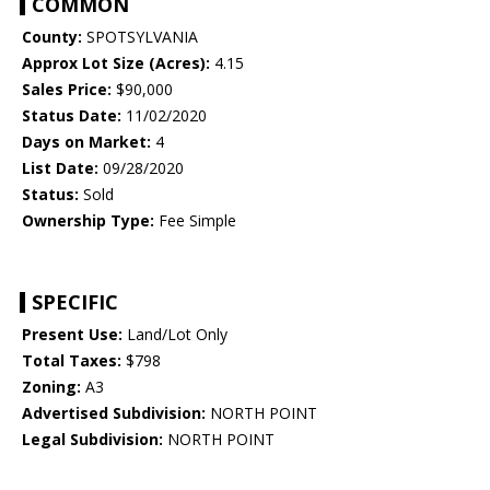
COMMON
County:
SPOTSYLVANIA
Approx Lot Size (Acres):
4.15
Sales Price:
$90,000
Status Date:
11/02/2020
Days on Market:
4
List Date:
09/28/2020
Status:
Sold
Ownership Type:
Fee Simple
SPECIFIC
Present Use:
Land/Lot Only
Total Taxes:
$798
Zoning:
A3
Advertised Subdivision:
NORTH POINT
Legal Subdivision:
NORTH POINT