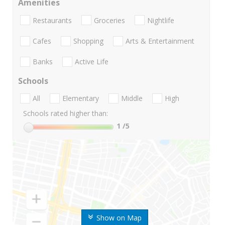
Amenities
Restaurants
Groceries
Nightlife
Cafes
Shopping
Arts & Entertainment
Banks
Active Life
Schools
All
Elementary
Middle
High
Schools rated higher than:
1
/5
Show on Map