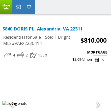
More
Info
5840 DORIS PL, Alexandria, VA 22311
|
|
Residential for Sale
Sold
Bright
$810,000
MLS#VAFX2230414
MORTGAGE
4
2
1330
$3,094
/mon