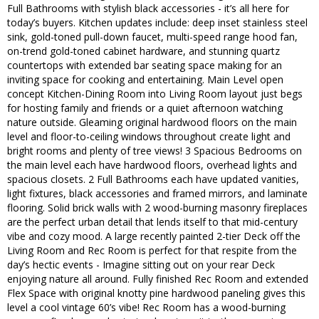
Full Bathrooms with stylish black accessories - it’s all here for
today’s buyers. Kitchen updates include: deep inset stainless steel
sink, gold-toned pull-down faucet, multi-speed range hood fan,
on-trend gold-toned cabinet hardware, and stunning quartz
countertops with extended bar seating space making for an
inviting space for cooking and entertaining. Main Level open
concept Kitchen-Dining Room into Living Room layout just begs
for hosting family and friends or a quiet afternoon watching
nature outside. Gleaming original hardwood floors on the main
level and floor-to-ceiling windows throughout create light and
bright rooms and plenty of tree views! 3 Spacious Bedrooms on
the main level each have hardwood floors, overhead lights and
spacious closets. 2 Full Bathrooms each have updated vanities,
light fixtures, black accessories and framed mirrors, and laminate
flooring. Solid brick walls with 2 wood-burning masonry fireplaces
are the perfect urban detail that lends itself to that mid-century
vibe and cozy mood. A large recently painted 2-tier Deck off the
Living Room and Rec Room is perfect for that respite from the
day’s hectic events - Imagine sitting out on your rear Deck
enjoying nature all around. Fully finished Rec Room and extended
Flex Space with original knotty pine hardwood paneling gives this
level a cool vintage 60’s vibe! Rec Room has a wood-burning