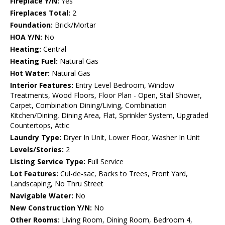
Fireplace Y/N:
Yes
Fireplaces Total:
2
Foundation:
Brick/Mortar
HOA Y/N:
No
Heating:
Central
Heating Fuel:
Natural Gas
Hot Water:
Natural Gas
Interior Features:
Entry Level Bedroom, Window
Treatments, Wood Floors, Floor Plan - Open, Stall Shower,
Carpet, Combination Dining/Living, Combination
Kitchen/Dining, Dining Area, Flat, Sprinkler System, Upgraded
Countertops, Attic
Laundry Type:
Dryer In Unit, Lower Floor, Washer In Unit
Levels/Stories:
2
Listing Service Type:
Full Service
Lot Features:
Cul-de-sac, Backs to Trees, Front Yard,
Landscaping, No Thru Street
Navigable Water:
No
New Construction Y/N:
No
Other Rooms:
Living Room, Dining Room, Bedroom 4,