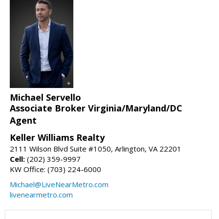
Michael Servello
Associate Broker Virginia/Maryland/DC
Agent
Keller Williams Realty
2111 Wilson Blvd Suite #1050, Arlington, VA 22201
Cell:
(202) 359-9997
KW Office: (703) 224-6000
Michael@LiveNearMetro.com
livenearmetro.com