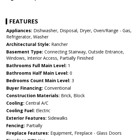
FEATURES
Appliances:
Dishwasher, Disposal, Dryer, Oven/Range - Gas,
Refrigerator, Washer
Architectural Style:
Rancher
Basement Type:
Connecting Stairway, Outside Entrance,
Windows, Interior Access, Partially Finished
Bathrooms Full Main Level:
1
Bathrooms Half Main Level:
0
Bedrooms Count Main Level:
3
Buyer Financing:
Conventional
Construction Materials:
Brick, Block
Cooling:
Central A/C
Cooling Fuel:
Electric
Exterior Features:
Sidewalks
Fencing:
Partially
Fireplace Features:
Equipment, Fireplace - Glass Doors