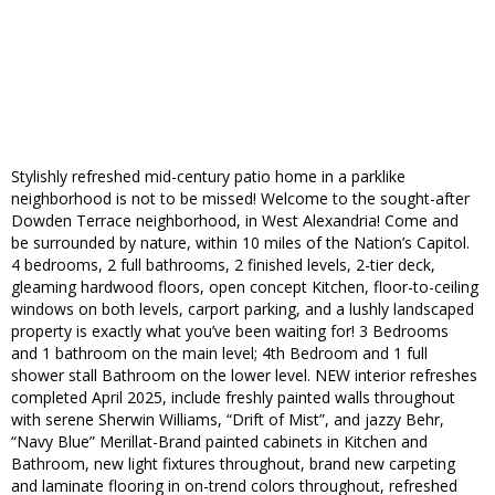
Stylishly refreshed mid-century patio home in a parklike
neighborhood is not to be missed! Welcome to the sought-after
Dowden Terrace neighborhood, in West Alexandria! Come and
be surrounded by nature, within 10 miles of the Nation’s Capitol.
4 bedrooms, 2 full bathrooms, 2 finished levels, 2-tier deck,
gleaming hardwood floors, open concept Kitchen, floor-to-ceiling
windows on both levels, carport parking, and a lushly landscaped
property is exactly what you’ve been waiting for! 3 Bedrooms
and 1 bathroom on the main level; 4th Bedroom and 1 full
shower stall Bathroom on the lower level. NEW interior refreshes
completed April 2025, include freshly painted walls throughout
with serene Sherwin Williams, “Drift of Mist”, and jazzy Behr,
“Navy Blue” Merillat-Brand painted cabinets in Kitchen and
Bathroom, new light fixtures throughout, brand new carpeting
and laminate flooring in on-trend colors throughout, refreshed