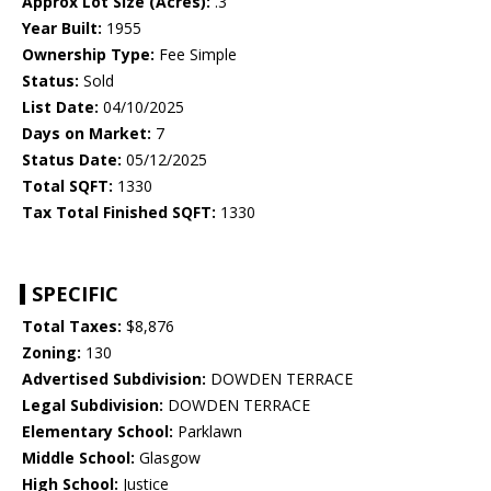
Approx Lot Size (Acres):
.3
Year Built:
1955
Ownership Type:
Fee Simple
Status:
Sold
List Date:
04/10/2025
Days on Market:
7
Status Date:
05/12/2025
Total SQFT:
1330
Tax Total Finished SQFT:
1330
SPECIFIC
Total Taxes:
$8,876
Zoning:
130
Advertised Subdivision:
DOWDEN TERRACE
Legal Subdivision:
DOWDEN TERRACE
Elementary School:
Parklawn
Middle School:
Glasgow
High School:
Justice