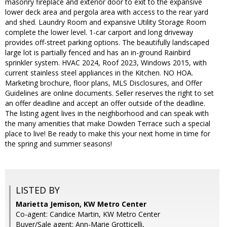
masonry fireplace and exterior door to exit to the expansive
lower deck area and pergola area with access to the rear yard
and shed. Laundry Room and expansive Utility Storage Room
complete the lower level. 1-car carport and long driveway
provides off-street parking options. The beautifully landscaped
large lot is partially fenced and has an in-ground Rainbird
sprinkler system. HVAC 2024, Roof 2023, Windows 2015, with
current stainless steel appliances in the Kitchen. NO HOA.
Marketing brochure, floor plans, MLS Disclosures, and Offer
Guidelines are online documents. Seller reserves the right to set
an offer deadline and accept an offer outside of the deadline.
The listing agent lives in the neighborhood and can speak with
the many amenities that make Dowden Terrace such a special
place to live! Be ready to make this your next home in time for
the spring and summer seasons!
LISTED BY
Marietta Jemison, KW Metro Center
Co-agent: Candice Martin, KW Metro Center
Buyer/Sale agent: Ann-Marie Grotticelli,