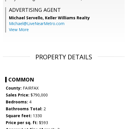
ADVERTISING AGENT
Michael Servello,
Keller Williams Realty
Michael@LiveNearMetro.com
View More
PROPERTY DETAILS
COMMON
County:
FAIRFAX
Sales Price:
$790,000
Bedrooms:
4
Bathrooms Total:
2
Square feet:
1330
Price per sq. ft:
$593