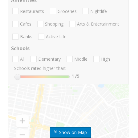
Amenities
Restaurants
Groceries
Nightlife
Cafes
Shopping
Arts & Entertainment
Banks
Active Life
Schools
All
Elementary
Middle
High
Schools rated higher than:
1
/5
Show on Map