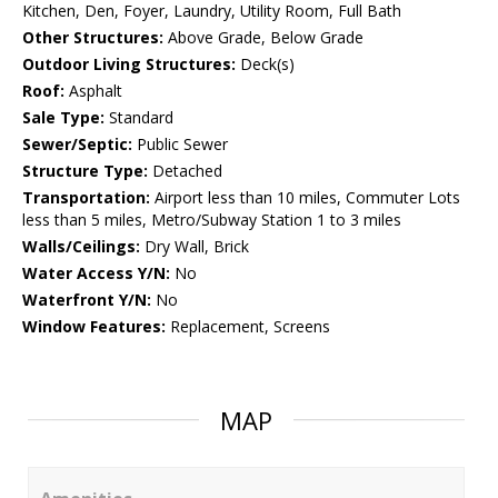
Kitchen, Den, Foyer, Laundry, Utility Room, Full Bath
Other Structures:
Above Grade, Below Grade
Outdoor Living Structures:
Deck(s)
Roof:
Asphalt
Sale Type:
Standard
Sewer/Septic:
Public Sewer
Structure Type:
Detached
Transportation:
Airport less than 10 miles, Commuter Lots
less than 5 miles, Metro/Subway Station 1 to 3 miles
Walls/Ceilings:
Dry Wall, Brick
Water Access Y/N:
No
Waterfront Y/N:
No
Window Features:
Replacement, Screens
MAP