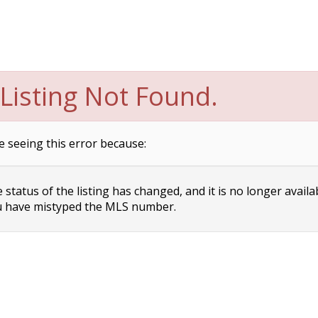
Listing Not Found.
e seeing this error because:
status of the listing has changed, and it is no longer availa
 have mistyped the MLS number.