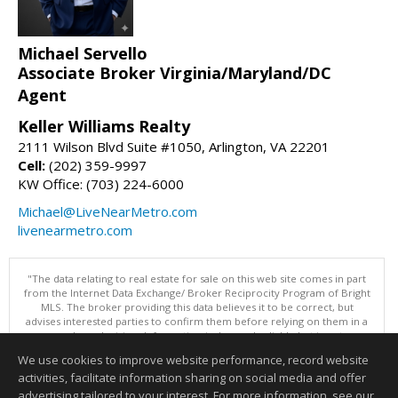
Michael Servello
Associate Broker Virginia/Maryland/DC
Agent
Keller Williams Realty
2111 Wilson Blvd Suite #1050, Arlington, VA 22201
Cell:
(202) 359-9997
KW Office: (703) 224-6000
Michael@LiveNearMetro.com
livenearmetro.com
"The data relating to real estate for sale on this web site comes in part
from the Internet Data Exchange/ Broker Reciprocity Program of Bright
MLS. The broker providing this data believes it to be correct, but
advises interested parties to confirm them before relying on them in a
purchase decision. Information is deemed reliable but is not
guaranteed. © 2026 Bright MLS, Inc. All rights reserved. DISCLAIMER:
We use cookies to improve website performance, record website
Data updated as of: 08/06/2026 11:05 PM"
activities, facilitate information sharing on social media and offer
Information deemed reliable but not guaranteed to be accurate.
advertising tailored to your interest. For more information, see our