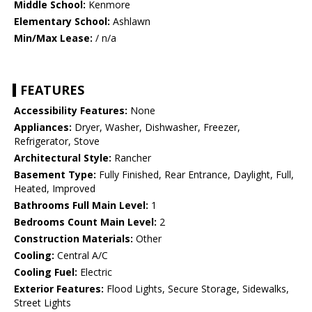
Middle School:
Kenmore
Elementary School:
Ashlawn
Min/Max Lease:
/ n/a
FEATURES
Accessibility Features:
None
Appliances:
Dryer, Washer, Dishwasher, Freezer,
Refrigerator, Stove
Architectural Style:
Rancher
Basement Type:
Fully Finished, Rear Entrance, Daylight, Full,
Heated, Improved
Bathrooms Full Main Level:
1
Bedrooms Count Main Level:
2
Construction Materials:
Other
Cooling:
Central A/C
Cooling Fuel:
Electric
Exterior Features:
Flood Lights, Secure Storage, Sidewalks,
Street Lights