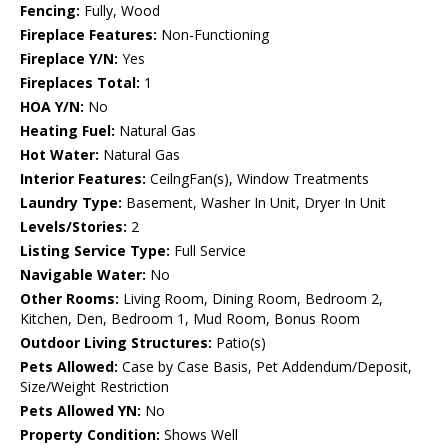
Fencing:
Fully, Wood
Fireplace Features:
Non-Functioning
Fireplace Y/N:
Yes
Fireplaces Total:
1
HOA Y/N:
No
Heating Fuel:
Natural Gas
Hot Water:
Natural Gas
Interior Features:
CeilngFan(s), Window Treatments
Laundry Type:
Basement, Washer In Unit, Dryer In Unit
Levels/Stories:
2
Listing Service Type:
Full Service
Navigable Water:
No
Other Rooms:
Living Room, Dining Room, Bedroom 2,
Kitchen, Den, Bedroom 1, Mud Room, Bonus Room
Outdoor Living Structures:
Patio(s)
Pets Allowed:
Case by Case Basis, Pet Addendum/Deposit,
Size/Weight Restriction
Pets Allowed YN:
No
Property Condition:
Shows Well