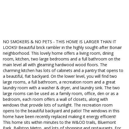
NO SMOKERS & NO PETS - THIS HOME IS LARGER THAN IT
LOOKS! Beautiful brick rambler in the highly sought-after Bonair
neighborhood. This lovely home offers a living room, dining
room, kitchen, two large bedrooms and a full bathroom on the
main level all with gleaming hardwood wood floors. The
charming kitchen has lots of cabinets and a pantry that opens to
a beautiful, flat backyard. On the lower level, you will find two
large rooms, a full bathroom, a recreation room and a great
laundry room with a washer & dryer, and laundry sink. The two
large rooms can be used as a family room, office, den or as a
bedroom, each room offers a wall of closets, along with
windows that provide lots of sunlight. The recreation room
opens to the beautiful backyard and patio! The windows in this
home have been recently replaced making it energy efficient!
This home sits within minutes to the W&OD trails, Bluemont
Park, Ballston Metro, and lots of shopping and restaurants. For