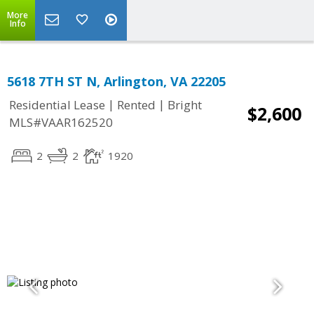
More
Info
5618 7TH ST N, Arlington, VA 22205
|
|
Residential Lease
Rented
Bright
$2,600
MLS#VAAR162520
2
2
1920