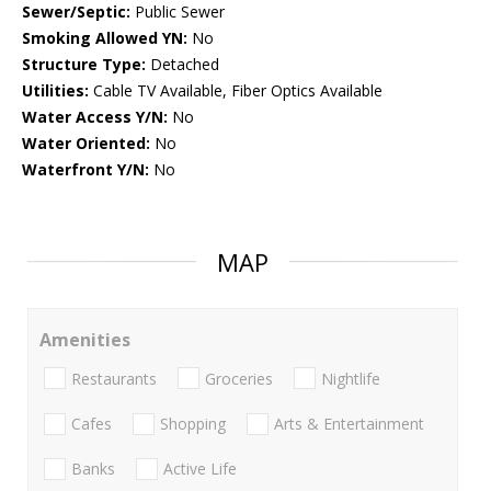
Sewer/Septic:
Public Sewer
Smoking Allowed YN:
No
Structure Type:
Detached
Utilities:
Cable TV Available, Fiber Optics Available
Water Access Y/N:
No
Water Oriented:
No
Waterfront Y/N:
No
MAP
Amenities
Restaurants
Groceries
Nightlife
Cafes
Shopping
Arts & Entertainment
Banks
Active Life