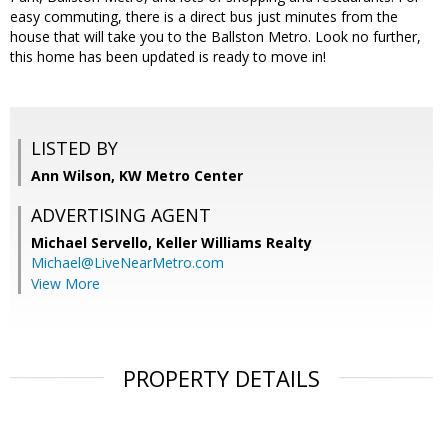
easy commuting, there is a direct bus just minutes from the
house that will take you to the Ballston Metro. Look no further,
this home has been updated is ready to move in!
LISTED BY
Ann Wilson, KW Metro Center
ADVERTISING AGENT
Michael Servello,
Keller Williams Realty
Michael@LiveNearMetro.com
View More
PROPERTY DETAILS