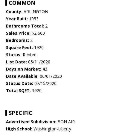
COMMON
County:
ARLINGTON
Year Built:
1953
Bathrooms Total:
2
Sales Price:
$2,600
Bedrooms:
2
Square Feet:
1920
Status:
Rented
List Date:
05/11/2020
Days on Market:
43
Date Available:
06/01/2020
Status Date:
07/15/2020
Total SQFT:
1920
SPECIFIC
Advertised Subdivision:
BON AIR
High School:
Washington-Liberty