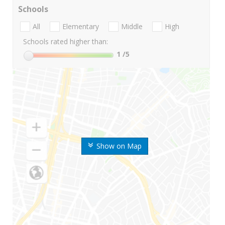
Schools
All
Elementary
Middle
High
Schools rated higher than:
1
/5
Show on Map