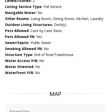
Levels/Stories:
2
Listing Service Type:
Full Service
Navigable Water:
No
Other Rooms:
Living Room, Dining Room, Kitchen, Laundry
Outdoor Living Structures:
Deck(s)
Pets Allowed:
Case by Case Basis
Pets Allowed YN:
Yes
Sewer/Septic:
Public Sewer
Smoking Allowed YN:
No
Structure Type:
End of Row/Townhouse
Water Access Y/N:
No
Water Oriented:
No
Waterfront Y/N:
No
MAP
Amenities