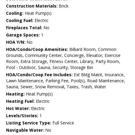
Construction Materials:
Brick
Cooling:
Heat Pump(s)
Cooling Fuel:
Electric
Fireplaces Total:
No
Garage Spaces:
1
HOA Y/N:
No
HOA/Condo/Coop Amenities:
Billiard Room, Common
Grounds, Community Center, Concierge, Elevator, Exercise
Room, Extra Storage, Fitness Center, Library, Party Room,
Pool - Outdoor, Sauna, Security, Storage Bin
HOA/Condo/Coop Fee Includes:
Ext Bldg Maint, Insurance,
Lawn Maintenance, Parking Fee, Pool(s), Road Maintenance,
Sauna, Sewer, Snow Removal, Taxes, Trash, Water
Heating:
Heat Pump(s)
Heating Fuel:
Electric
Hot Water:
Electric
Levels/Stories:
1
Listing Service Type:
Full Service
Navigable Water:
No