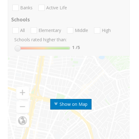
Banks
Active Life
Schools
All
Elementary
Middle
High
Schools rated higher than:
1
/5
Show on Map