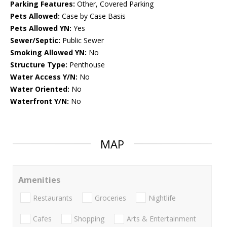
Parking Features:
Other, Covered Parking
Pets Allowed:
Case by Case Basis
Pets Allowed YN:
Yes
Sewer/Septic:
Public Sewer
Smoking Allowed YN:
No
Structure Type:
Penthouse
Water Access Y/N:
No
Water Oriented:
No
Waterfront Y/N:
No
MAP
Amenities
Restaurants
Groceries
Nightlife
Cafes
Shopping
Arts & Entertainment