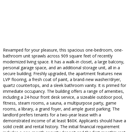
Revamped for your pleasure, this spacious one-bedroom, one-
bathroom unit sprawls across 909 square feet of recently
modernized living space. It has a walk-in closet, a large balcony,
personal garage space, and an additional storage unit, all in a
secure building. Freshly upgraded, the apartment features new
LVP flooring, a fresh coat of paint, a brand-new washer/dryer,
quartz countertops, and a sleek bathroom vanity. It is primed for
immediate occupancy. The building offers a range of amenities,
including a 24-hour front desk service, a sizeable outdoor pool,
fitness, steam rooms, a sauna, a multipurpose party, game
rooms, a library, a grand foyer, and ample guest parking. The
landlord prefers tenants for a two-year lease with a
demonstrated income of at least $60K. Applicants should have a
solid credit and rental history. The initial financial requirement