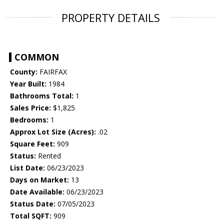
PROPERTY DETAILS
COMMON
County:
FAIRFAX
Year Built:
1984
Bathrooms Total:
1
Sales Price:
$1,825
Bedrooms:
1
Approx Lot Size (Acres):
.02
Square Feet:
909
Status:
Rented
List Date:
06/23/2023
Days on Market:
13
Date Available:
06/23/2023
Status Date:
07/05/2023
Total SQFT:
909