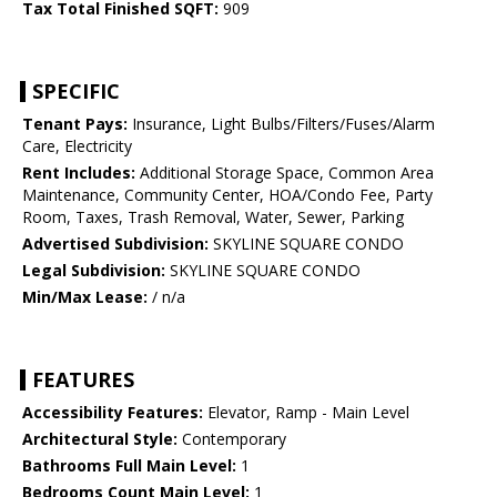
Tax Total Finished SQFT:
909
SPECIFIC
Tenant Pays:
Insurance, Light Bulbs/Filters/Fuses/Alarm
Care, Electricity
Rent Includes:
Additional Storage Space, Common Area
Maintenance, Community Center, HOA/Condo Fee, Party
Room, Taxes, Trash Removal, Water, Sewer, Parking
Advertised Subdivision:
SKYLINE SQUARE CONDO
Legal Subdivision:
SKYLINE SQUARE CONDO
Min/Max Lease:
/ n/a
FEATURES
Accessibility Features:
Elevator, Ramp - Main Level
Architectural Style:
Contemporary
Bathrooms Full Main Level:
1
Bedrooms Count Main Level:
1