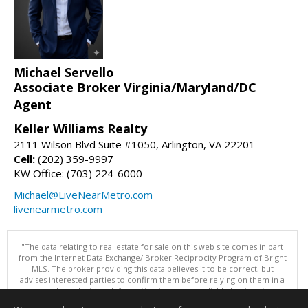
Michael Servello
Associate Broker Virginia/Maryland/DC
Agent
Keller Williams Realty
2111 Wilson Blvd Suite #1050, Arlington, VA 22201
Cell:
(202) 359-9997
KW Office: (703) 224-6000
Michael@LiveNearMetro.com
livenearmetro.com
"The data relating to real estate for sale on this web site comes in part
from the Internet Data Exchange/ Broker Reciprocity Program of Bright
MLS. The broker providing this data believes it to be correct, but
advises interested parties to confirm them before relying on them in a
purchase decision. Information is deemed reliable but is not
guaranteed. © 2026 Bright MLS, Inc. All rights reserved. DISCLAIMER: