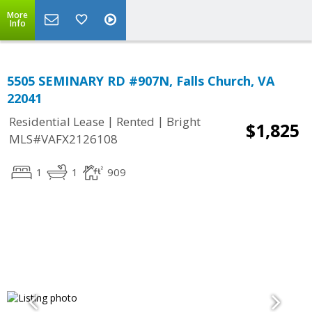
More
Info
5505 SEMINARY RD #907N, Falls Church, VA
22041
|
|
Residential Lease
Rented
Bright
$1,825
MLS#VAFX2126108
1
1
909