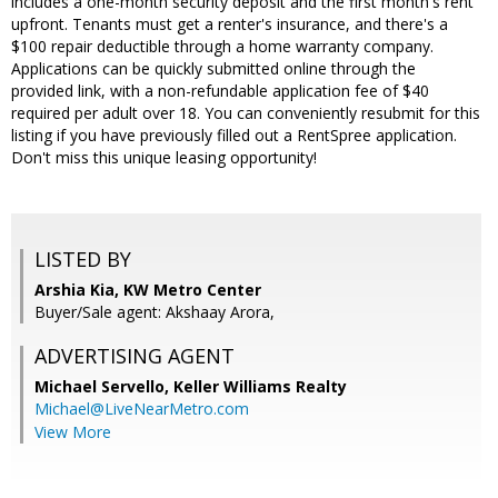
includes a one-month security deposit and the first month's rent
upfront. Tenants must get a renter's insurance, and there's a
$100 repair deductible through a home warranty company.
Applications can be quickly submitted online through the
provided link, with a non-refundable application fee of $40
required per adult over 18. You can conveniently resubmit for this
listing if you have previously filled out a RentSpree application.
Don't miss this unique leasing opportunity!
LISTED BY
Arshia Kia, KW Metro Center
Buyer/Sale agent: Akshaay Arora,
ADVERTISING AGENT
Michael Servello,
Keller Williams Realty
Michael@LiveNearMetro.com
View More