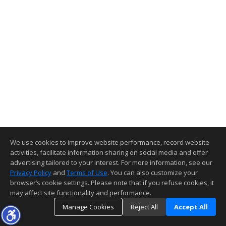
We use cookies to improve website performance, record website
activities, facilitate information sharing on social media and offer
advertising tailored to your interest. For more information, see our
Privacy Policy
and
Terms of Use
. You can also customize your
browser’s cookie settings. Please note that if you refuse cookies, it
may affect site functionality and performance.
Manage Cookies
Reject All
Accept All