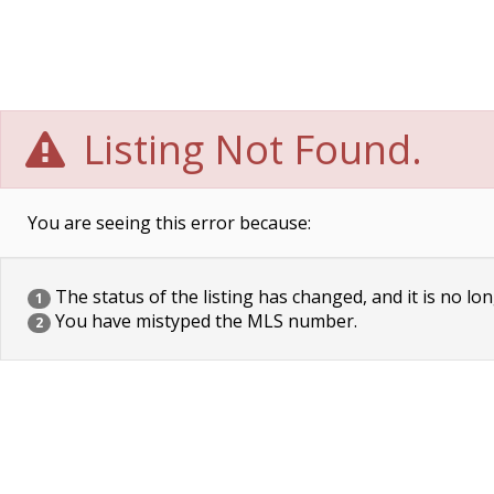
Listing Not Found.
You are seeing this error because:
The status of the listing has changed, and it is no lon
1
You have mistyped the MLS number.
2