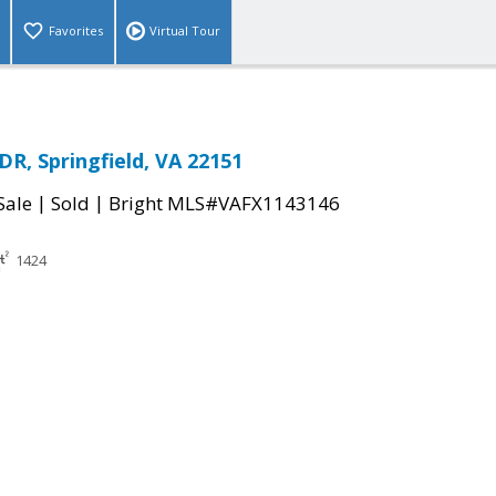
Favorites
Virtual Tour
R, Springfield, VA 22151
|
|
Sale
Sold
Bright MLS#VAFX1143146
1424