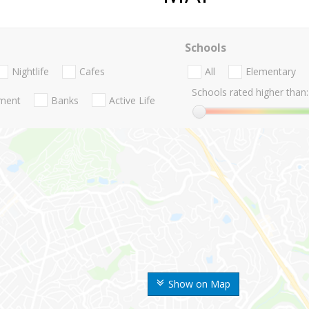
Schools
Nightlife
Cafes
All
Elementary
Schools rated higher than:
nment
Banks
Active Life
Show on Map