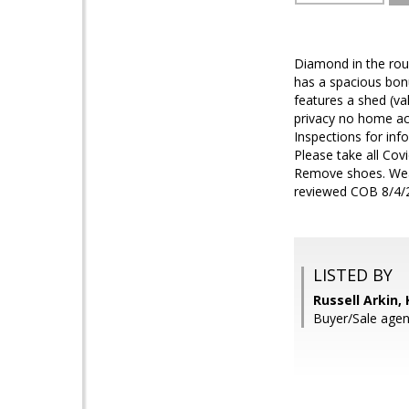
Diamond in the roug
has a spacious bon
features a shed (va
privacy no home acr
Inspections for inf
Please take all Cov
Remove shoes. Wear 
reviewed COB 8/4/
LISTED BY
Russell Arkin,
Buyer/Sale agent