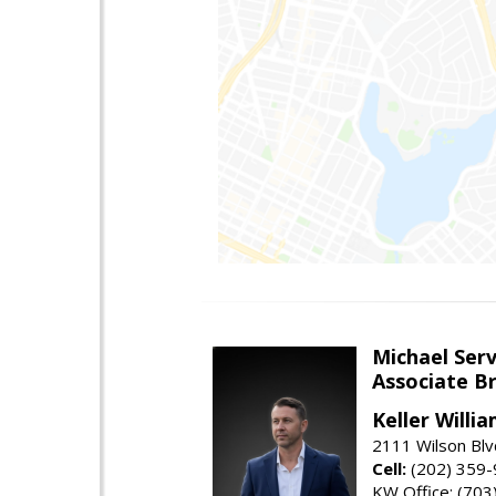
Michael Serv
Associate B
Keller Willi
2111 Wilson Blv
Cell:
(202) 359
KW Office: (70