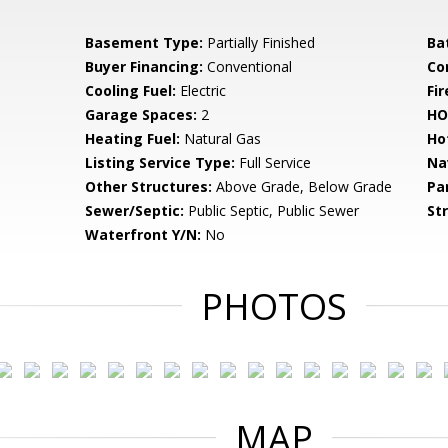
Basement Type:
Partially Finished
Ba
Buyer Financing:
Conventional
Co
Cooling Fuel:
Electric
Fir
Garage Spaces:
2
HO
Heating Fuel:
Natural Gas
Ho
Listing Service Type:
Full Service
Na
Other Structures:
Above Grade, Below Grade
Pa
Sewer/Septic:
Public Septic, Public Sewer
St
Waterfront Y/N:
No
PHOTOS
MAP