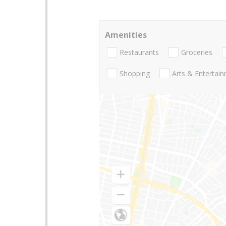
Amenities
Restaurants
Groceries
Shopping
Arts & Entertai