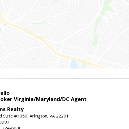
ello
roker Virginia/Maryland/DC Agent
ams Realty
d Suite #1050, Arlington, VA 22201
-9997
3) 224-6000