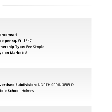
drooms:
4
ce per sq. ft:
$347
nership Type:
Fee Simple
ys on Market:
8
vertised Subdivision:
NORTH SPRINGFIELD
ddle School:
Holmes