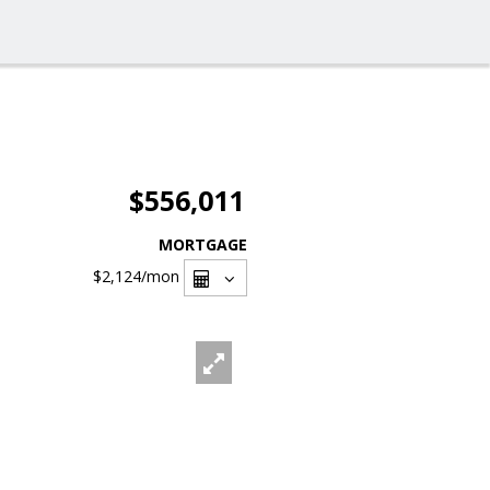
$556,011
MORTGAGE
$2,124
/mon