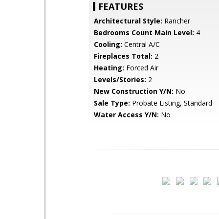
FEATURES
Architectural Style:
Rancher
Bedrooms Count Main Level:
4
Cooling:
Central A/C
Fireplaces Total:
2
Heating:
Forced Air
Levels/Stories:
2
New Construction Y/N:
No
Sale Type:
Probate Listing, Standard
Water Access Y/N:
No