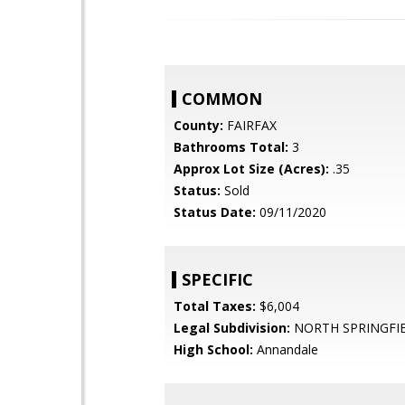
COMMON
County:
FAIRFAX
Bathrooms Total:
3
Approx Lot Size (Acres):
.35
Status:
Sold
Status Date:
09/11/2020
SPECIFIC
Total Taxes:
$6,004
Legal Subdivision:
NORTH SPRINGFI
High School:
Annandale