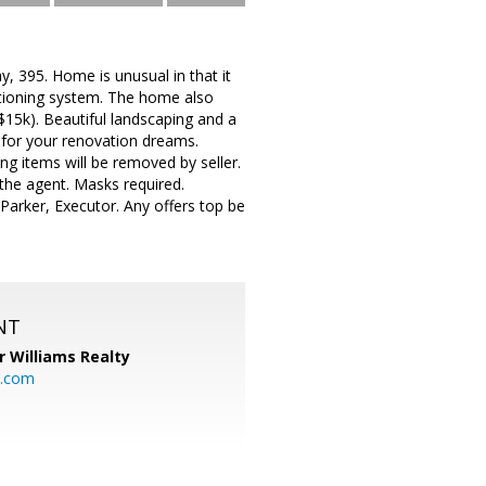
, 395. Home is unusual in that it
tioning system. The home also
$15k). Beautiful landscaping and a
 for your renovation dreams.
ng items will be removed by seller.
the agent. Masks required.
Parker, Executor. Any offers top be
NT
r Williams Realty
o.com