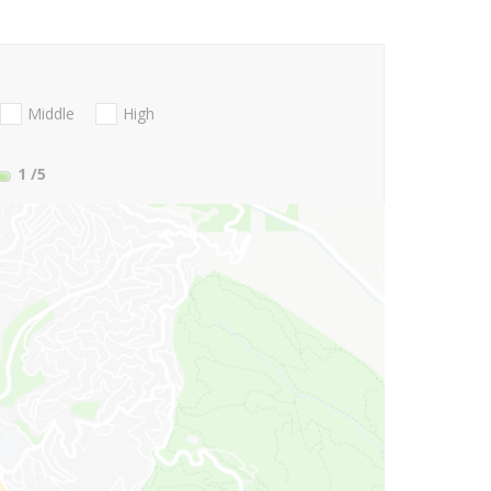
Middle
High
1
/5