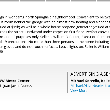
h in wonderful north Springfield neighborhood. Convenient to beltway
us room behind the garage with an almost new heating and air condi
lued at $15k) as well as a whole house propane generator (valued at 
oss the street. Hardwood under carpet on first floor. Perfect canvas
ormational purposes only. Seller is William D Parker, Executor. Remaini
id-19 precautions. No more than three persons in the home including 
gloves and do not touch surfaces. Leave lights on. Seller is William 
20
ADVERTISING AGE
 KW Metro Center
Michael Servello,
Kelle
: Juan Javier Nunez,
Michael@LiveNearMetr
View More