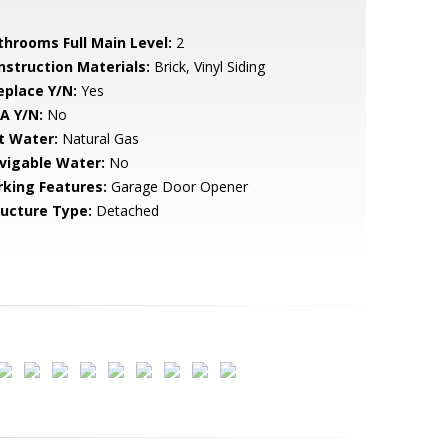
throoms Full Main Level:
2
nstruction Materials:
Brick, Vinyl Siding
eplace Y/N:
Yes
A Y/N:
No
t Water:
Natural Gas
vigable Water:
No
rking Features:
Garage Door Opener
ructure Type:
Detached