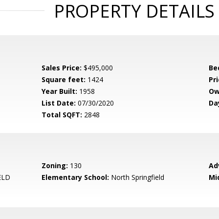
PROPERTY DETAILS
Sales Price:
$495,000
Be
Square feet:
1424
Pri
Year Built:
1958
Ow
List Date:
07/30/2020
Da
Total SQFT:
2848
Zoning:
130
Ad
ELD
Elementary School:
North Springfield
Mi