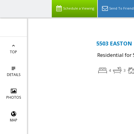
Schedule a Viewing
Send To Friend
5503 EASTON D
TOP
Residential for 
4
3
DETAILS
PHOTOS
MAP