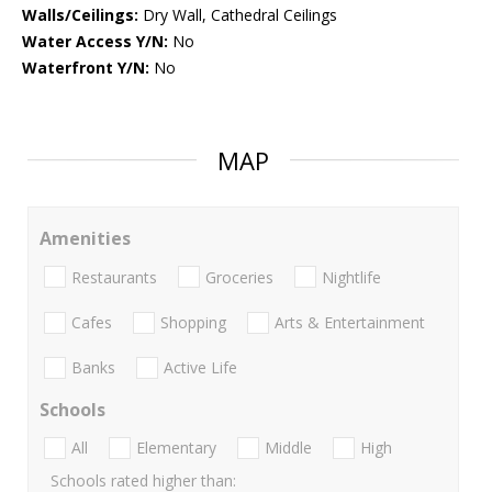
Walls/Ceilings:
Dry Wall, Cathedral Ceilings
Water Access Y/N:
No
Waterfront Y/N:
No
MAP
Amenities
Restaurants
Groceries
Nightlife
Cafes
Shopping
Arts & Entertainment
Banks
Active Life
Schools
All
Elementary
Middle
High
Schools rated higher than: