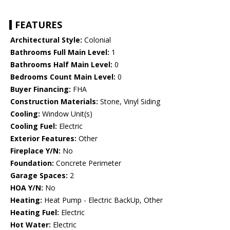
FEATURES
Architectural Style:
Colonial
Bathrooms Full Main Level:
1
Bathrooms Half Main Level:
0
Bedrooms Count Main Level:
0
Buyer Financing:
FHA
Construction Materials:
Stone, Vinyl Siding
Cooling:
Window Unit(s)
Cooling Fuel:
Electric
Exterior Features:
Other
Fireplace Y/N:
No
Foundation:
Concrete Perimeter
Garage Spaces:
2
HOA Y/N:
No
Heating:
Heat Pump - Electric BackUp, Other
Heating Fuel:
Electric
Hot Water:
Electric