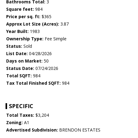
Bathrooms Total:
3
Square feet:
984
Price per sq. ft:
$365
Approx Lot Size (Acres):
3.87
Year Built:
1983
Ownership Type:
Fee Simple
Status:
Sold
List Date:
04/28/2026
Days on Market:
50
Status Date:
07/24/2026
Total SQFT:
984
Tax Total Finished SQFT:
984
SPECIFIC
Total Taxes:
$3,204
Zoning:
A1
Advertised Subdivision:
BRENDON ESTATES