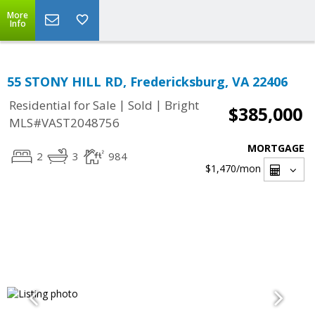
More
Info
55 STONY HILL RD, Fredericksburg, VA 22406
|
|
Residential for Sale
Sold
Bright
$385,000
MLS#VAST2048756
MORTGAGE
2
3
984
$1,470
/mon