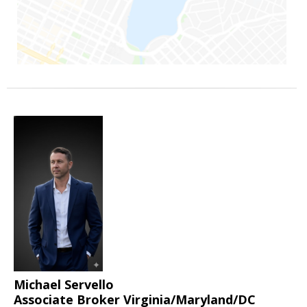
Michael Servello
Associate Broker Virginia/Maryland/DC