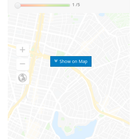
1
/5
Show on Map