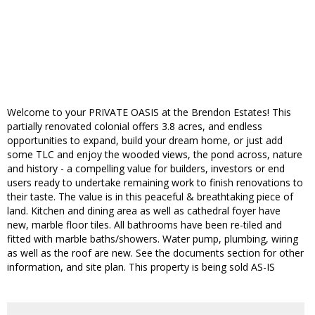
Welcome to your PRIVATE OASIS at the Brendon Estates! This
partially renovated colonial offers 3.8 acres, and endless
opportunities to expand, build your dream home, or just add
some TLC and enjoy the wooded views, the pond across, nature
and history - a compelling value for builders, investors or end
users ready to undertake remaining work to finish renovations to
their taste. The value is in this peaceful & breathtaking piece of
land. Kitchen and dining area as well as cathedral foyer have
new, marble floor tiles. All bathrooms have been re-tiled and
fitted with marble baths/showers. Water pump, plumbing, wiring
as well as the roof are new. See the documents section for other
information, and site plan. This property is being sold AS-IS