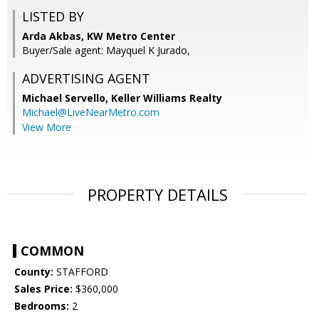
LISTED BY
Arda Akbas, KW Metro Center
Buyer/Sale agent: Mayquel K Jurado,
ADVERTISING AGENT
Michael Servello,
Keller Williams Realty
Michael@LiveNearMetro.com
View More
PROPERTY DETAILS
COMMON
County:
STAFFORD
Sales Price:
$360,000
Bedrooms:
2