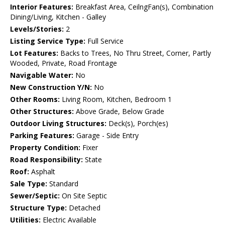
Interior Features:
Breakfast Area, CeilngFan(s), Combination
Dining/Living, Kitchen - Galley
Levels/Stories:
2
Listing Service Type:
Full Service
Lot Features:
Backs to Trees, No Thru Street, Corner, Partly
Wooded, Private, Road Frontage
Navigable Water:
No
New Construction Y/N:
No
Other Rooms:
Living Room, Kitchen, Bedroom 1
Other Structures:
Above Grade, Below Grade
Outdoor Living Structures:
Deck(s), Porch(es)
Parking Features:
Garage - Side Entry
Property Condition:
Fixer
Road Responsibility:
State
Roof:
Asphalt
Sale Type:
Standard
Sewer/Septic:
On Site Septic
Structure Type:
Detached
Utilities:
Electric Available