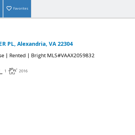
Favorites
R PL, Alexandria, VA 22304
|
|
se
Rented
Bright MLS#VAAX2059832
1
2016