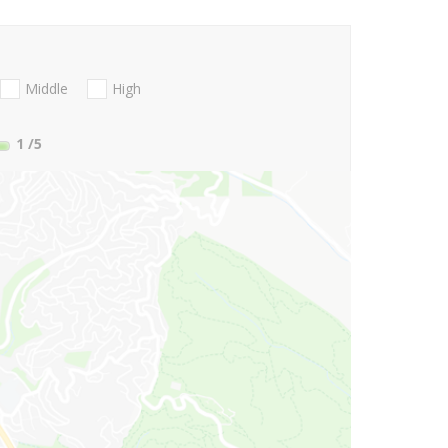
Middle
High
1
/5