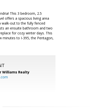
ndria! This 3 bedroom, 2.5
 offers a spacious living area
 walk-out to the fully fenced
oasts an ensuite bathroom and two
replace for cozy winter days. This
 minutes to I-395, the Pentagon,
NT
r Williams Realty
o.com