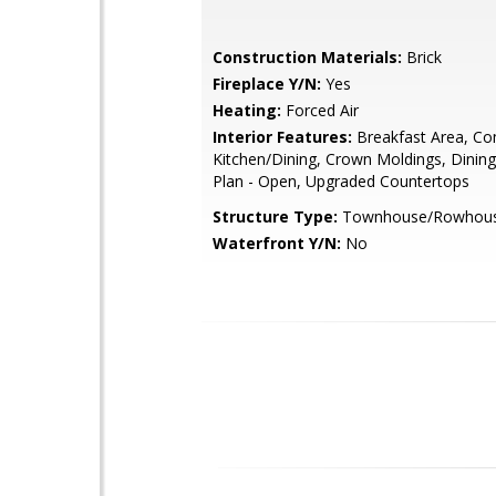
Construction Materials:
Brick
Fireplace Y/N:
Yes
Heating:
Forced Air
Interior Features:
Breakfast Area, Co
Kitchen/Dining, Crown Moldings, Dining
Plan - Open, Upgraded Countertops
Structure Type:
Townhouse/Rowhou
Waterfront Y/N:
No