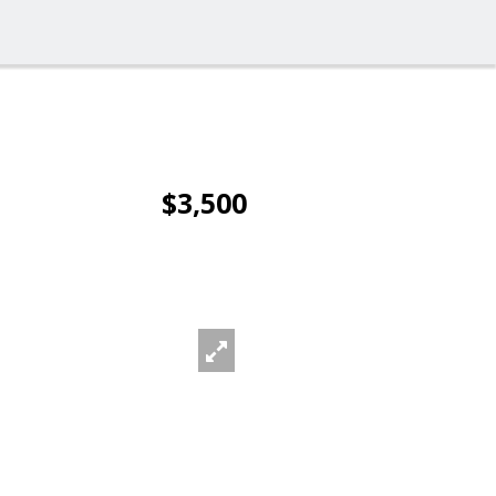
$3,500