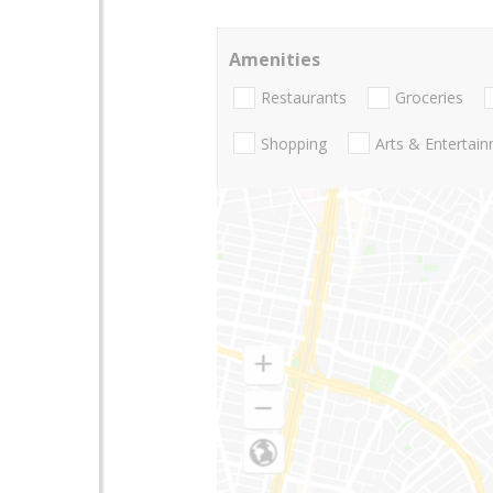
Amenities
Restaurants
Groceries
Shopping
Arts & Entertai