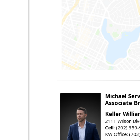
Michael Serv
Associate B
Keller Willi
2111 Wilson Blv
Cell:
(202) 359
KW Office: (70