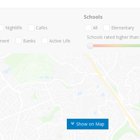
Schools
Nightlife
Cafes
All
Elementary
Schools rated higher than:
nment
Banks
Active Life
Show on Map