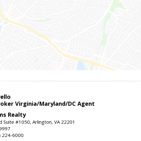
ello
roker Virginia/Maryland/DC Agent
ams Realty
d Suite #1050, Arlington, VA 22201
-9997
3) 224-6000