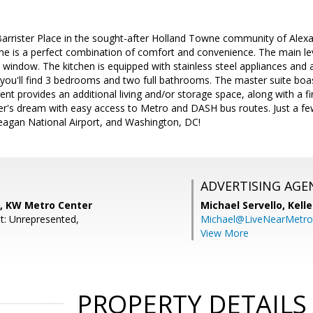
rrister Place in the sought-after Holland Towne community of Alexa
is a perfect combination of comfort and convenience. The main level
y window. The kitchen is equipped with stainless steel appliances and a
, you'll find 3 bedrooms and two full bathrooms. The master suite b
nt provides an additional living and/or storage space, along with a fi
's dream with easy access to Metro and DASH bus routes. Just a few
agan National Airport, and Washington, DC!
ADVERTISING AGE
n, KW Metro Center
Michael Servello,
Kelle
t: Unrepresented,
Michael@LiveNearMetr
View More
PROPERTY DETAILS