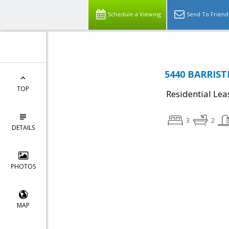
Schedule a Viewing
Send To Friend
5440 BARRISTE
TOP
Residential Lea
3
2
DETAILS
PHOTOS
MAP