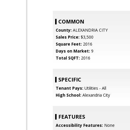
COMMON
County:
ALEXANDRIA CITY
Sales Price:
$3,500
Square Feet:
2016
Days on Market:
9
Total SQFT:
2016
SPECIFIC
Tenant Pays:
Utilities - All
High School:
Alexandria City
FEATURES
Accessibility Features:
None