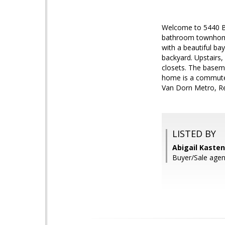
Welcome to 5440 Ba
bathroom townhome 
with a beautiful ba
backyard. Upstairs
closets. The baseme
home is a commuter
Van Dorn Metro, Re
LISTED BY
Abigail Kaste
Buyer/Sale agen