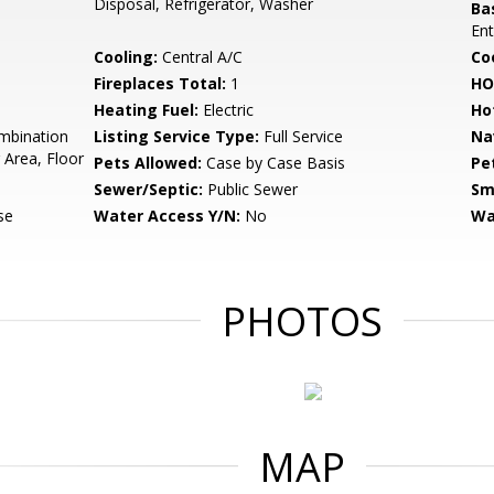
Disposal, Refrigerator, Washer
Ba
Ent
Cooling:
Central A/C
Coo
Fireplaces Total:
1
HO
Heating Fuel:
Electric
Ho
mbination
Listing Service Type:
Full Service
Na
 Area, Floor
Pets Allowed:
Case by Case Basis
Pe
Sewer/Septic:
Public Sewer
Sm
se
Water Access Y/N:
No
Wa
PHOTOS
MAP