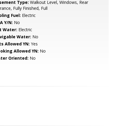
sement Type:
Walkout Level, Windows, Rear
rance, Fully Finished, Full
ling Fuel:
Electric
A Y/N:
No
t Water:
Electric
vigable Water:
No
ts Allowed YN:
Yes
oking Allowed YN:
No
ter Oriented:
No