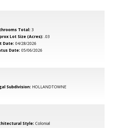
throoms Total:
3
prox Lot Size (Acres):
.03
t Date:
04/28/2026
atus Date:
05/06/2026
gal Subdivision:
HOLLANDTOWNE
hitectural Style:
Colonial