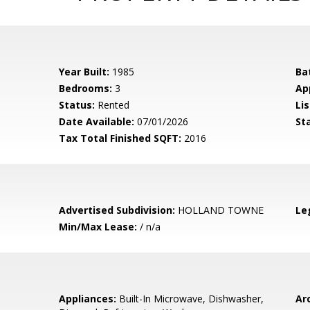
Year Built:
1985
Ba
Bedrooms:
3
Ap
Status:
Rented
Lis
Date Available:
07/01/2026
St
Tax Total Finished SQFT:
2016
Advertised Subdivision:
HOLLAND TOWNE
Le
Min/Max Lease:
/ n/a
Appliances:
Built-In Microwave, Dishwasher,
Arc