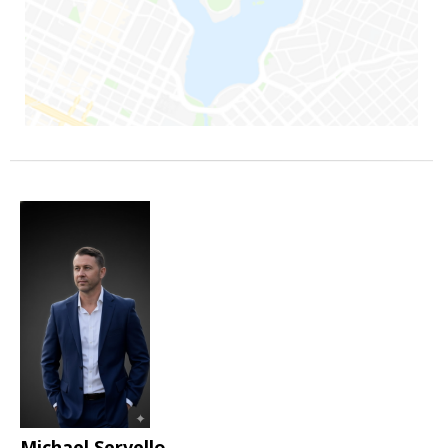
Michael Servello