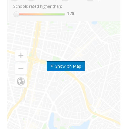
Schools rated higher than:
1
/5
Show on Map