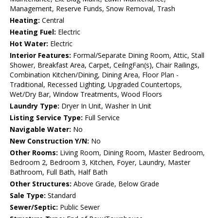
Management, Reserve Funds, Snow Removal, Trash
Heating:
Central
Heating Fuel:
Electric
Hot Water:
Electric
Interior Features:
Formal/Separate Dining Room, Attic, Stall
Shower, Breakfast Area, Carpet, CeilngFan(s), Chair Railings,
Combination Kitchen/Dining, Dining Area, Floor Plan -
Traditional, Recessed Lighting, Upgraded Countertops,
Wet/Dry Bar, Window Treatments, Wood Floors
Laundry Type:
Dryer In Unit, Washer In Unit
Listing Service Type:
Full Service
Navigable Water:
No
New Construction Y/N:
No
Other Rooms:
Living Room, Dining Room, Master Bedroom,
Bedroom 2, Bedroom 3, Kitchen, Foyer, Laundry, Master
Bathroom, Full Bath, Half Bath
Other Structures:
Above Grade, Below Grade
Sale Type:
Standard
Sewer/Septic:
Public Sewer