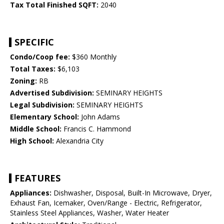
Tax Total Finished SQFT:
2040
SPECIFIC
Condo/Coop fee:
$360 Monthly
Total Taxes:
$6,103
Zoning:
RB
Advertised Subdivision:
SEMINARY HEIGHTS
Legal Subdivision:
SEMINARY HEIGHTS
Elementary School:
John Adams
Middle School:
Francis C. Hammond
High School:
Alexandria City
FEATURES
Appliances:
Dishwasher, Disposal, Built-In Microwave, Dryer,
Exhaust Fan, Icemaker, Oven/Range - Electric, Refrigerator,
Stainless Steel Appliances, Washer, Water Heater