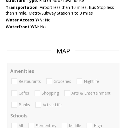
Structure Type:
End of Row/Townhouse
Transportation:
Airport less than 10 miles, Bus Stop less
than 1 mile, Metro/Subway Station 1 to 3 miles
Water Access Y/N:
No
Waterfront Y/N:
No
MAP
Amenities
Restaurants
Groceries
Nightlife
Cafes
Shopping
Arts & Entertainment
Banks
Active Life
Schools
All
Elementary
Middle
High