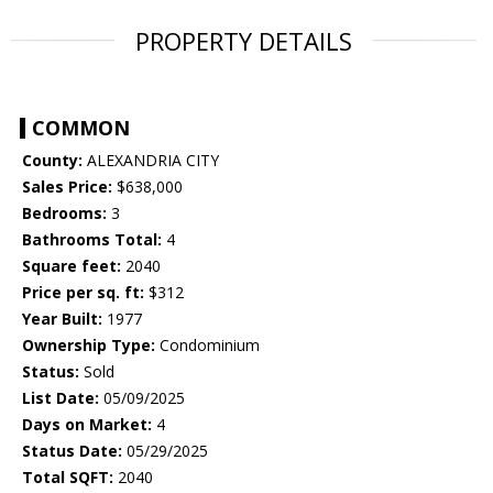
PROPERTY DETAILS
COMMON
County:
ALEXANDRIA CITY
Sales Price:
$638,000
Bedrooms:
3
Bathrooms Total:
4
Square feet:
2040
Price per sq. ft:
$312
Year Built:
1977
Ownership Type:
Condominium
Status:
Sold
List Date:
05/09/2025
Days on Market:
4
Status Date:
05/29/2025
Total SQFT:
2040