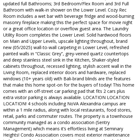
updated full Bathrooms; 3rd Bedroom/Flex Room and 3rd Full
Bathroom with walk-in shower on the Lower Level. Cozy Rec
Room includes a wet bar with beverage fridge and wood-burning
masonry fireplace making this the perfect space for movie night
or a great office location or overflow guest area. The Laundry
Utility Room completes the Lower Level. Solid hardwood floors
on Main and Upper Levels, upscale lighting throughout, brand
new (05/2025) wall-to-wall carpeting in Lower Level, refreshed
painted walls in “Classic Grey”, grey-veined quartz countertops
and deep stainless steel sink in the Kitchen, Shaker-styled
cabinets throughout, recessed lighting, stylish accent wall in the
Living Room, replaced interior doors and hardware, replaced
windows (10+ years old) with Bali-brand blinds are the features
that make this home spot-on for the buyers of today! This home
comes with an off-street car parking pad that fits 2 cars plus
extra visitor parking is always available. LOCATION LOCATION
LOCATION! 4 schools including NoVA Alexandria campus are
within a 1 mile radius, along with local restaurants, food stores,
retail, parks and commuter routes. The property is a townhouse
community managed as a condo association (Sentry
Management) which means it’s effortless living at Seminary
Heights! Condo Association covers most exterior maintenance