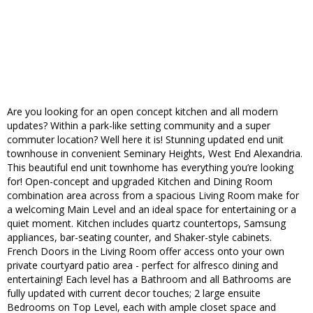
Are you looking for an open concept kitchen and all modern
updates? Within a park-like setting community and a super
commuter location? Well here it is! Stunning updated end unit
townhouse in convenient Seminary Heights, West End Alexandria.
This beautiful end unit townhome has everything you’re looking
for! Open-concept and upgraded Kitchen and Dining Room
combination area across from a spacious Living Room make for
a welcoming Main Level and an ideal space for entertaining or a
quiet moment. Kitchen includes quartz countertops, Samsung
appliances, bar-seating counter, and Shaker-style cabinets.
French Doors in the Living Room offer access onto your own
private courtyard patio area - perfect for alfresco dining and
entertaining! Each level has a Bathroom and all Bathrooms are
fully updated with current decor touches; 2 large ensuite
Bedrooms on Top Level, each with ample closet space and