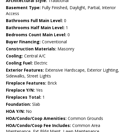
Architectural Style:
Traditional
Basement Type:
Fully Finished, Daylight, Partial, Interior
Access
Bathrooms Full Main Level:
0
Bathrooms Half Main Level:
1
Bedrooms Count Main Level:
0
Buyer Financing:
Conventional
Construction Materials:
Masonry
Cooling:
Central A/C
Cooling Fuel:
Electric
Exterior Features:
Extensive Hardscape, Exterior Lighting,
Sidewalks, Street Lights
Fireplace Features:
Brick
Fireplace Y/N:
Yes
Fireplaces Total:
1
Foundation:
Slab
HOA Y/N:
No
HOA/Condo/Coop Amenities:
Common Grounds
HOA/Condo/Coop Fee Includes:
Common Area
Maintenance, Ext Bldg Maint, Lawn Maintenance,