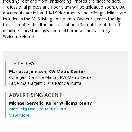
including roof and front landscaping. Photos are placeholders.
Professional photos and floor plans will be uploaded soon. COA
documents are in hand; MLS documents and offer guidelines are
included in the MLS listing documents. Owner reserves the right
to set an offer deadline and accept an offer outside of the offer
deadline. This stunningly updated home will not last long.
Welcome Home!
LISTED BY
Marietta Jemison, KW Metro Center
Co-agent: Candice Martin, KW Metro Center
Buyer/Sale agent: Clara Patricia Irurita,
ADVERTISING AGENT
Michael Servello,
Keller Williams Realty
Michael@LiveNearMetro.com
View More