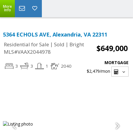
More
Info
5364 ECHOLS AVE, Alexandria, VA 22311
|
|
Residential for Sale
Sold
Bright
$649,000
MLS#VAAX2044978
MORTGAGE
3
3
1
2040
$2,479
/mon