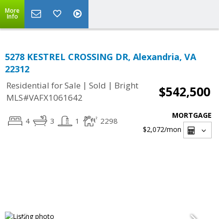
More
Info
5278 KESTREL CROSSING DR, Alexandria, VA
22312
|
|
Residential for Sale
Sold
Bright
$542,500
MLS#VAFX1061642
MORTGAGE
4
3
1
2298
$2,072
/mon