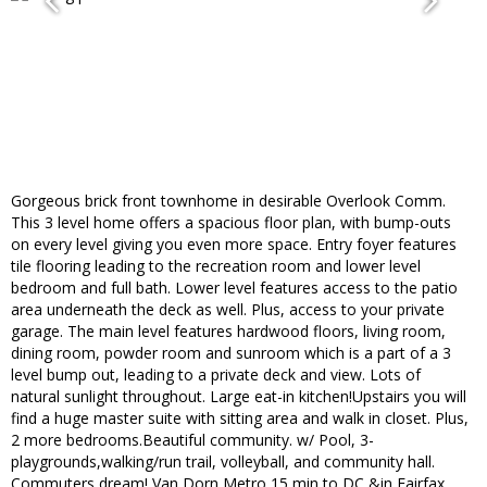
Gorgeous brick front townhome in desirable Overlook Comm.
This 3 level home offers a spacious floor plan, with bump-outs
on every level giving you even more space. Entry foyer features
tile flooring leading to the recreation room and lower level
bedroom and full bath. Lower level features access to the patio
area underneath the deck as well. Plus, access to your private
garage. The main level features hardwood floors, living room,
dining room, powder room and sunroom which is a part of a 3
level bump out, leading to a private deck and view. Lots of
natural sunlight throughout. Large eat-in kitchen!Upstairs you will
find a huge master suite with sitting area and walk in closet. Plus,
2 more bedrooms.Beautiful community. w/ Pool, 3-
playgrounds,walking/run trail, volleyball, and community hall.
Commuters dream! Van Dorn Metro,15 min to DC &in Fairfax