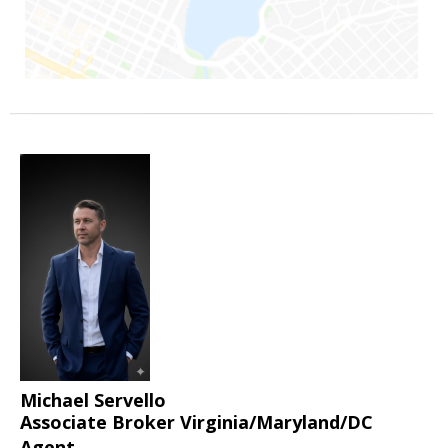
Michael Servello
Associate Broker Virginia/Maryland/DC
Agent