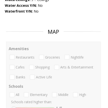
Water Access Y/N:
No
Waterfront Y/N:
No
MAP
Amenities
Restaurants
Groceries
Nightlife
Cafes
Shopping
Arts & Entertainment
Banks
Active Life
Schools
All
Elementary
Middle
High
Schools rated higher than:
1
/5