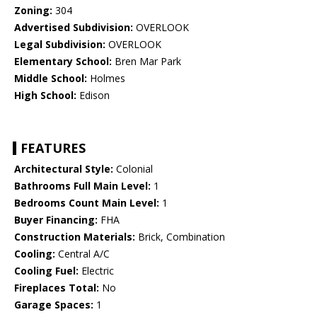
Zoning:
304
Advertised Subdivision:
OVERLOOK
Legal Subdivision:
OVERLOOK
Elementary School:
Bren Mar Park
Middle School:
Holmes
High School:
Edison
FEATURES
Architectural Style:
Colonial
Bathrooms Full Main Level:
1
Bedrooms Count Main Level:
1
Buyer Financing:
FHA
Construction Materials:
Brick, Combination
Cooling:
Central A/C
Cooling Fuel:
Electric
Fireplaces Total:
No
Garage Spaces:
1