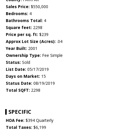
Sales Price:
$550,000
Bedrooms:
4
Bathrooms Total:
4
Square feet:
2298
Price per sq. ft:
$239
Approx Lot Size (Acres):
.04
Year Built:
2001
Ownership Type:
Fee Simple
Status:
Sold
List Date:
05/17/2019
Days on Market:
15
Status Date:
08/19/2019
Total SQFT:
2298
SPECIFIC
HOA Fee:
$394 Quarterly
Total Taxes:
$6,199