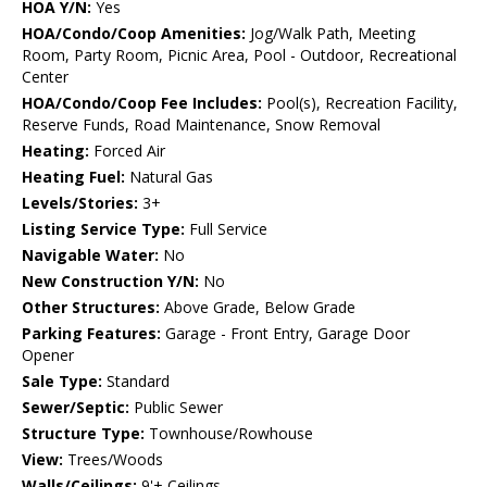
HOA Y/N:
Yes
HOA/Condo/Coop Amenities:
Jog/Walk Path, Meeting
Room, Party Room, Picnic Area, Pool - Outdoor, Recreational
Center
HOA/Condo/Coop Fee Includes:
Pool(s), Recreation Facility,
Reserve Funds, Road Maintenance, Snow Removal
Heating:
Forced Air
Heating Fuel:
Natural Gas
Levels/Stories:
3+
Listing Service Type:
Full Service
Navigable Water:
No
New Construction Y/N:
No
Other Structures:
Above Grade, Below Grade
Parking Features:
Garage - Front Entry, Garage Door
Opener
Sale Type:
Standard
Sewer/Septic:
Public Sewer
Structure Type:
Townhouse/Rowhouse
View:
Trees/Woods
Walls/Ceilings:
9'+ Ceilings