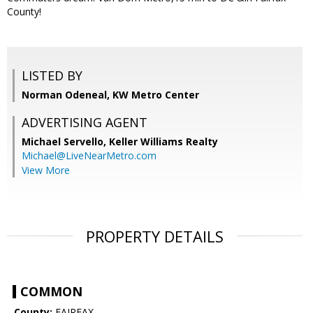
County!
LISTED BY
Norman Odeneal, KW Metro Center
ADVERTISING AGENT
Michael Servello,
Keller Williams Realty
Michael@LiveNearMetro.com
View More
PROPERTY DETAILS
COMMON
County:
FAIRFAX