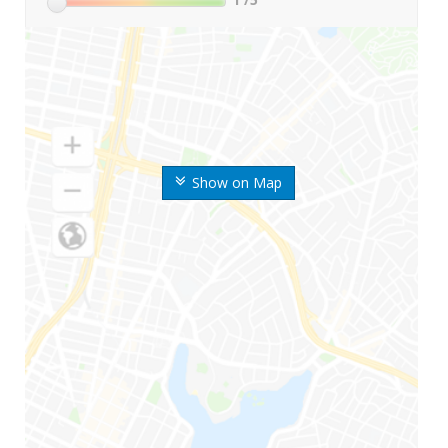
Show on Map