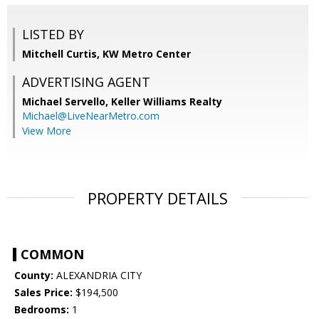
LISTED BY
Mitchell Curtis, KW Metro Center
ADVERTISING AGENT
Michael Servello,
Keller Williams Realty
Michael@LiveNearMetro.com
View More
PROPERTY DETAILS
COMMON
County:
ALEXANDRIA CITY
Sales Price:
$194,500
Bedrooms:
1