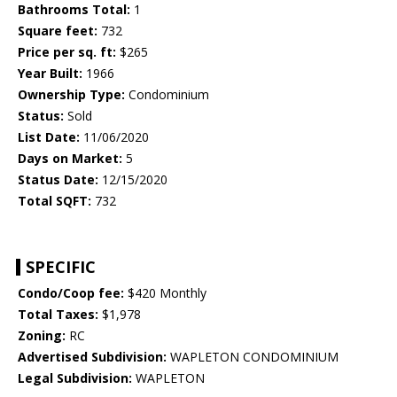
Bathrooms Total:
1
Square feet:
732
Price per sq. ft:
$265
Year Built:
1966
Ownership Type:
Condominium
Status:
Sold
List Date:
11/06/2020
Days on Market:
5
Status Date:
12/15/2020
Total SQFT:
732
SPECIFIC
Condo/Coop fee:
$420 Monthly
Total Taxes:
$1,978
Zoning:
RC
Advertised Subdivision:
WAPLETON CONDOMINIUM
Legal Subdivision:
WAPLETON