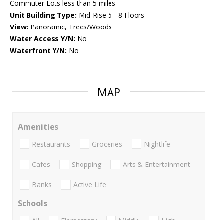
Commuter Lots less than 5 miles
Unit Building Type:
Mid-Rise 5 - 8 Floors
View:
Panoramic, Trees/Woods
Water Access Y/N:
No
Waterfront Y/N:
No
MAP
Amenities
Restaurants
Groceries
Nightlife
Cafes
Shopping
Arts & Entertainment
Banks
Active Life
Schools