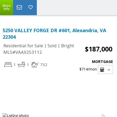
More
Info
5250 VALLEY FORGE DR #601, Alexandria, VA
22304
|
|
Residential for Sale
Sold
Bright
$187,000
MLS#VAAX253112
MORTGAGE
1
1
732
$714
/mon