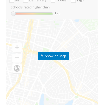
All
Elementary
Middle
High
Schools rated higher than:
1
/5
Show on Map