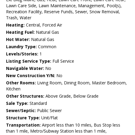
Lawn Care Side, Lawn Maintenance, Management, Pool(s),
Recreation Facility, Reserve Funds, Sewer, Snow Removal,
Trash, Water
Heating:
Central, Forced Air
Heating Fuel:
Natural Gas
Hot Water:
Natural Gas
Laundry Type:
Common
Levels/Stories:
1
Listing Service Type:
Full Service
Navigable Water:
No
New Construction Y/N:
No
Other Rooms:
Living Room, Dining Room, Master Bedroom,
Kitchen
Other Structures:
Above Grade, Below Grade
Sale Type:
Standard
Sewer/Septic:
Public Sewer
Structure Type:
Unit/Flat
Transportation:
Airport less than 10 miles, Bus Stop less
than 1 mile, Metro/Subway Station less than 1 mile,