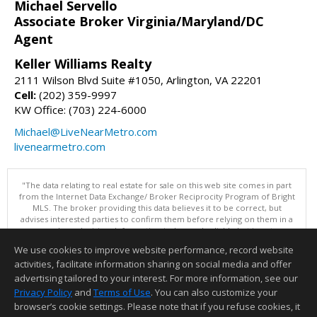
Michael Servello
Associate Broker Virginia/Maryland/DC
Agent
Keller Williams Realty
2111 Wilson Blvd Suite #1050, Arlington, VA 22201
Cell:
(202) 359-9997
KW Office: (703) 224-6000
Michael@LiveNearMetro.com
livenearmetro.com
"The data relating to real estate for sale on this web site comes in part
from the Internet Data Exchange/ Broker Reciprocity Program of Bright
MLS. The broker providing this data believes it to be correct, but
advises interested parties to confirm them before relying on them in a
purchase decision. Information is deemed reliable but is not
guaranteed. © 2026 Bright MLS, Inc. All rights reserved. DISCLAIMER:
We use cookies to improve website performance, record website
Data updated as of: 08/07/2026 07:55 AM"
activities, facilitate information sharing on social media and offer
Information deemed reliable but not guaranteed to be accurate.
advertising tailored to your interest. For more information, see our
Privacy Policy
and
Terms of Use
. You can also customize your
browser’s cookie settings. Please note that if you refuse cookies, it