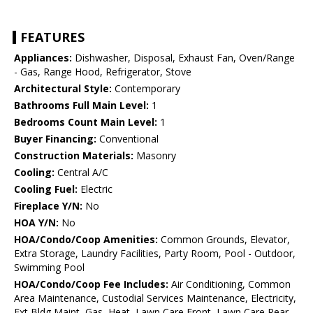
FEATURES
Appliances:
Dishwasher, Disposal, Exhaust Fan, Oven/Range
- Gas, Range Hood, Refrigerator, Stove
Architectural Style:
Contemporary
Bathrooms Full Main Level:
1
Bedrooms Count Main Level:
1
Buyer Financing:
Conventional
Construction Materials:
Masonry
Cooling:
Central A/C
Cooling Fuel:
Electric
Fireplace Y/N:
No
HOA Y/N:
No
HOA/Condo/Coop Amenities:
Common Grounds, Elevator,
Extra Storage, Laundry Facilities, Party Room, Pool - Outdoor,
Swimming Pool
HOA/Condo/Coop Fee Includes:
Air Conditioning, Common
Area Maintenance, Custodial Services Maintenance, Electricity,
Ext Bldg Maint, Gas, Heat, Lawn Care Front, Lawn Care Rear,