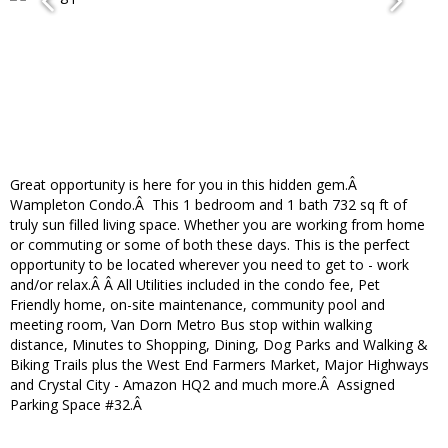
Great opportunity is here for you in this hidden gem.Â
Wampleton Condo.Â This 1 bedroom and 1 bath 732 sq ft of
truly sun filled living space. Whether you are working from home
or commuting or some of both these days. This is the perfect
opportunity to be located wherever you need to get to - work
and/or relax.Â Â All Utilities included in the condo fee, Pet
Friendly home, on-site maintenance, community pool and
meeting room, Van Dorn Metro Bus stop within walking
distance, Minutes to Shopping, Dining, Dog Parks and Walking &
Biking Trails plus the West End Farmers Market, Major Highways
and Crystal City - Amazon HQ2 and much more.Â Assigned
Parking Space #32.Â