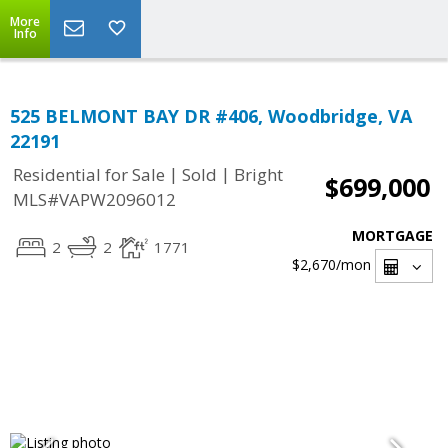
More
Info
525 BELMONT BAY DR #406, Woodbridge, VA
22191
|
|
Residential for Sale
Sold
Bright
$699,000
MLS#VAPW2096012
MORTGAGE
2
2
1771
$2,670
/mon