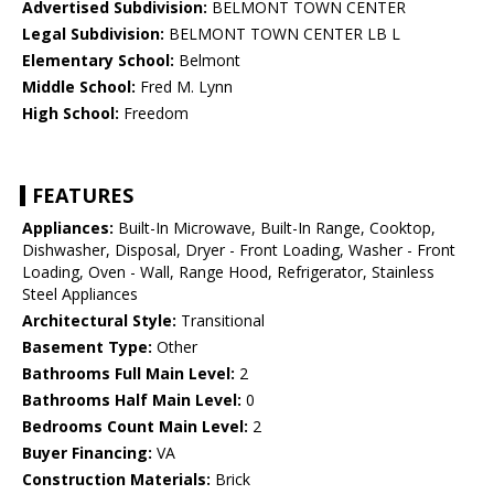
Advertised Subdivision:
BELMONT TOWN CENTER
Legal Subdivision:
BELMONT TOWN CENTER LB L
Elementary School:
Belmont
Middle School:
Fred M. Lynn
High School:
Freedom
FEATURES
Appliances:
Built-In Microwave, Built-In Range, Cooktop,
Dishwasher, Disposal, Dryer - Front Loading, Washer - Front
Loading, Oven - Wall, Range Hood, Refrigerator, Stainless
Steel Appliances
Architectural Style:
Transitional
Basement Type:
Other
Bathrooms Full Main Level:
2
Bathrooms Half Main Level:
0
Bedrooms Count Main Level:
2
Buyer Financing:
VA
Construction Materials:
Brick