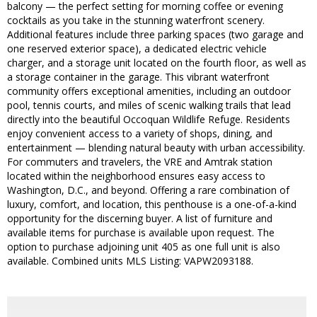
balcony — the perfect setting for morning coffee or evening
cocktails as you take in the stunning waterfront scenery.
Additional features include three parking spaces (two garage and
one reserved exterior space), a dedicated electric vehicle
charger, and a storage unit located on the fourth floor, as well as
a storage container in the garage. This vibrant waterfront
community offers exceptional amenities, including an outdoor
pool, tennis courts, and miles of scenic walking trails that lead
directly into the beautiful Occoquan Wildlife Refuge. Residents
enjoy convenient access to a variety of shops, dining, and
entertainment — blending natural beauty with urban accessibility.
For commuters and travelers, the VRE and Amtrak station
located within the neighborhood ensures easy access to
Washington, D.C., and beyond. Offering a rare combination of
luxury, comfort, and location, this penthouse is a one-of-a-kind
opportunity for the discerning buyer. A list of furniture and
available items for purchase is available upon request. The
option to purchase adjoining unit 405 as one full unit is also
available. Combined units MLS Listing: VAPW2093188.