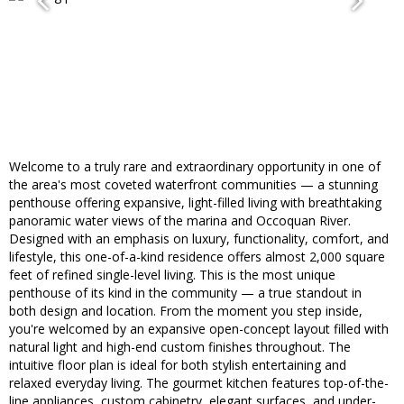
Welcome to a truly rare and extraordinary opportunity in one of
the area's most coveted waterfront communities — a stunning
penthouse offering expansive, light-filled living with breathtaking
panoramic water views of the marina and Occoquan River.
Designed with an emphasis on luxury, functionality, comfort, and
lifestyle, this one-of-a-kind residence offers almost 2,000 square
feet of refined single-level living. This is the most unique
penthouse of its kind in the community — a true standout in
both design and location. From the moment you step inside,
you're welcomed by an expansive open-concept layout filled with
natural light and high-end custom finishes throughout. The
intuitive floor plan is ideal for both stylish entertaining and
relaxed everyday living. The gourmet kitchen features top-of-the-
line appliances, custom cabinetry, elegant surfaces, and under-