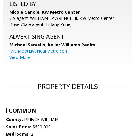
LISTED BY
Nicole Canole, KW Metro Center
Co-agent: WILLIAM LAWRENCE III, KW Metro Center
Buyer/Sale agent: Tiffany Prine,
ADVERTISING AGENT
Michael Servello,
Keller Williams Realty
Michael@LiveNearMetro.com
View More
PROPERTY DETAILS
COMMON
County:
PRINCE WILLIAM
Sales Price:
$699,000
Bedrooms:
2