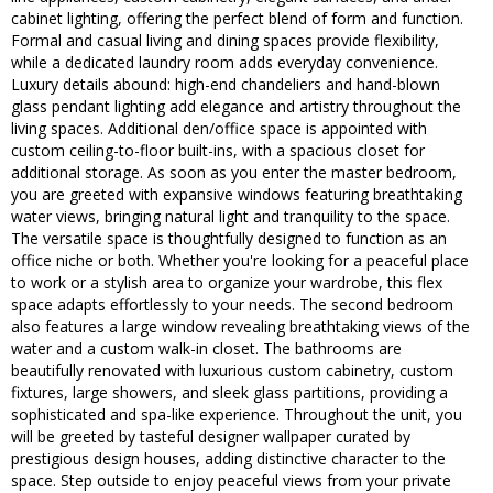
cabinet lighting, offering the perfect blend of form and function.
Formal and casual living and dining spaces provide flexibility,
while a dedicated laundry room adds everyday convenience.
Luxury details abound: high-end chandeliers and hand-blown
glass pendant lighting add elegance and artistry throughout the
living spaces. Additional den/office space is appointed with
custom ceiling-to-floor built-ins, with a spacious closet for
additional storage. As soon as you enter the master bedroom,
you are greeted with expansive windows featuring breathtaking
water views, bringing natural light and tranquility to the space.
The versatile space is thoughtfully designed to function as an
office niche or both. Whether you're looking for a peaceful place
to work or a stylish area to organize your wardrobe, this flex
space adapts effortlessly to your needs. The second bedroom
also features a large window revealing breathtaking views of the
water and a custom walk-in closet. The bathrooms are
beautifully renovated with luxurious custom cabinetry, custom
fixtures, large showers, and sleek glass partitions, providing a
sophisticated and spa-like experience. Throughout the unit, you
will be greeted by tasteful designer wallpaper curated by
prestigious design houses, adding distinctive character to the
space. Step outside to enjoy peaceful views from your private