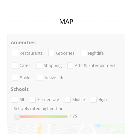
MAP
Amenities
Restaurants
Groceries
Nightlife
Cafes
Shopping
Arts & Entertainment
Banks
Active Life
Schools
All
Elementary
Middle
High
Schools rated higher than:
1
/5