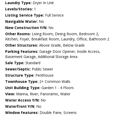
Laundry Type:
Dryer In Unit
Levels/Stories:
1
Listing Service Type:
Full Service
Navigable Water:
No
New Construction Y/N:
No
Other Rooms:
Living Room, Dining Room, Bedroom 2,
Kitchen, Foyer, Breakfast Room, Laundry, Office, Bathroom 2
Other Structures:
Above Grade, Below Grade
Parking Features:
Garage Door Opener, Inside Access,
Basement Garage, Additional Storage Area
Sale Type:
Standard
Sewer/Septic:
Public Sewer
Structure Type:
Penthouse
Townhouse Type:
2+ Common Walls
Unit Building Type:
Garden 1 - 4 Floors
View:
Marina, River, Panoramic, Water
Water Access Y/N:
No
Waterfront Y/N:
No
Window Features:
Double Pane, Screens