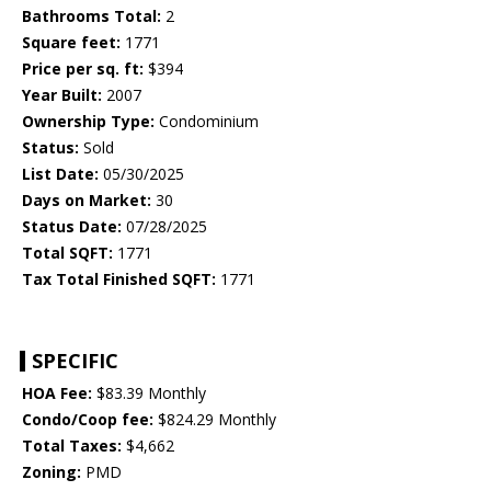
Bathrooms Total:
2
Square feet:
1771
Price per sq. ft:
$394
Year Built:
2007
Ownership Type:
Condominium
Status:
Sold
List Date:
05/30/2025
Days on Market:
30
Status Date:
07/28/2025
Total SQFT:
1771
Tax Total Finished SQFT:
1771
SPECIFIC
HOA Fee:
$83.39 Monthly
Condo/Coop fee:
$824.29 Monthly
Total Taxes:
$4,662
Zoning:
PMD