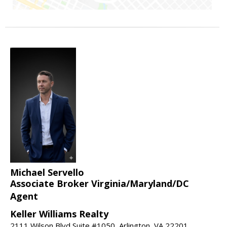
Michael Servello
Associate Broker Virginia/Maryland/DC
Agent
Keller Williams Realty
2111 Wilson Blvd Suite #1050, Arlington, VA 22201