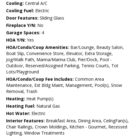
Cooling:
Central A/C
Cooling Fuel:
Electric
Door Features:
Sliding Glass
Fireplace Y/N:
No
Garage Spaces:
4
HOA Y/N:
Yes
HOA/Condo/Coop Amenities:
Bar/Lounge, Beauty Salon,
Boat Slip, Convenience Store, Elevator, Extra Storage,
Jog/Walk Path, Marina/Marina Club, Pier/Dock, Pool -
Outdoor, Reserved/Assigned Parking, Tennis Courts, Tot
Lots/Playground
HOA/Condo/Coop Fee Includes:
Common Area
Maintenance, Ext Bldg Maint, Management, Pool(s), Snow
Removal, Trash
Heating:
Heat Pump(s)
Heating Fuel:
Natural Gas
Hot Water:
Electric
Interior Features:
Breakfast Area, Dining Area, CeilngFan(s),
Chair Railings, Crown Moldings, Kitchen - Gourmet, Recessed
Lighting, Window Treatments