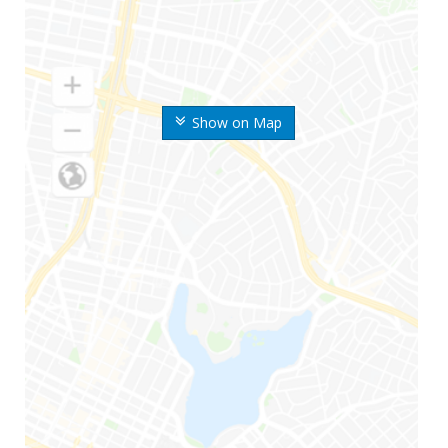
Show on Map