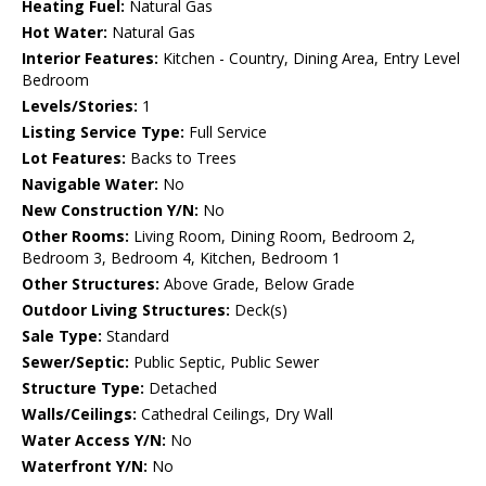
Heating Fuel:
Natural Gas
Hot Water:
Natural Gas
Interior Features:
Kitchen - Country, Dining Area, Entry Level
Bedroom
Levels/Stories:
1
Listing Service Type:
Full Service
Lot Features:
Backs to Trees
Navigable Water:
No
New Construction Y/N:
No
Other Rooms:
Living Room, Dining Room, Bedroom 2,
Bedroom 3, Bedroom 4, Kitchen, Bedroom 1
Other Structures:
Above Grade, Below Grade
Outdoor Living Structures:
Deck(s)
Sale Type:
Standard
Sewer/Septic:
Public Septic, Public Sewer
Structure Type:
Detached
Walls/Ceilings:
Cathedral Ceilings, Dry Wall
Water Access Y/N:
No
Waterfront Y/N:
No