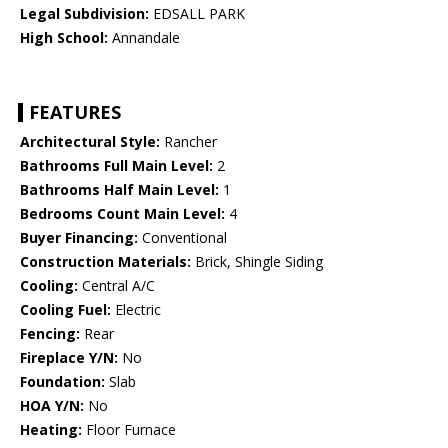
Legal Subdivision:
EDSALL PARK
High School:
Annandale
FEATURES
Architectural Style:
Rancher
Bathrooms Full Main Level:
2
Bathrooms Half Main Level:
1
Bedrooms Count Main Level:
4
Buyer Financing:
Conventional
Construction Materials:
Brick, Shingle Siding
Cooling:
Central A/C
Cooling Fuel:
Electric
Fencing:
Rear
Fireplace Y/N:
No
Foundation:
Slab
HOA Y/N:
No
Heating:
Floor Furnace