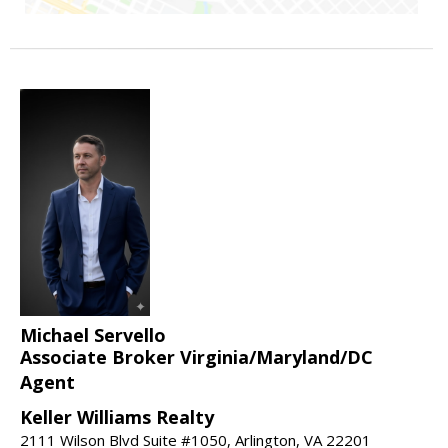
Michael Servello
Associate Broker Virginia/Maryland/DC
Agent
Keller Williams Realty
2111 Wilson Blvd Suite #1050, Arlington, VA 22201