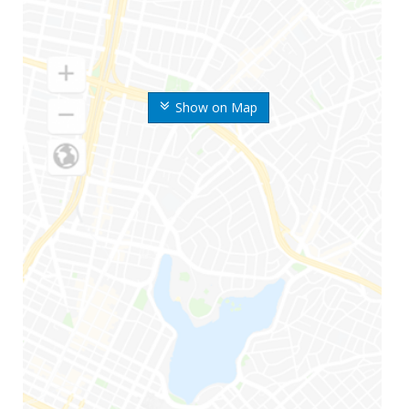
Show on Map