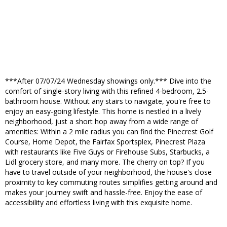
***After 07/07/24 Wednesday showings only.*** Dive into the
comfort of single-story living with this refined 4-bedroom, 2.5-
bathroom house. Without any stairs to navigate, you're free to
enjoy an easy-going lifestyle. This home is nestled in a lively
neighborhood, just a short hop away from a wide range of
amenities: Within a 2 mile radius you can find the Pinecrest Golf
Course, Home Depot, the Fairfax Sportsplex, Pinecrest Plaza
with restaurants like Five Guys or Firehouse Subs, Starbucks, a
Lidl grocery store, and many more. The cherry on top? If you
have to travel outside of your neighborhood, the house's close
proximity to key commuting routes simplifies getting around and
makes your journey swift and hassle-free. Enjoy the ease of
accessibility and effortless living with this exquisite home.