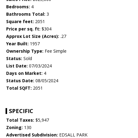
Bedrooms:
4
Bathrooms Total:
3
Square feet:
2051
Price per sq. ft:
$304
Approx Lot Size (Acres):
.27
Year Built:
1957
Ownership Type:
Fee Simple
Status:
Sold
List Date:
07/03/2024
Days on Market:
4
Status Date:
08/05/2024
Total SQFT:
2051
SPECIFIC
Total Taxes:
$5,947
Zoning:
130
Advertised Subdivision:
EDSALL PARK