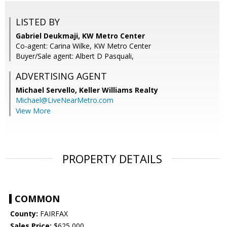
LISTED BY
Gabriel Deukmaji, KW Metro Center
Co-agent: Carina Wilke, KW Metro Center
Buyer/Sale agent: Albert D Pasquali,
ADVERTISING AGENT
Michael Servello,
Keller Williams Realty
Michael@LiveNearMetro.com
View More
PROPERTY DETAILS
COMMON
County:
FAIRFAX
Sales Price:
$625,000