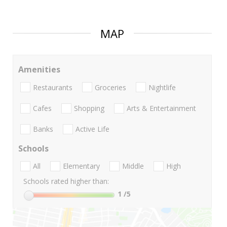
MAP
Amenities
Restaurants
Groceries
Nightlife
Cafes
Shopping
Arts & Entertainment
Banks
Active Life
Schools
All
Elementary
Middle
High
Schools rated higher than:
1
/5