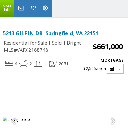
More
Info
5213 GILPIN DR, Springfield, VA 22151
|
|
Residential for Sale
Sold
Bright
$661,000
MLS#VAFX2188748
MORTGAGE
4
2
1
2051
$2,525
/mon