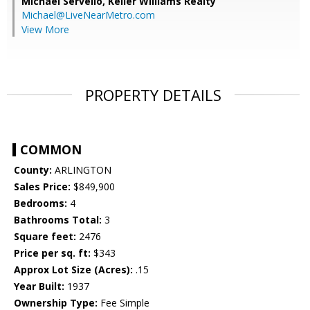
Michael Servello,
Keller Williams Realty
Michael@LiveNearMetro.com
View More
PROPERTY DETAILS
COMMON
County:
ARLINGTON
Sales Price:
$849,900
Bedrooms:
4
Bathrooms Total:
3
Square feet:
2476
Price per sq. ft:
$343
Approx Lot Size (Acres):
.15
Year Built:
1937
Ownership Type:
Fee Simple