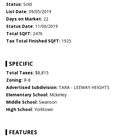
Status:
Sold
List Date:
09/05/2019
Days on Market:
22
Status Date:
11/06/2019
Total SQFT:
2476
Tax Total Finished SQFT:
1925
SPECIFIC
Total Taxes:
$8,815
Zoning:
R-8
Advertised Subdivision:
TARA - LEEWAY HEIGHTS
Elementary School:
Mckinley
Middle School:
Swanson
High School:
Yorktown
FEATURES