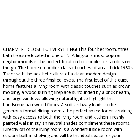
CHARMER - CLOSE TO EVERYTHING! This four bedroom, three
bath treasure located in one of N. Arlington's most popular
neighborhoods is the perfect location for couples or families on
the go. The home embodies classic touches of an all-brick 1930's
Tudor with the aesthetic allure of a clean modern design
throughout the three finished levels. The first level of this quiet
home features a living room with classic touches such as crown
molding, a wood burning fireplace surrounded by a brick hearth,
and large windows allowing natural light to highlight the
handsome hardwood floors. A soft archway leads to the
generous formal dining room - the perfect space for entertaining
with easy access to both the living room and kitchen. Freshly
painted walls in stylish neutral shades compliment these rooms.
Directly off of the living room is a wonderful side room with
custom built-in shelving and will be the ideal space for your