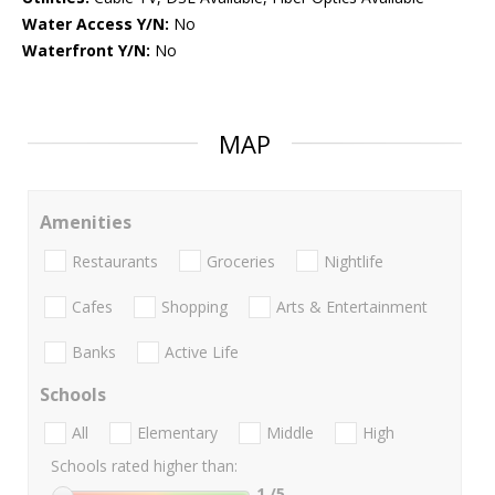
Water Access Y/N:
No
Waterfront Y/N:
No
MAP
Amenities
Restaurants
Groceries
Nightlife
Cafes
Shopping
Arts & Entertainment
Banks
Active Life
Schools
All
Elementary
Middle
High
Schools rated higher than:
1
/5