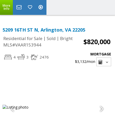
More
Info
5209 16TH ST N, Arlington, VA 22205
|
|
Residential for Sale
Sold
Bright
$820,000
MLS#VAAR153944
MORTGAGE
4
3
2476
$3,132
/mon