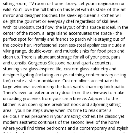
sitting room, TV room or home library. Let your imagination run
wild! You'll love the full bath on this level with its state-of-the-art
mirror and designer touches.The sleek epicurean's kitchen will
delight the gourmet or everyday chef regardless of skill level.
With its unobstructed flow, the layout of this space is ideal. In the
center of the room, a large island accentuates the space - the
perfect spot for family and friends to perch while staying out of
the cook's hair. Professional stainless-steel appliances include a
Viking range, double-oven, and multiple sinks for food prep and
clean up. There is abundant storage for all of your pots, pans
and utensils. Gorgeous Silestone natural quartz counters,
stunning sea glass-inspired tile, custom glass cabinetry and
designer lighting (including an eye-catching contemporary ceiling
fan) create a stellar ambiance. Custom blinds accentuate the
large windows overlooking the back yard's charming brick patio.
There's even an exterior entry door from the driveway to make
unloading groceries from your car a breeze. Adjacent to the
kitchen is an open-space breakfast nook and adjoining sitting
area - you'll be steps away when it's time to relax after a
delicious meal prepared in your amazing kitchen.The classic yet
modern aesthetic continues of the second level of the home
where you'll find three bedrooms and a contemporary and stylish