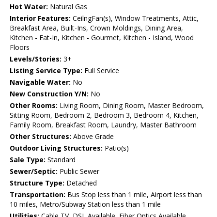
Hot Water:
Natural Gas
Interior Features:
CeilngFan(s), Window Treatments, Attic,
Breakfast Area, Built-Ins, Crown Moldings, Dining Area,
Kitchen - Eat-In, Kitchen - Gourmet, Kitchen - Island, Wood
Floors
Levels/Stories:
3+
Listing Service Type:
Full Service
Navigable Water:
No
New Construction Y/N:
No
Other Rooms:
Living Room, Dining Room, Master Bedroom,
Sitting Room, Bedroom 2, Bedroom 3, Bedroom 4, Kitchen,
Family Room, Breakfast Room, Laundry, Master Bathroom
Other Structures:
Above Grade
Outdoor Living Structures:
Patio(s)
Sale Type:
Standard
Sewer/Septic:
Public Sewer
Structure Type:
Detached
Transportation:
Bus Stop less than 1 mile, Airport less than
10 miles, Metro/Subway Station less than 1 mile
Utilities:
Cable TV, DSL Available, Fiber Optics Available