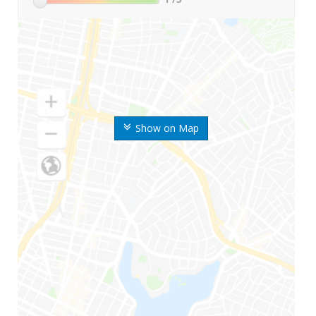
Show on Map