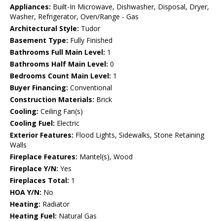
Appliances:
Built-In Microwave, Dishwasher, Disposal, Dryer,
Washer, Refrigerator, Oven/Range - Gas
Architectural Style:
Tudor
Basement Type:
Fully Finished
Bathrooms Full Main Level:
1
Bathrooms Half Main Level:
0
Bedrooms Count Main Level:
1
Buyer Financing:
Conventional
Construction Materials:
Brick
Cooling:
Ceiling Fan(s)
Cooling Fuel:
Electric
Exterior Features:
Flood Lights, Sidewalks, Stone Retaining
Walls
Fireplace Features:
Mantel(s), Wood
Fireplace Y/N:
Yes
Fireplaces Total:
1
HOA Y/N:
No
Heating:
Radiator
Heating Fuel:
Natural Gas