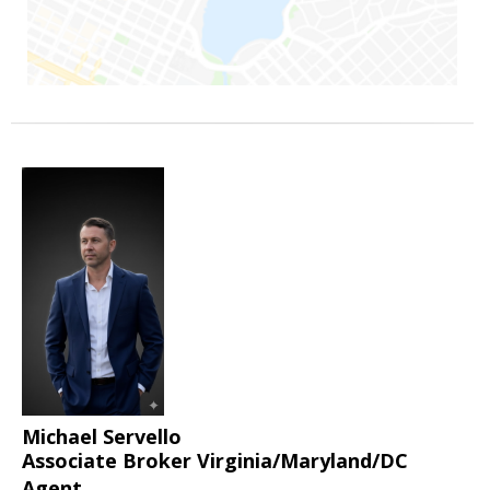
Michael Servello
Associate Broker Virginia/Maryland/DC
Agent