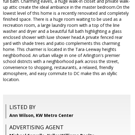
full bath. Charming eaves, a huge walk-in closet and private walk-
up attic create the ideal ambiance in the master bedroom.On the
lowest level of this home is a recently renovated and completely
finished space. There is a huge room waiting to be used as a
recreation room, a large laundry room with a top of the line
washer and dryer and a beautiful full bath highlighting a glass
enclosed shower with luxe shower head.A private fenced rear
yard with shade trees and patio complements this charming
home. This charmer is located in the Tara-Leeway heights
neighborhood. An urban village in one of Arlington's premier
school districts with a neighborhood park across the street,
convenience to shopping, restaurants, a relaxed, friendly
atmosphere, and easy commute to DC make this an idyllic
location.
LISTED BY
Ann Wilson, KW Metro Center
ADVERTISING AGENT