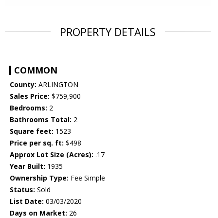
PROPERTY DETAILS
COMMON
County:
ARLINGTON
Sales Price:
$759,900
Bedrooms:
2
Bathrooms Total:
2
Square feet:
1523
Price per sq. ft:
$498
Approx Lot Size (Acres):
.17
Year Built:
1935
Ownership Type:
Fee Simple
Status:
Sold
List Date:
03/03/2020
Days on Market:
26