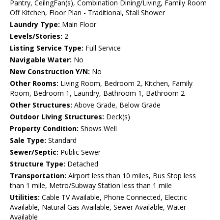
Pantry, CeilngFan(s), Combination Dining/Living, Family Room
Off Kitchen, Floor Plan - Traditional, Stall Shower
Laundry Type:
Main Floor
Levels/Stories:
2
Listing Service Type:
Full Service
Navigable Water:
No
New Construction Y/N:
No
Other Rooms:
Living Room, Bedroom 2, Kitchen, Family
Room, Bedroom 1, Laundry, Bathroom 1, Bathroom 2
Other Structures:
Above Grade, Below Grade
Outdoor Living Structures:
Deck(s)
Property Condition:
Shows Well
Sale Type:
Standard
Sewer/Septic:
Public Sewer
Structure Type:
Detached
Transportation:
Airport less than 10 miles, Bus Stop less
than 1 mile, Metro/Subway Station less than 1 mile
Utilities:
Cable TV Available, Phone Connected, Electric
Available, Natural Gas Available, Sewer Available, Water
Available