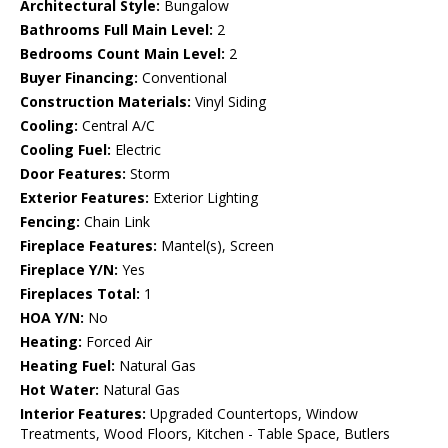
Architectural Style:
Bungalow
Bathrooms Full Main Level:
2
Bedrooms Count Main Level:
2
Buyer Financing:
Conventional
Construction Materials:
Vinyl Siding
Cooling:
Central A/C
Cooling Fuel:
Electric
Door Features:
Storm
Exterior Features:
Exterior Lighting
Fencing:
Chain Link
Fireplace Features:
Mantel(s), Screen
Fireplace Y/N:
Yes
Fireplaces Total:
1
HOA Y/N:
No
Heating:
Forced Air
Heating Fuel:
Natural Gas
Hot Water:
Natural Gas
Interior Features:
Upgraded Countertops, Window
Treatments, Wood Floors, Kitchen - Table Space, Butlers