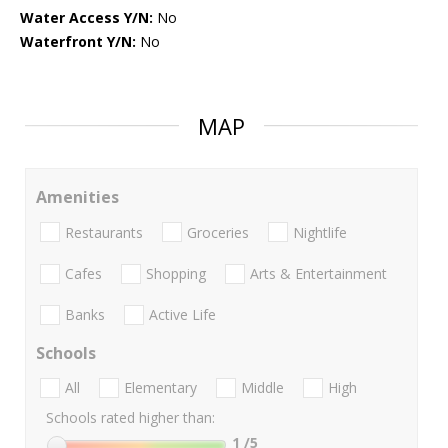
Water Access Y/N:
No
Waterfront Y/N:
No
MAP
Amenities
Restaurants
Groceries
Nightlife
Cafes
Shopping
Arts & Entertainment
Banks
Active Life
Schools
All
Elementary
Middle
High
Schools rated higher than:
1
/5