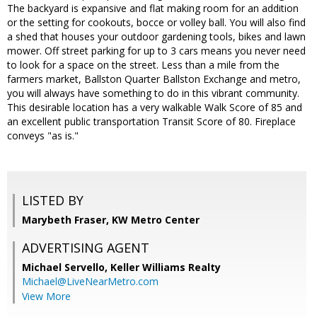
The backyard is expansive and flat making room for an addition
or the setting for cookouts, bocce or volley ball. You will also find
a shed that houses your outdoor gardening tools, bikes and lawn
mower. Off street parking for up to 3 cars means you never need
to look for a space on the street. Less than a mile from the
farmers market, Ballston Quarter Ballston Exchange and metro,
you will always have something to do in this vibrant community.
This desirable location has a very walkable Walk Score of 85 and
an excellent public transportation Transit Score of 80. Fireplace
conveys "as is."
LISTED BY
Marybeth Fraser, KW Metro Center
ADVERTISING AGENT
Michael Servello,
Keller Williams Realty
Michael@LiveNearMetro.com
View More