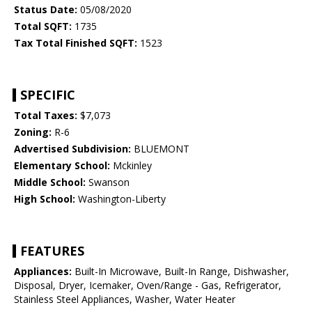
Status Date:
05/08/2020
Total SQFT:
1735
Tax Total Finished SQFT:
1523
SPECIFIC
Total Taxes:
$7,073
Zoning:
R-6
Advertised Subdivision:
BLUEMONT
Elementary School:
Mckinley
Middle School:
Swanson
High School:
Washington-Liberty
FEATURES
Appliances:
Built-In Microwave, Built-In Range, Dishwasher,
Disposal, Dryer, Icemaker, Oven/Range - Gas, Refrigerator,
Stainless Steel Appliances, Washer, Water Heater