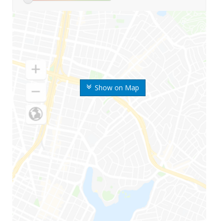
Show on Map