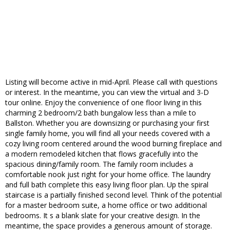
Listing will become active in mid-April. Please call with questions
or interest. In the meantime, you can view the virtual and 3-D
tour online. Enjoy the convenience of one floor living in this
charming 2 bedroom/2 bath bungalow less than a mile to
Ballston. Whether you are downsizing or purchasing your first
single family home, you will find all your needs covered with a
cozy living room centered around the wood burning fireplace and
a modern remodeled kitchen that flows gracefully into the
spacious dining/family room. The family room includes a
comfortable nook just right for your home office. The laundry
and full bath complete this easy living floor plan. Up the spiral
staircase is a partially finished second level. Think of the potential
for a master bedroom suite, a home office or two additional
bedrooms. It s a blank slate for your creative design. In the
meantime, the space provides a generous amount of storage.