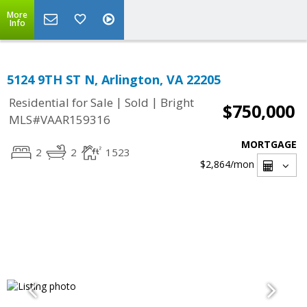
More
Info
5124 9TH ST N, Arlington, VA 22205
|
|
Residential for Sale
Sold
Bright
$750,000
MLS#VAAR159316
MORTGAGE
2
2
1523
$2,864
/mon