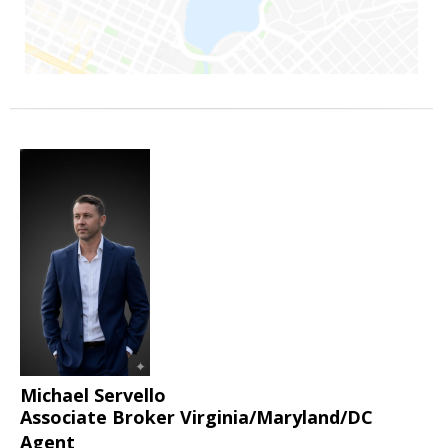
Michael Servello
Associate Broker Virginia/Maryland/DC
Agent