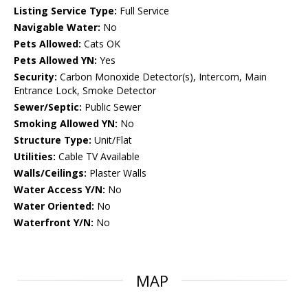
Listing Service Type:
Full Service
Navigable Water:
No
Pets Allowed:
Cats OK
Pets Allowed YN:
Yes
Security:
Carbon Monoxide Detector(s), Intercom, Main
Entrance Lock, Smoke Detector
Sewer/Septic:
Public Sewer
Smoking Allowed YN:
No
Structure Type:
Unit/Flat
Utilities:
Cable TV Available
Walls/Ceilings:
Plaster Walls
Water Access Y/N:
No
Water Oriented:
No
Waterfront Y/N:
No
MAP