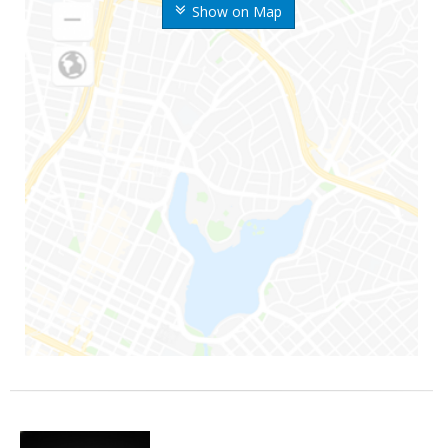
Show on Map