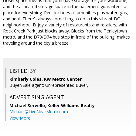
closet space means that you’ll have storage for your wardrobe,
and the allocated storage space in the basement guarantees a
place for everything. Rent includes all amenities plus water, gas,
and heat. There’s always something to do in this vibrant DC
neighborhood. Enjoy a variety of restaurants and retailers, with
Rock Creek Park just blocks away. Blocks from the Tenleytown
metro, and the D70/D74 bus stop in front of the building, makes
traveling around the city a breeze.
LISTED BY
Kimberly Coles, KW Metro Center
Buyer/Sale agent: Unrepresented Buyer,
ADVERTISING AGENT
Michael Servello,
Keller Williams Realty
Michael@LiveNearMetro.com
View More