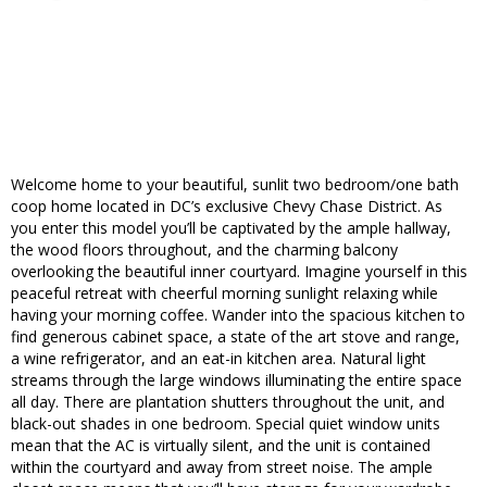
Welcome home to your beautiful, sunlit two bedroom/one bath
coop home located in DC’s exclusive Chevy Chase District. As
you enter this model you’ll be captivated by the ample hallway,
the wood floors throughout, and the charming balcony
overlooking the beautiful inner courtyard. Imagine yourself in this
peaceful retreat with cheerful morning sunlight relaxing while
having your morning coffee. Wander into the spacious kitchen to
find generous cabinet space, a state of the art stove and range,
a wine refrigerator, and an eat-in kitchen area. Natural light
streams through the large windows illuminating the entire space
all day. There are plantation shutters throughout the unit, and
black-out shades in one bedroom. Special quiet window units
mean that the AC is virtually silent, and the unit is contained
within the courtyard and away from street noise. The ample