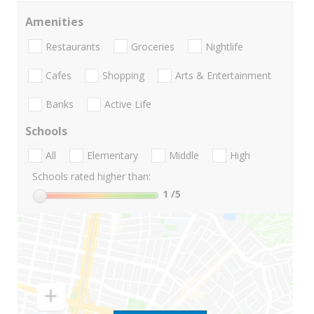
Amenities
Restaurants
Groceries
Nightlife
Cafes
Shopping
Arts & Entertainment
Banks
Active Life
Schools
All
Elementary
Middle
High
Schools rated higher than:
1
/5