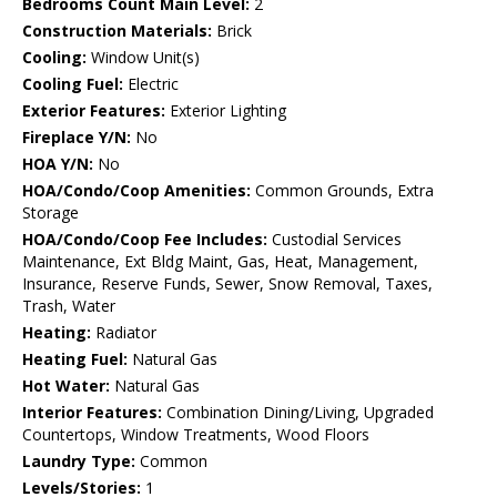
Bedrooms Count Main Level:
2
Construction Materials:
Brick
Cooling:
Window Unit(s)
Cooling Fuel:
Electric
Exterior Features:
Exterior Lighting
Fireplace Y/N:
No
HOA Y/N:
No
HOA/Condo/Coop Amenities:
Common Grounds, Extra
Storage
HOA/Condo/Coop Fee Includes:
Custodial Services
Maintenance, Ext Bldg Maint, Gas, Heat, Management,
Insurance, Reserve Funds, Sewer, Snow Removal, Taxes,
Trash, Water
Heating:
Radiator
Heating Fuel:
Natural Gas
Hot Water:
Natural Gas
Interior Features:
Combination Dining/Living, Upgraded
Countertops, Window Treatments, Wood Floors
Laundry Type:
Common
Levels/Stories:
1