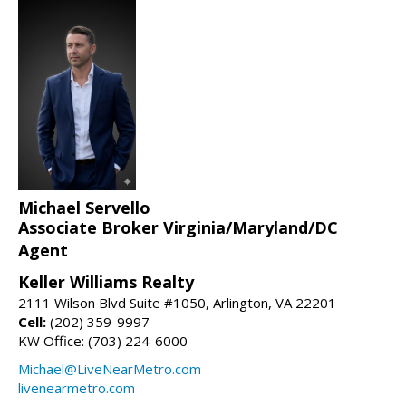
Michael Servello
Associate Broker Virginia/Maryland/DC
Agent
Keller Williams Realty
2111 Wilson Blvd Suite #1050, Arlington, VA 22201
Cell:
(202) 359-9997
KW Office: (703) 224-6000
Michael@LiveNearMetro.com
livenearmetro.com