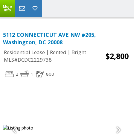
More
Info
5112 CONNECTICUT AVE NW #205,
Washington, DC 20008
|
|
Residential Lease
Rented
Bright
$2,800
MLS#DCDC2229738
2
1
800