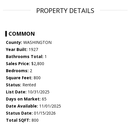
PROPERTY DETAILS
COMMON
County:
WASHINGTON
Year Built:
1927
Bathrooms Total:
1
Sales Price:
$2,800
Bedrooms:
2
Square Feet:
800
Status:
Rented
List Date:
10/31/2025
Days on Market:
65
Date Available:
11/01/2025
Status Date:
01/15/2026
Total SQFT:
800