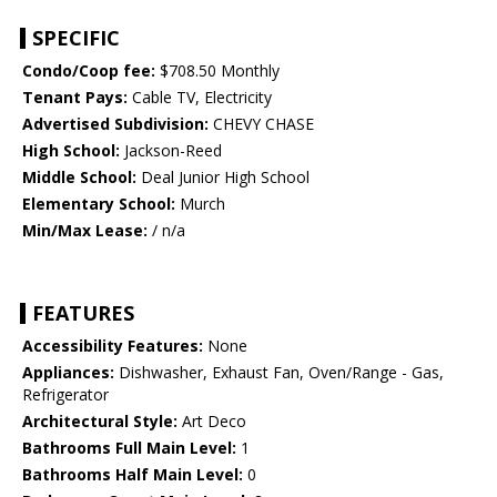
SPECIFIC
Condo/Coop fee:
$708.50 Monthly
Tenant Pays:
Cable TV, Electricity
Advertised Subdivision:
CHEVY CHASE
High School:
Jackson-Reed
Middle School:
Deal Junior High School
Elementary School:
Murch
Min/Max Lease:
/ n/a
FEATURES
Accessibility Features:
None
Appliances:
Dishwasher, Exhaust Fan, Oven/Range - Gas,
Refrigerator
Architectural Style:
Art Deco
Bathrooms Full Main Level:
1
Bathrooms Half Main Level:
0