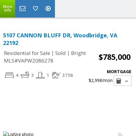
More
Info
5107 CANNON BLUFF DR, Woodbridge, VA
22192
|
|
Residential for Sale
Sold
Bright
$785,000
MLS#VAPW2086278
MORTGAGE
4
3
1
3758
$2,998
/mon