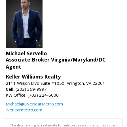
Michael Servello
Associate Broker Virginia/Maryland/DC
Agent
Keller Williams Realty
2111 Wilson Blvd Suite #1050, Arlington, VA 22201
Cell:
(202) 359-9997
KW Office: (703) 224-6000
Michael@LiveNearMetro.com
livenearmetro.com
"The data relating to real estate for sale on this web site comes in part