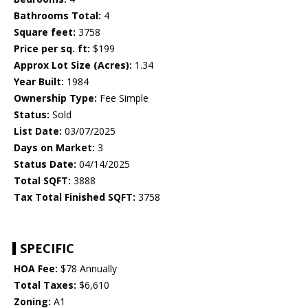
Bathrooms Total:
4
Square feet:
3758
Price per sq. ft:
$199
Approx Lot Size (Acres):
1.34
Year Built:
1984
Ownership Type:
Fee Simple
Status:
Sold
List Date:
03/07/2025
Days on Market:
3
Status Date:
04/14/2025
Total SQFT:
3888
Tax Total Finished SQFT:
3758
SPECIFIC
HOA Fee:
$78 Annually
Total Taxes:
$6,610
Zoning:
A1