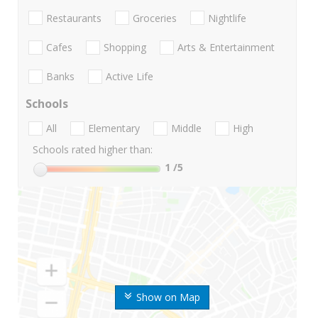
Restaurants
Groceries
Nightlife
Cafes
Shopping
Arts & Entertainment
Banks
Active Life
Schools
All
Elementary
Middle
High
Schools rated higher than:
1
/5
Show on Map