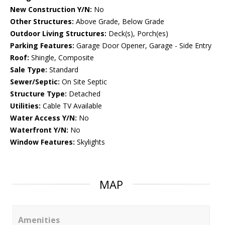
New Construction Y/N:
No
Other Structures:
Above Grade, Below Grade
Outdoor Living Structures:
Deck(s), Porch(es)
Parking Features:
Garage Door Opener, Garage - Side Entry
Roof:
Shingle, Composite
Sale Type:
Standard
Sewer/Septic:
On Site Septic
Structure Type:
Detached
Utilities:
Cable TV Available
Water Access Y/N:
No
Waterfront Y/N:
No
Window Features:
Skylights
MAP
Amenities