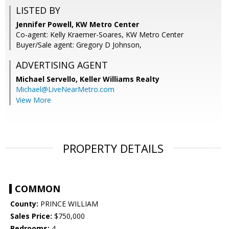
LISTED BY
Jennifer Powell, KW Metro Center
Co-agent: Kelly Kraemer-Soares, KW Metro Center
Buyer/Sale agent: Gregory D Johnson,
ADVERTISING AGENT
Michael Servello,
Keller Williams Realty
Michael@LiveNearMetro.com
View More
PROPERTY DETAILS
COMMON
County:
PRINCE WILLIAM
Sales Price:
$750,000
Bedrooms:
4