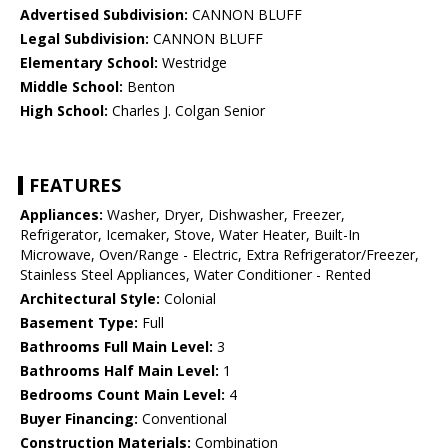
Advertised Subdivision:
CANNON BLUFF
Legal Subdivision:
CANNON BLUFF
Elementary School:
Westridge
Middle School:
Benton
High School:
Charles J. Colgan Senior
FEATURES
Appliances:
Washer, Dryer, Dishwasher, Freezer,
Refrigerator, Icemaker, Stove, Water Heater, Built-In
Microwave, Oven/Range - Electric, Extra Refrigerator/Freezer,
Stainless Steel Appliances, Water Conditioner - Rented
Architectural Style:
Colonial
Basement Type:
Full
Bathrooms Full Main Level:
3
Bathrooms Half Main Level:
1
Bedrooms Count Main Level:
4
Buyer Financing:
Conventional
Construction Materials:
Combination