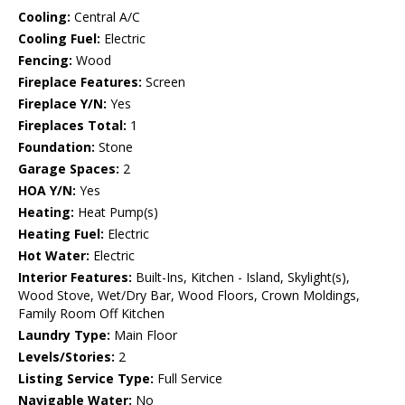
Cooling:
Central A/C
Cooling Fuel:
Electric
Fencing:
Wood
Fireplace Features:
Screen
Fireplace Y/N:
Yes
Fireplaces Total:
1
Foundation:
Stone
Garage Spaces:
2
HOA Y/N:
Yes
Heating:
Heat Pump(s)
Heating Fuel:
Electric
Hot Water:
Electric
Interior Features:
Built-Ins, Kitchen - Island, Skylight(s),
Wood Stove, Wet/Dry Bar, Wood Floors, Crown Moldings,
Family Room Off Kitchen
Laundry Type:
Main Floor
Levels/Stories:
2
Listing Service Type:
Full Service
Navigable Water:
No