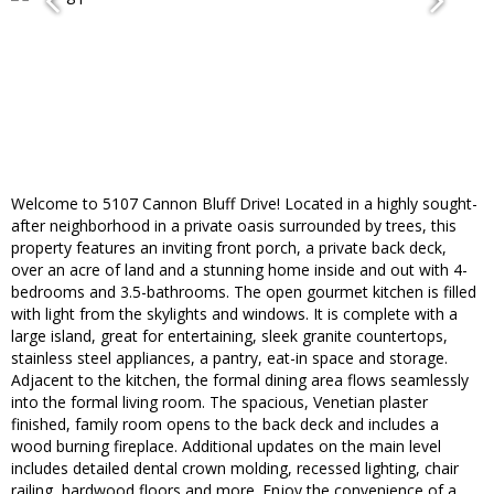
Welcome to 5107 Cannon Bluff Drive! Located in a highly sought-
after neighborhood in a private oasis surrounded by trees, this
property features an inviting front porch, a private back deck,
over an acre of land and a stunning home inside and out with 4-
bedrooms and 3.5-bathrooms. The open gourmet kitchen is filled
with light from the skylights and windows. It is complete with a
large island, great for entertaining, sleek granite countertops,
stainless steel appliances, a pantry, eat-in space and storage.
Adjacent to the kitchen, the formal dining area flows seamlessly
into the formal living room. The spacious, Venetian plaster
finished, family room opens to the back deck and includes a
wood burning fireplace. Additional updates on the main level
includes detailed dental crown molding, recessed lighting, chair
railing, hardwood floors and more. Enjoy the convenience of a