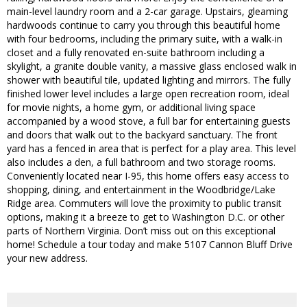
main-level laundry room and a 2-car garage. Upstairs, gleaming
hardwoods continue to carry you through this beautiful home
with four bedrooms, including the primary suite, with a walk-in
closet and a fully renovated en-suite bathroom including a
skylight, a granite double vanity, a massive glass enclosed walk in
shower with beautiful tile, updated lighting and mirrors. The fully
finished lower level includes a large open recreation room, ideal
for movie nights, a home gym, or additional living space
accompanied by a wood stove, a full bar for entertaining guests
and doors that walk out to the backyard sanctuary. The front
yard has a fenced in area that is perfect for a play area. This level
also includes a den, a full bathroom and two storage rooms.
Conveniently located near I-95, this home offers easy access to
shopping, dining, and entertainment in the Woodbridge/Lake
Ridge area. Commuters will love the proximity to public transit
options, making it a breeze to get to Washington D.C. or other
parts of Northern Virginia. Don’t miss out on this exceptional
home! Schedule a tour today and make 5107 Cannon Bluff Drive
your new address.