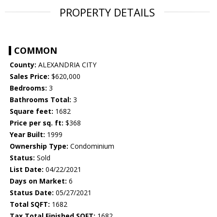
PROPERTY DETAILS
COMMON
County:
ALEXANDRIA CITY
Sales Price:
$620,000
Bedrooms:
3
Bathrooms Total:
3
Square feet:
1682
Price per sq. ft:
$368
Year Built:
1999
Ownership Type:
Condominium
Status:
Sold
List Date:
04/22/2021
Days on Market:
6
Status Date:
05/27/2021
Total SQFT:
1682
Tax Total Finished SQFT:
1682