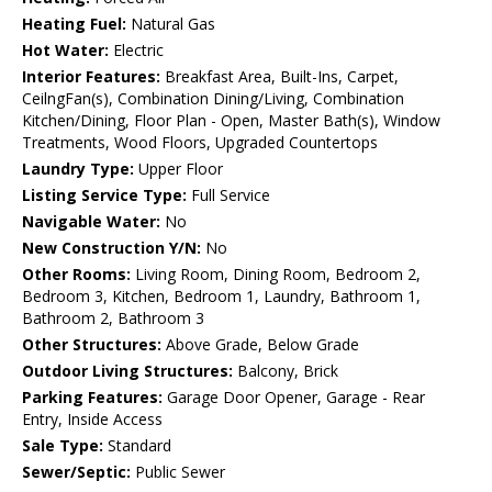
Heating Fuel:
Natural Gas
Hot Water:
Electric
Interior Features:
Breakfast Area, Built-Ins, Carpet,
CeilngFan(s), Combination Dining/Living, Combination
Kitchen/Dining, Floor Plan - Open, Master Bath(s), Window
Treatments, Wood Floors, Upgraded Countertops
Laundry Type:
Upper Floor
Listing Service Type:
Full Service
Navigable Water:
No
New Construction Y/N:
No
Other Rooms:
Living Room, Dining Room, Bedroom 2,
Bedroom 3, Kitchen, Bedroom 1, Laundry, Bathroom 1,
Bathroom 2, Bathroom 3
Other Structures:
Above Grade, Below Grade
Outdoor Living Structures:
Balcony, Brick
Parking Features:
Garage Door Opener, Garage - Rear
Entry, Inside Access
Sale Type:
Standard
Sewer/Septic:
Public Sewer