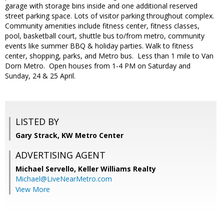
garage with storage bins inside and one additional reserved
street parking space. Lots of visitor parking throughout complex.
Community amenities include fitness center, fitness classes,
pool, basketball court, shuttle bus to/from metro, community
events like summer BBQ & holiday parties. Walk to fitness
center, shopping, parks, and Metro bus. Less than 1 mile to Van
Dorn Metro. Open houses from 1-4 PM on Saturday and
Sunday, 24 & 25 April.
LISTED BY
Gary Strack, KW Metro Center
ADVERTISING AGENT
Michael Servello,
Keller Williams Realty
Michael@LiveNearMetro.com
View More