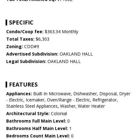
SPECIFIC
Condo/Coop fee:
$363.34 Monthly
Total Taxes:
$6,303
Zoning:
CDD#9
Advertised Subdivision:
OAKLAND HALL
Legal Subdivision:
OAKLAND HALL
FEATURES
Appliances:
Built-In Microwave, Dishwasher, Disposal, Dryer
- Electric, Icemaker, Oven/Range - Electric, Refrigerator,
Stainless Steel Appliances, Washer, Water Heater
Architectural Style:
Colonial
Bathrooms Full Main Level:
0
Bathrooms Half Main Level:
1
Bedrooms Count Main Level:
0