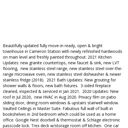
Beautifully updated fully move-in ready, open & bright
townhouse in Cameron Station with newly refinished hardwoods
on main level and freshly painted throughout. 2021 Kitchen
Updates: new granite countertops, new faucet & sink, new LVT
flooring, new stainless steel range, new stainless steel over-the-
range microwave oven, new stainless steel dishwasher & newer
stainless fridge (2018). 2021 Bath Updates: New grouting for
shower walls & floors, new bath fixtures. 3-sided fireplace
cleaned, inspected & serviced in Jan 2021. 2020 Updates: New
roof in Jul 2020, new HVAC in Aug 2020. Privacy film on patio
sliding door, dining room windows & upstairs stairwell window.
Vaulted Ceilings in Master Suite. Fabulous full wall of built-in
bookshelves in 2nd bedroom which could be used as a home
office. Google Nest doorbell & thermostat & Schlage electronic
passcode lock. Trex deck w/storage room off kitchen. One car