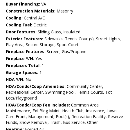
Buyer Financing:
VA
Construction Materials:
Masonry
Cooling:
Central A/C
Cooling Fuel:
Electric
Door Features:
Sliding Glass, Insulated
Exterior Features:
Sidewalks, Tennis Court(s), Street Lights,
Play Area, Secure Storage, Sport Court
Fireplace Features:
Screen, Gas/Propane
Fireplace Y/N:
Yes
Fireplaces Total:
1
Garage Spaces:
1
HOA Y/N:
No
HOA/Condo/Coop Amenities:
Community Center,
Recreational Center, Swimming Pool, Tennis Courts, Tot
Lots/Playground
HOA/Condo/Coop Fee Includes:
Common Area
Maintenance, Ext Bldg Maint, Health Club, Insurance, Lawn
Care Front, Management, Pool(s), Recreation Facility, Reserve
Funds, Snow Removal, Trash, Bus Service, Other
Heating:
Forced Air