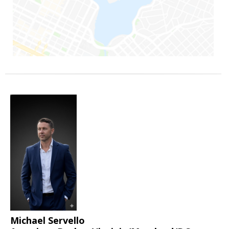
Michael Servello