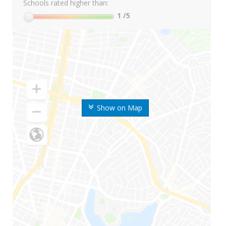
Schools rated higher than:
1
/5
Show on Map