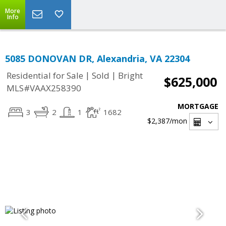
More
Info
5085 DONOVAN DR, Alexandria, VA 22304
|
|
Residential for Sale
Sold
Bright
$625,000
MLS#VAAX258390
MORTGAGE
3
2
1
1682
$2,387
/mon