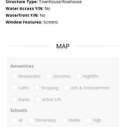
Structure Type:
Townhouse/Rowhouse
Water Access Y/N:
No
Waterfront Y/N:
No
Window Features:
Screens
MAP
Amenities
Restaurants
Groceries
Nightlife
Cafes
Shopping
Arts & Entertainment
Banks
Active Life
Schools
All
Elementary
Middle
High