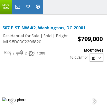
More
Info
507 P ST NW #2, Washington, DC 20001
|
|
Residential for Sale
Sold
Bright
$799,000
MLS#DCDC2206820
MORTGAGE
2
2
1288
$3,052
/mon