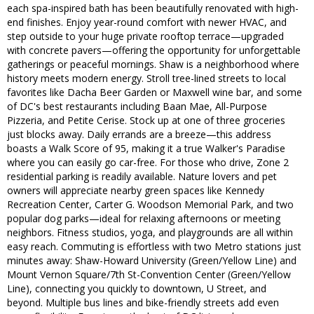
each spa-inspired bath has been beautifully renovated with high-
end finishes. Enjoy year-round comfort with newer HVAC, and
step outside to your huge private rooftop terrace—upgraded
with concrete pavers—offering the opportunity for unforgettable
gatherings or peaceful mornings. Shaw is a neighborhood where
history meets modern energy. Stroll tree-lined streets to local
favorites like Dacha Beer Garden or Maxwell wine bar, and some
of DC's best restaurants including Baan Mae, All-Purpose
Pizzeria, and Petite Cerise. Stock up at one of three groceries
just blocks away. Daily errands are a breeze—this address
boasts a Walk Score of 95, making it a true Walker's Paradise
where you can easily go car-free. For those who drive, Zone 2
residential parking is readily available. Nature lovers and pet
owners will appreciate nearby green spaces like Kennedy
Recreation Center, Carter G. Woodson Memorial Park, and two
popular dog parks—ideal for relaxing afternoons or meeting
neighbors. Fitness studios, yoga, and playgrounds are all within
easy reach. Commuting is effortless with two Metro stations just
minutes away: Shaw-Howard University (Green/Yellow Line) and
Mount Vernon Square/7th St-Convention Center (Green/Yellow
Line), connecting you quickly to downtown, U Street, and
beyond. Multiple bus lines and bike-friendly streets add even