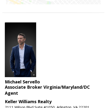
Michael Servello
Associate Broker Virginia/Maryland/DC
Agent
Keller Williams Realty
2111 Wilson Blvd Suite #1050, Arlington, VA 22201