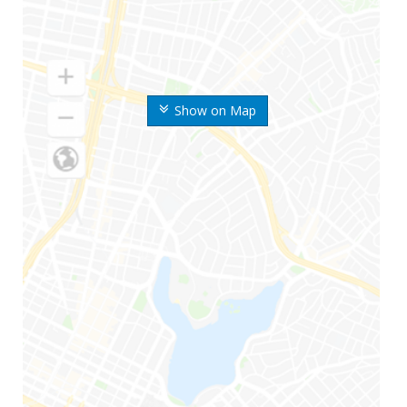
Show on Map