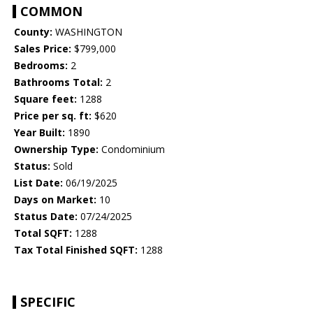
COMMON
County:
WASHINGTON
Sales Price:
$799,000
Bedrooms:
2
Bathrooms Total:
2
Square feet:
1288
Price per sq. ft:
$620
Year Built:
1890
Ownership Type:
Condominium
Status:
Sold
List Date:
06/19/2025
Days on Market:
10
Status Date:
07/24/2025
Total SQFT:
1288
Tax Total Finished SQFT:
1288
SPECIFIC