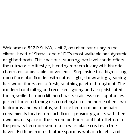
Welcome to 507 P St NW, Unit 2, an urban sanctuary in the
vibrant heart of Shaw—one of DC's most walkable and dynamic
neighborhoods. This spacious, stunning two level condo offers
the ultimate city lifestyle, blending modern luxury with historic
charm and unbeatable convenience. Step inside to a high ceiling,
open floor plan flooded with natural light, showcasing gleaming
hardwood floors and a fresh, soothing palette throughout. The
modern hand railing and recessed lighting add a sophisticated
touch, while the open kitchen boasts stainless steel appliances—
perfect for entertaining or a quiet night in. The home offers two
bedrooms and two baths, with one bedroom and one bath
conveniently located on each floor—providing guests with their
own private space in the second bedroom and bath. Retreat to
the primary bedroom where a cozy fireplace creates a true
haven. Both bedrooms feature spacious walk-in closets, and