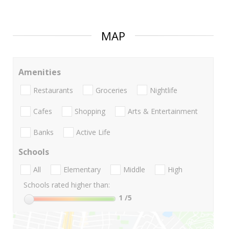
MAP
Amenities
Restaurants
Groceries
Nightlife
Cafes
Shopping
Arts & Entertainment
Banks
Active Life
Schools
All
Elementary
Middle
High
Schools rated higher than:
1
/5