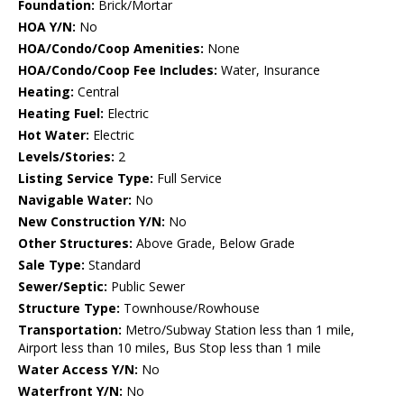
Foundation:
Brick/Mortar
HOA Y/N:
No
HOA/Condo/Coop Amenities:
None
HOA/Condo/Coop Fee Includes:
Water, Insurance
Heating:
Central
Heating Fuel:
Electric
Hot Water:
Electric
Levels/Stories:
2
Listing Service Type:
Full Service
Navigable Water:
No
New Construction Y/N:
No
Other Structures:
Above Grade, Below Grade
Sale Type:
Standard
Sewer/Septic:
Public Sewer
Structure Type:
Townhouse/Rowhouse
Transportation:
Metro/Subway Station less than 1 mile,
Airport less than 10 miles, Bus Stop less than 1 mile
Water Access Y/N:
No
Waterfront Y/N:
No