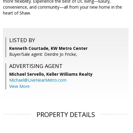
more flexibility. Experience the best of DC living—luxury,
convenience, and community—all from your new home in the
heart of Shaw.
LISTED BY
Kenneth Courtade, KW Metro Center
Buyer/Sale agent: Deirdre Jo Fricke,
ADVERTISING AGENT
Michael Servello,
Keller Williams Realty
Michael@LiveNearMetro.com
View More
PROPERTY DETAILS