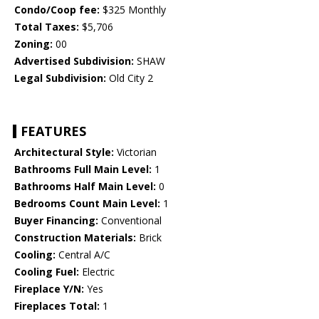
Condo/Coop fee:
$325 Monthly
Total Taxes:
$5,706
Zoning:
00
Advertised Subdivision:
SHAW
Legal Subdivision:
Old City 2
FEATURES
Architectural Style:
Victorian
Bathrooms Full Main Level:
1
Bathrooms Half Main Level:
0
Bedrooms Count Main Level:
1
Buyer Financing:
Conventional
Construction Materials:
Brick
Cooling:
Central A/C
Cooling Fuel:
Electric
Fireplace Y/N:
Yes
Fireplaces Total:
1