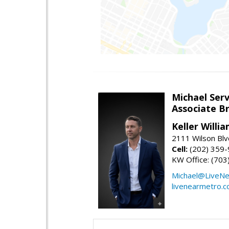
Michael Serv
Associate B
Keller Willi
2111 Wilson Blv
Cell:
(202) 359
KW Office: (70
Michael@LiveN
livenearmetro.