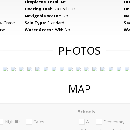
Fireplaces Total:
No
HO
Heating Fuel:
Natural Gas
Ho
Navigable Water:
No
Ne
w Grade
Sale Type:
Standard
Se
use
Water Access Y/N:
No
Wa
PHOTOS
MAP
Schools
Nightlife
Cafes
All
Elementary