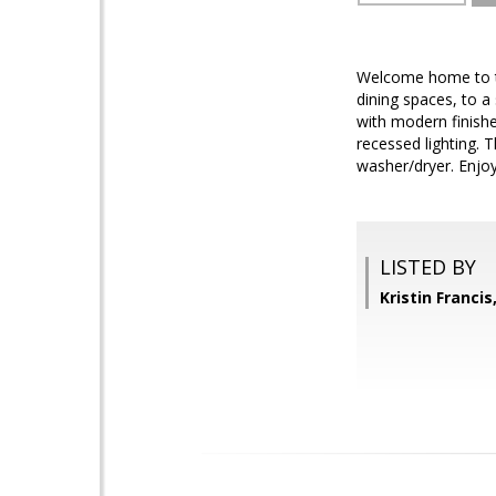
Welcome home to th
dining spaces, to a
with modern finishe
recessed lighting. 
washer/dryer. Enjo
LISTED BY
Kristin Franci