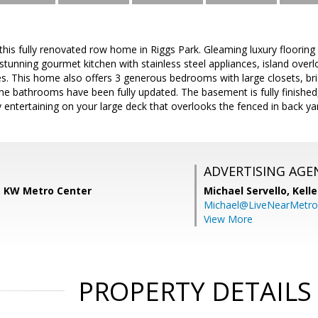
is fully renovated row home in Riggs Park. Gleaming luxury flooring 
 stunning gourmet kitchen with stainless steel appliances, island over
s. This home also offers 3 generous bedrooms with large closets, bri
The bathrooms have been fully updated. The basement is fully finished
y entertaining on your large deck that overlooks the fenced in back 
ADVERTISING AGE
s, KW Metro Center
Michael Servello,
Kelle
Michael@LiveNearMetr
View More
PROPERTY DETAILS