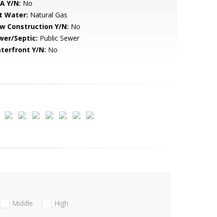
A Y/N:
No
t Water:
Natural Gas
w Construction Y/N:
No
wer/Septic:
Public Sewer
terfront Y/N:
No
Middle
High