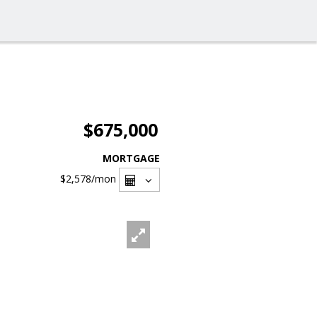
$675,000
MORTGAGE
$2,578
/mon