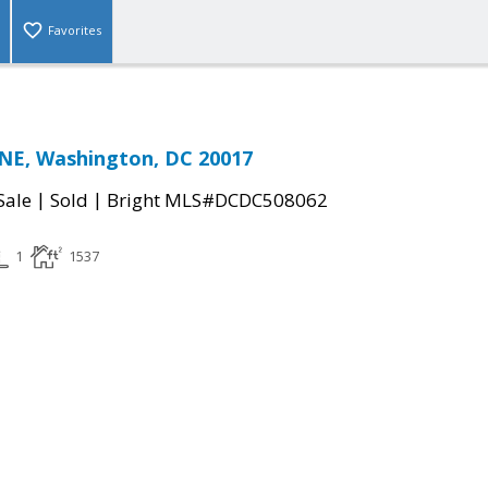
Favorites
NE, Washington, DC 20017
|
|
Sale
Sold
Bright MLS#DCDC508062
1
1537