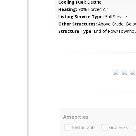
Cooling Fuel:
Electric
Heating:
90% Forced Air
Listing Service Type:
Full Service
Other Structures:
Above Grade, Belo
Structure Type:
End of Row/Townho
Amenities
Restaurants
Groceries