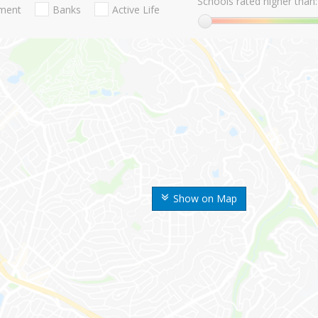
Schools rated higher than:
nment
Banks
Active Life
Show on Map