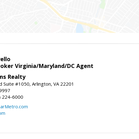
ello
roker Virginia/Maryland/DC Agent
ams Realty
d Suite #1050, Arlington, VA 22201
-9997
3) 224-6000
earMetro.com
com