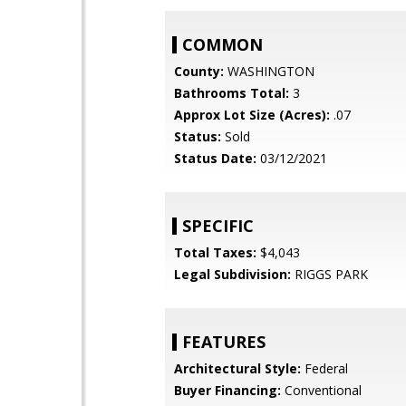
COMMON
County:
WASHINGTON
Bathrooms Total:
3
Approx Lot Size (Acres):
.07
Status:
Sold
Status Date:
03/12/2021
SPECIFIC
Total Taxes:
$4,043
Legal Subdivision:
RIGGS PARK
FEATURES
Architectural Style:
Federal
Buyer Financing:
Conventional