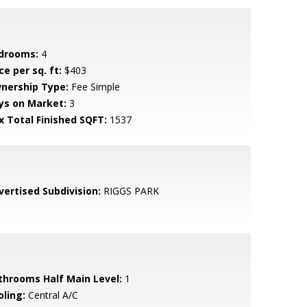
drooms:
4
ce per sq. ft:
$403
nership Type:
Fee Simple
ys on Market:
3
x Total Finished SQFT:
1537
vertised Subdivision:
RIGGS PARK
throoms Half Main Level:
1
oling:
Central A/C