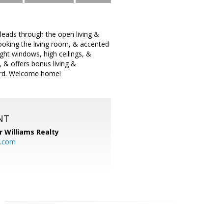
leads through the open living &
looking the living room, & accented
ght windows, high ceilings, &
, & offers bonus living &
yard. Welcome home!
NT
r Williams Realty
o.com