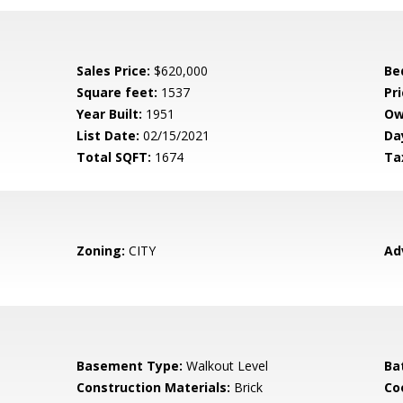
Sales Price:
$620,000
Be
Square feet:
1537
Pri
Year Built:
1951
Ow
List Date:
02/15/2021
Da
Total SQFT:
1674
Ta
Zoning:
CITY
Ad
Basement Type:
Walkout Level
Ba
Construction Materials:
Brick
Co