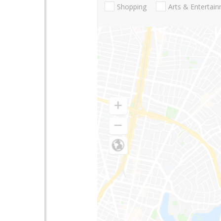
Shopping
Arts & Entertai