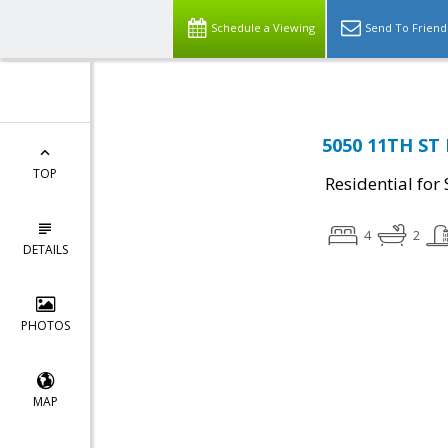
Schedule a Viewing
Send To Friend
5050 11TH ST 
TOP
Residential for 
4
2
DETAILS
PHOTOS
MAP