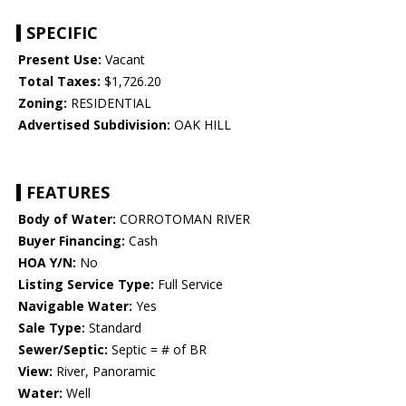
SPECIFIC
Present Use:
Vacant
Total Taxes:
$1,726.20
Zoning:
RESIDENTIAL
Advertised Subdivision:
OAK HILL
FEATURES
Body of Water:
CORROTOMAN RIVER
Buyer Financing:
Cash
HOA Y/N:
No
Listing Service Type:
Full Service
Navigable Water:
Yes
Sale Type:
Standard
Sewer/Septic:
Septic = # of BR
View:
River, Panoramic
Water:
Well