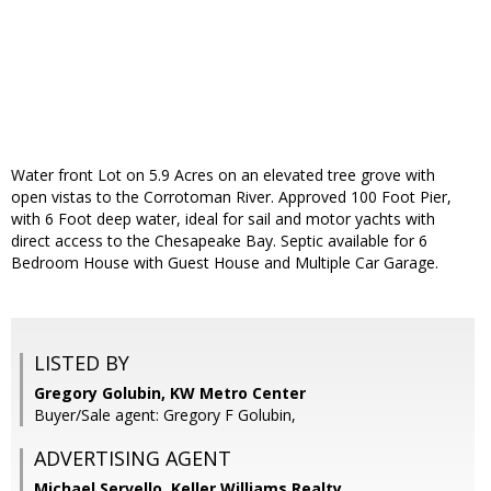
Water front Lot on 5.9 Acres on an elevated tree grove with
open vistas to the Corrotoman River. Approved 100 Foot Pier,
with 6 Foot deep water, ideal for sail and motor yachts with
direct access to the Chesapeake Bay. Septic available for 6
Bedroom House with Guest House and Multiple Car Garage.
LISTED BY
Gregory Golubin, KW Metro Center
Buyer/Sale agent: Gregory F Golubin,
ADVERTISING AGENT
Michael Servello,
Keller Williams Realty