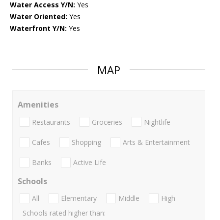
Water Access Y/N:
Yes
Water Oriented:
Yes
Waterfront Y/N:
Yes
MAP
Amenities
Restaurants
Groceries
Nightlife
Cafes
Shopping
Arts & Entertainment
Banks
Active Life
Schools
All
Elementary
Middle
High
Schools rated higher than: