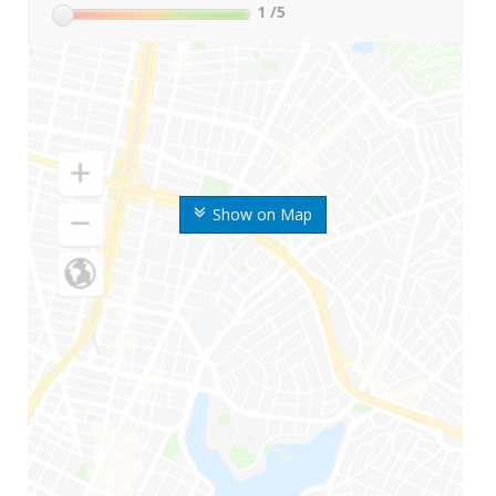
1
/5
Show on Map