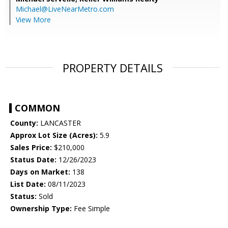
Michael@LiveNearMetro.com
View More
PROPERTY DETAILS
COMMON
County:
LANCASTER
Approx Lot Size (Acres):
5.9
Sales Price:
$210,000
Status Date:
12/26/2023
Days on Market:
138
List Date:
08/11/2023
Status:
Sold
Ownership Type:
Fee Simple