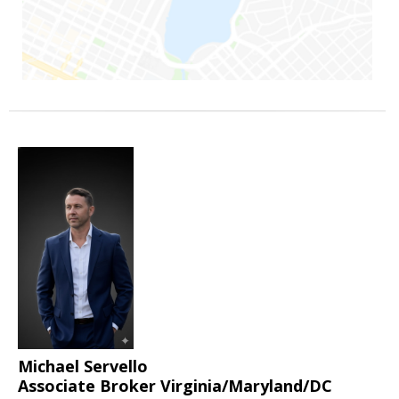
Michael Servello
Associate Broker Virginia/Maryland/DC