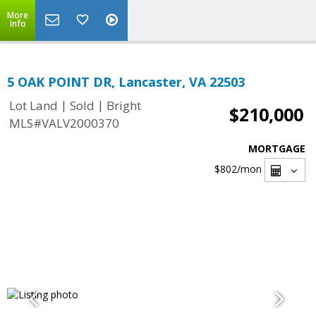
More
Info
5 OAK POINT DR, Lancaster, VA 22503
|
|
Lot Land
Sold
Bright
$210,000
MLS#VALV2000370
MORTGAGE
$802
/mon