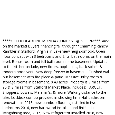
****OFFER DEADLINE MONDAY JUNE 1ST @ 5:00 PM***Back
on the market! Buyers financing fell through**Charming Ranch/
Rambler in Stafford, Virginia in Lake view neighborhood. Open
floor concept with 3 bedrooms and 2 full bathrooms on the main
level. Bonus room and full bathroom in the basement. Updates
to the kitchen include, new floors, appliances, back splash &
modern hood vent. New deep freezer in basement. Finished walk
out basement with fire place & patio. Massive utility room &
storage rooms in basement. 0.49 acres. Property is 9 miles from
95 & 8 miles from Stafford Market Place, includes: TARGET,
Shoppers, Lowe's, Marshall's, & more. Walking distance to the
lake. Lockbox combo provided in showing time.Hall bathroom
renovated in 2018, new bamboo flooring installed in two
bedrooms 2016, new hardwood installed and finished in
living/dining area, 2016, New refrigerator installed 2018, new