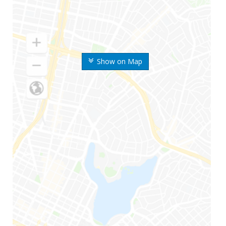
Show on Map