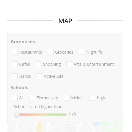
MAP
Amenities
Restaurants
Groceries
Nightlife
Cafes
Shopping
Arts & Entertainment
Banks
Active Life
Schools
All
Elementary
Middle
High
Schools rated higher than:
1
/5