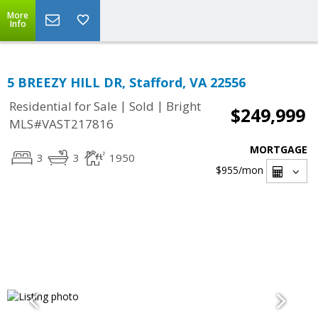
More
Info
5 BREEZY HILL DR, Stafford, VA 22556
|
|
Residential for Sale
Sold
Bright
$249,999
MLS#VAST217816
MORTGAGE
3
3
1950
$955
/mon