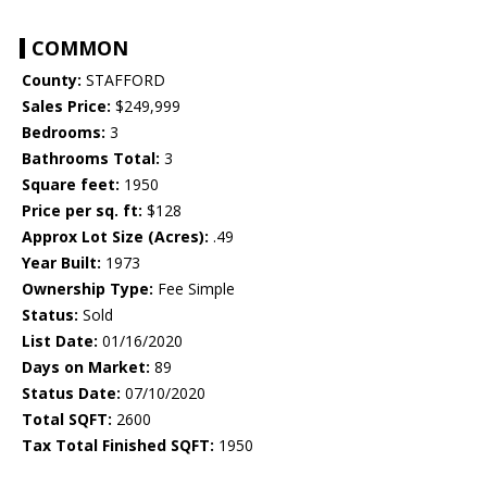
COMMON
County:
STAFFORD
Sales Price:
$249,999
Bedrooms:
3
Bathrooms Total:
3
Square feet:
1950
Price per sq. ft:
$128
Approx Lot Size (Acres):
.49
Year Built:
1973
Ownership Type:
Fee Simple
Status:
Sold
List Date:
01/16/2020
Days on Market:
89
Status Date:
07/10/2020
Total SQFT:
2600
Tax Total Finished SQFT:
1950