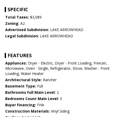
SPECIFIC
Total Taxes:
$3,089
Zoning:
A2
Advertised Subdivision:
LAKE ARROWHEAD
Legal Subdivision:
LAKE ARROWHEAD
FEATURES
Appliances:
Dryer - Electric, Dryer - Front Loading, Freezer,
Microwave, Oven - Single, Refrigerator, Stove, Washer - Front
Loading, Water Heater
Architectural Style:
Rancher
Basement Type:
Full
Bathrooms Full Main Level:
2
Bedrooms Count Main Level:
3
Buyer Financing:
FHA
Construction Materials:
Vinyl Siding