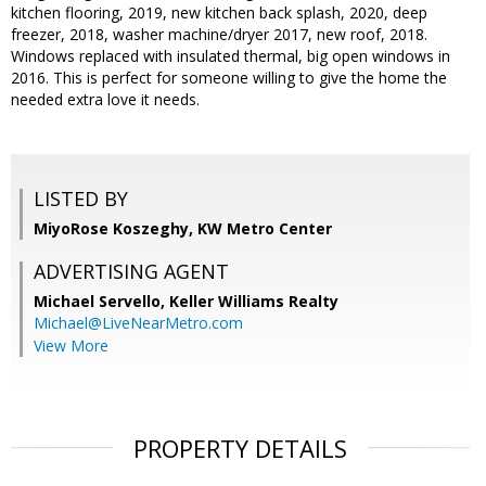
kitchen flooring, 2019, new kitchen back splash, 2020, deep
freezer, 2018, washer machine/dryer 2017, new roof, 2018.
Windows replaced with insulated thermal, big open windows in
2016. This is perfect for someone willing to give the home the
needed extra love it needs.
LISTED BY
MiyoRose Koszeghy, KW Metro Center
ADVERTISING AGENT
Michael Servello,
Keller Williams Realty
Michael@LiveNearMetro.com
View More
PROPERTY DETAILS