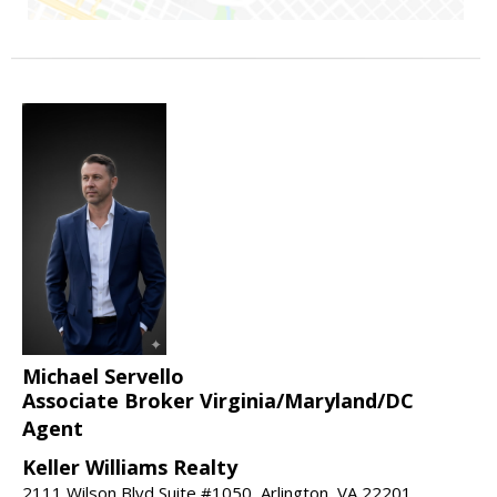
Michael Servello
Associate Broker Virginia/Maryland/DC
Agent
Keller Williams Realty
2111 Wilson Blvd Suite #1050, Arlington, VA 22201