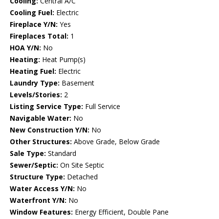
Cooling:
Central A/C
Cooling Fuel:
Electric
Fireplace Y/N:
Yes
Fireplaces Total:
1
HOA Y/N:
No
Heating:
Heat Pump(s)
Heating Fuel:
Electric
Laundry Type:
Basement
Levels/Stories:
2
Listing Service Type:
Full Service
Navigable Water:
No
New Construction Y/N:
No
Other Structures:
Above Grade, Below Grade
Sale Type:
Standard
Sewer/Septic:
On Site Septic
Structure Type:
Detached
Water Access Y/N:
No
Waterfront Y/N:
No
Window Features:
Energy Efficient, Double Pane