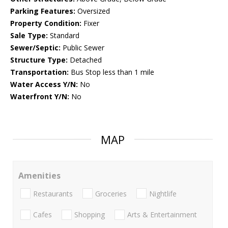
Parking Features:
Oversized
Property Condition:
Fixer
Sale Type:
Standard
Sewer/Septic:
Public Sewer
Structure Type:
Detached
Transportation:
Bus Stop less than 1 mile
Water Access Y/N:
No
Waterfront Y/N:
No
MAP
Amenities
Restaurants
Groceries
Nightlife
Cafes
Shopping
Arts & Entertainment