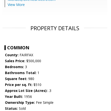
View More
PROPERTY DETAILS
COMMON
County:
FAIRFAX
Sales Price:
$500,000
Bedrooms:
3
Bathrooms Total:
1
Square feet:
980
Price per sq. ft:
$510
Approx Lot Size (Acres):
.3
Year Built:
1956
Ownership Type:
Fee Simple
Status:
Sold