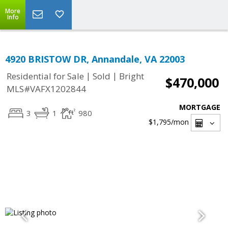
More
Info
4920 BRISTOW DR, Annandale, VA 22003
|
|
Residential for Sale
Sold
Bright
$470,000
MLS#VAFX1202844
MORTGAGE
3
1
980
$1,795
/mon