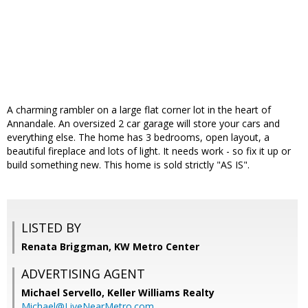
A charming rambler on a large flat corner lot in the heart of
Annandale. An oversized 2 car garage will store your cars and
everything else. The home has 3 bedrooms, open layout, a
beautiful fireplace and lots of light. It needs work - so fix it up or
build something new. This home is sold strictly "AS IS".
LISTED BY
Renata Briggman, KW Metro Center
ADVERTISING AGENT
Michael Servello,
Keller Williams Realty
Michael@LiveNearMetro.com