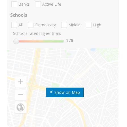
Banks
Active Life
Schools
All
Elementary
Middle
High
Schools rated higher than:
1
/5
Show on Map