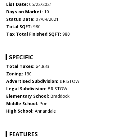
List Date:
05/22/2021
Days on Market:
10
Status Date:
07/04/2021
Total SQFT:
980
Tax Total Finished SQFT:
980
SPECIFIC
Total Taxes:
$4,833
Zoning:
130
Advertised Subdivision:
BRISTOW
Legal Subdivision:
BRISTOW
Elementary School:
Braddock
Middle School:
Poe
High School:
Annandale
FEATURES