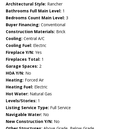
Architectural Style:
Rancher
Bathrooms Full Main Level:
1
Bedrooms Count Main Level:
3
Buyer Financing:
Conventional
Construction Materials:
Brick
Cooling:
Central A/C
Cooling Fuel:
Electric
Fireplace Y/N:
Yes
Fireplaces Total:
1
Garage Spaces:
2
HOA Y/N:
No
Heating:
Forced Air
Heating Fuel:
Electric
Hot Water:
Natural Gas
Levels/Stories:
1
Listing Service Type:
Full Service
Navigable Water:
No
New Construction Y/N:
No
Other Structures:
Above Grade, Below Grade