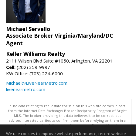
Michael Servello
Associate Broker Virginia/Maryland/DC
Agent
Keller Williams Realty
2111 Wilson Blvd Suite #1050, Arlington, VA 22201
Cell:
(202) 359-9997
KW Office: (703) 224-6000
Michael@LiveNearMetro.com
livenearmetro.com
"The data relating to real estate for sale on this web site comes in part
from the Internet Data Exchange/ Broker Reciprocity Program of Bright
MLS. The broker providing this data believes it to be correct, but
advises interested parties to confirm them before relying on them in a
purchase decision. Information is deemed reliable but is not
guaranteed. © 2026 Bright MLS, Inc. All rights reserved. DISCLAIMER:
We use cookies to improve website performance, record website
Data updated as of: 08/07/2026 12:06 PM"