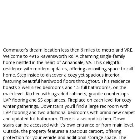
Commuter's dream location less then 6 miles to metro and VRE.
Welcome to 4916 Ravensworth Rd. A charming single-family
home nestled in the heart of Annandale, VA. This delightful
residence with modern updates, offering an inviting space to call
home. Step inside to discover a cozy yet spacious interior,
featuring beautiful hardwood floors throughout. This residence
boasts 3 well-sized bedrooms and 1.5 full bathrooms, on the
main level. Kitchen with ugraded cabinets, granite countertops
LVP flooring and SS appliances. Fireplace on each level for cozy
winter gatherings. Downstairs you'll find a large rec room with
LVP flooring and two additional bedrooms with brand new carpet
and updated full bathroom. There is a second kitchen. Down
stairs can be accessed with it's own entrance or from main level.
Outside, the property features a spacious carport, offering
protection for your vehicle and additional storage space. The