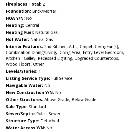
Fireplaces Total:
2
Foundation:
Brick/Mortar
HOA Y/N:
No
Heating:
Central
Heating Fuel:
Natural Gas
Hot Water:
Natural Gas
Interior Features:
2nd Kitchen, Attic, Carpet, CeilngFan(s),
Combination Dining/Living, Dining Area, Entry Level Bedroom,
Kitchen - Galley, Recessed Lighting, Upgraded Countertops,
Wood Floors, Other
Levels/Stories:
1
Listing Service Type:
Full Service
Navigable Water:
No
New Construction Y/N:
No
Other Structures:
Above Grade, Below Grade
Sale Type:
Standard
Sewer/Septic:
Public Sewer
Structure Type:
Detached
Water Access Y/N:
No