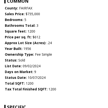
COMMON
County:
FAIRFAX
Sales Price:
$735,000
Bedrooms:
5
Bathrooms Total:
3
Square feet:
1200
Price per sq. ft:
$612
Approx Lot Size (Acres):
.24
Year Built:
1956
Ownership Type:
Fee Simple
Status:
Sold
List Date:
09/02/2024
Days on Market:
9
Status Date:
10/07/2024
Total SQFT:
1200
Tax Total Finished SQFT:
1200
SPECIFIC