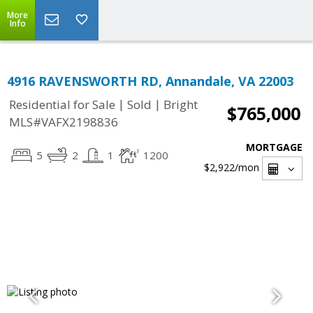
More
Info
4916 RAVENSWORTH RD, Annandale, VA 22003
|
|
Residential for Sale
Sold
Bright
$765,000
MLS#VAFX2198836
MORTGAGE
5
2
1
1200
$2,922
/mon