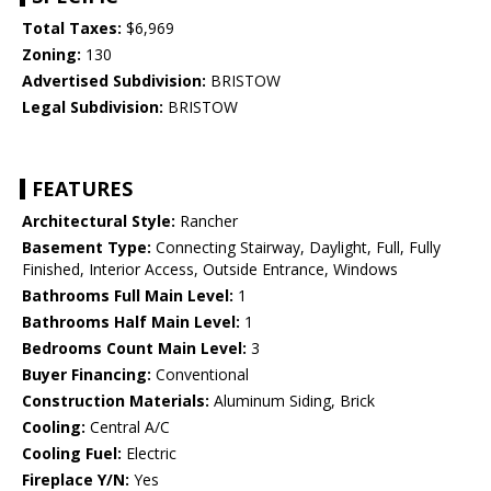
Total Taxes:
$6,969
Zoning:
130
Advertised Subdivision:
BRISTOW
Legal Subdivision:
BRISTOW
FEATURES
Architectural Style:
Rancher
Basement Type:
Connecting Stairway, Daylight, Full, Fully
Finished, Interior Access, Outside Entrance, Windows
Bathrooms Full Main Level:
1
Bathrooms Half Main Level:
1
Bedrooms Count Main Level:
3
Buyer Financing:
Conventional
Construction Materials:
Aluminum Siding, Brick
Cooling:
Central A/C
Cooling Fuel:
Electric
Fireplace Y/N:
Yes