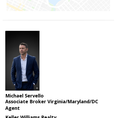
Michael Servello
Associate Broker Virginia/Maryland/DC
Agent
Keller Williams Realty