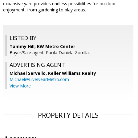
expansive yard provides endless possibilities for outdoor
enjoyment, from gardening to play areas.
LISTED BY
Tammy Hill, KW Metro Center
Buyer/Sale agent: Paola Daniela Zorrilla,
ADVERTISING AGENT
Michael Servello,
Keller Williams Realty
Michael@LiveNearMetro.com
View More
PROPERTY DETAILS