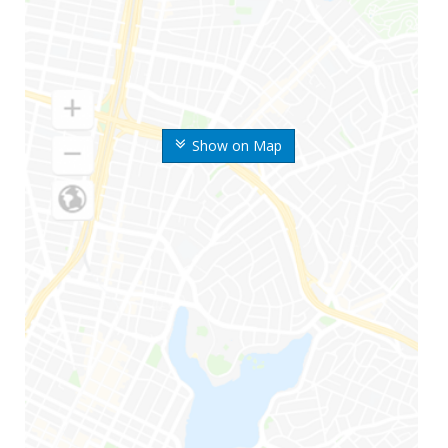
Show on Map