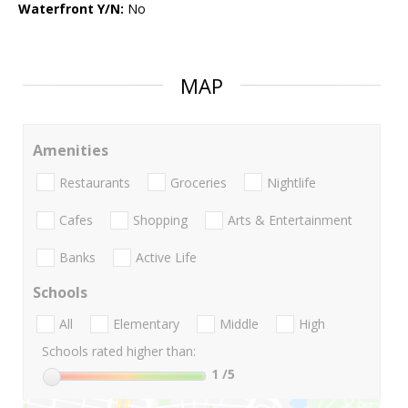
Waterfront Y/N:
No
MAP
Amenities
Restaurants
Groceries
Nightlife
Cafes
Shopping
Arts & Entertainment
Banks
Active Life
Schools
All
Elementary
Middle
High
Schools rated higher than:
1
/5