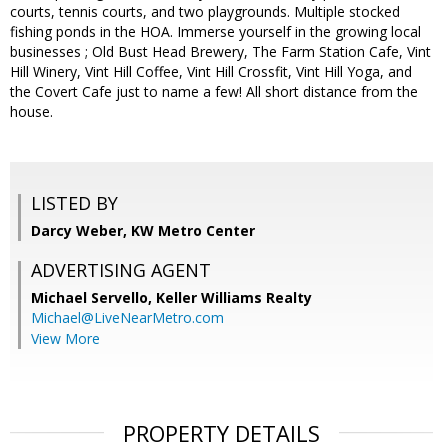
courts, tennis courts, and two playgrounds. Multiple stocked
fishing ponds in the HOA. Immerse yourself in the growing local
businesses ; Old Bust Head Brewery, The Farm Station Cafe, Vint
Hill Winery, Vint Hill Coffee, Vint Hill Crossfit, Vint Hill Yoga, and
the Covert Cafe just to name a few! All short distance from the
house.
LISTED BY
Darcy Weber, KW Metro Center
ADVERTISING AGENT
Michael Servello,
Keller Williams Realty
Michael@LiveNearMetro.com
View More
PROPERTY DETAILS