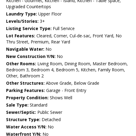
Kitchen - Gourmet, Kitchen - Island, Kitchen - Table Space,
Upgraded Countertops
Laundry Type:
Upper Floor
Levels/Stories:
3+
Listing Service Type:
Full Service
Lot Features:
Cleared, Corner, Cul-de-sac, Front Yard, No
Thru Street, Premium, Rear Yard
Navigable Water:
No
New Construction Y/N:
No
Other Rooms:
Living Room, Dining Room, Master Bedroom,
Bedroom 3, Bedroom 4, Bedroom 5, Kitchen, Family Room,
Other, Bathroom 2
Other Structures:
Above Grade, Below Grade
Parking Features:
Garage - Front Entry
Property Condition:
Shows Well
Sale Type:
Standard
Sewer/Septic:
Public Sewer
Structure Type:
Detached
Water Access Y/N:
No
Waterfront Y/N:
No