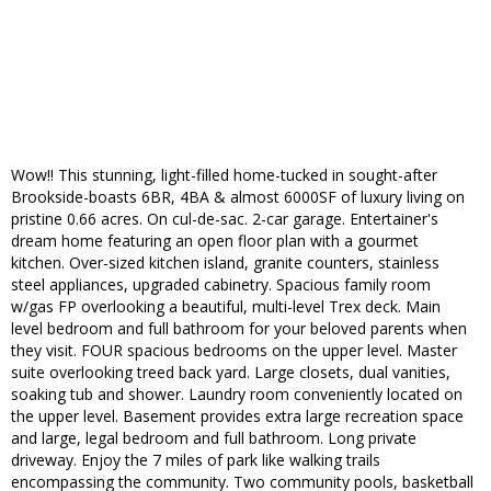
Wow!! This stunning, light-filled home-tucked in sought-after
Brookside-boasts 6BR, 4BA & almost 6000SF of luxury living on
pristine 0.66 acres. On cul-de-sac. 2-car garage. Entertainer's
dream home featuring an open floor plan with a gourmet
kitchen. Over-sized kitchen island, granite counters, stainless
steel appliances, upgraded cabinetry. Spacious family room
w/gas FP overlooking a beautiful, multi-level Trex deck. Main
level bedroom and full bathroom for your beloved parents when
they visit. FOUR spacious bedrooms on the upper level. Master
suite overlooking treed back yard. Large closets, dual vanities,
soaking tub and shower. Laundry room conveniently located on
the upper level. Basement provides extra large recreation space
and large, legal bedroom and full bathroom. Long private
driveway. Enjoy the 7 miles of park like walking trails
encompassing the community. Two community pools, basketball