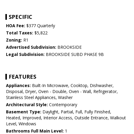
SPECIFIC
HOA Fee:
$377 Quarterly
Total Taxes:
$5,822
Zoning:
R1
Advertised Subdivision:
BROOKSIDE
Legal Subdivision:
BROOKSIDE SUBD PHASE 9B
FEATURES
Appliances:
Built-In Microwave, Cooktop, Dishwasher,
Disposal, Dryer, Oven - Double, Oven - Wall, Refrigerator,
Stainless Steel Appliances, Washer
Architectural Style:
Contemporary
Basement Type:
Daylight, Partial, Full, Fully Finished,
Heated, Improved, Interior Access, Outside Entrance, Walkout
Level, Windows
Bathrooms Full Main Level:
1