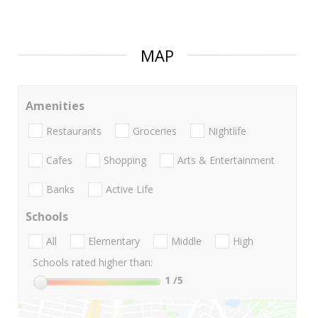
MAP
Amenities
Restaurants
Groceries
Nightlife
Cafes
Shopping
Arts & Entertainment
Banks
Active Life
Schools
All
Elementary
Middle
High
Schools rated higher than:
1
/5