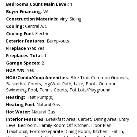
Bedrooms Count Main Level:
1
Buyer Financing:
VA
Construction Materials:
Vinyl Siding
Cooling:
Central A/C
Cooling Fuel:
Electric
Exterior Features:
Bump-outs
Fireplace Y/N:
Yes
Fireplaces Total:
1
Garage Spaces:
2
HOA Y/N:
Yes
HOA/Condo/Coop Amenities:
Bike Trail, Common Grounds,
Basketball Courts, Jog/Walk Path, Lake, Pool - Outdoor,
Swimming Pool, Tennis Courts, Tot Lots/Playground
Heating:
Heat Pump(s)
Heating Fuel:
Natural Gas
Hot Water:
Natural Gas
Interior Features:
Breakfast Area, Carpet, Dining Area, Entry
Level Bedroom, Family Room Off Kitchen, Floor Plan -
Traditional, Formal/Separate Dining Room, Kitchen - Eat-In,