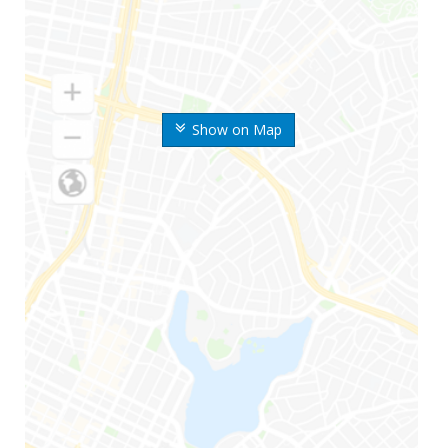
Show on Map