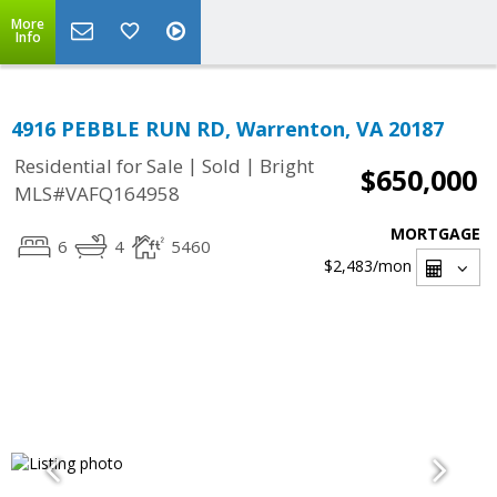
More
Info
4916 PEBBLE RUN RD, Warrenton, VA 20187
|
|
Residential for Sale
Sold
Bright
$650,000
MLS#VAFQ164958
MORTGAGE
6
4
5460
$2,483
/mon