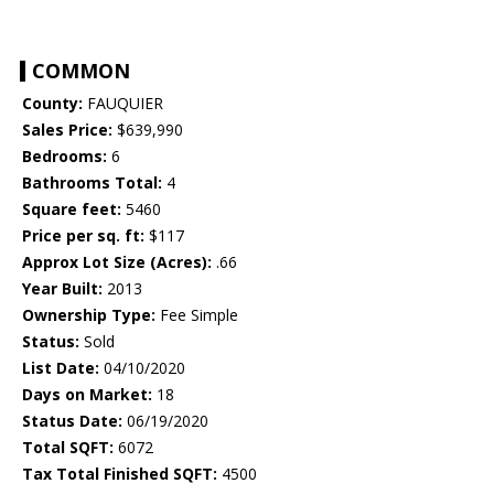
COMMON
County:
FAUQUIER
Sales Price:
$639,990
Bedrooms:
6
Bathrooms Total:
4
Square feet:
5460
Price per sq. ft:
$117
Approx Lot Size (Acres):
.66
Year Built:
2013
Ownership Type:
Fee Simple
Status:
Sold
List Date:
04/10/2020
Days on Market:
18
Status Date:
06/19/2020
Total SQFT:
6072
Tax Total Finished SQFT:
4500