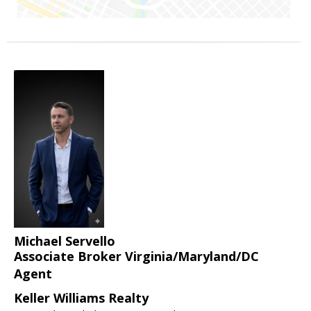
Michael Servello
Associate Broker Virginia/Maryland/DC
Agent
Keller Williams Realty