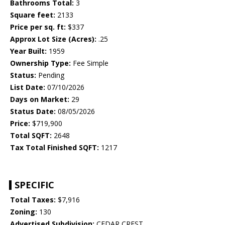
Bathrooms Total:
3
Square feet:
2133
Price per sq. ft:
$337
Approx Lot Size (Acres):
.25
Year Built:
1959
Ownership Type:
Fee Simple
Status:
Pending
List Date:
07/10/2026
Days on Market:
29
Status Date:
08/05/2026
Price:
$719,900
Total SQFT:
2648
Tax Total Finished SQFT:
1217
SPECIFIC
Total Taxes:
$7,916
Zoning:
130
Advertised Subdivision:
CEDAR CREST