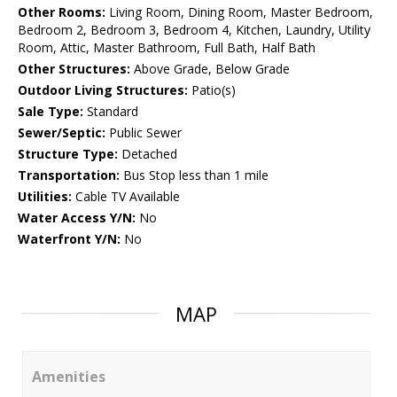
Other Rooms:
Living Room, Dining Room, Master Bedroom,
Bedroom 2, Bedroom 3, Bedroom 4, Kitchen, Laundry, Utility
Room, Attic, Master Bathroom, Full Bath, Half Bath
Other Structures:
Above Grade, Below Grade
Outdoor Living Structures:
Patio(s)
Sale Type:
Standard
Sewer/Septic:
Public Sewer
Structure Type:
Detached
Transportation:
Bus Stop less than 1 mile
Utilities:
Cable TV Available
Water Access Y/N:
No
Waterfront Y/N:
No
MAP
Amenities