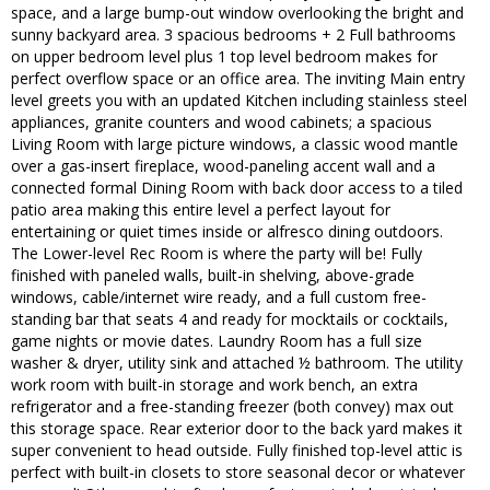
space, and a large bump-out window overlooking the bright and
sunny backyard area. 3 spacious bedrooms + 2 Full bathrooms
on upper bedroom level plus 1 top level bedroom makes for
perfect overflow space or an office area. The inviting Main entry
level greets you with an updated Kitchen including stainless steel
appliances, granite counters and wood cabinets; a spacious
Living Room with large picture windows, a classic wood mantle
over a gas-insert fireplace, wood-paneling accent wall and a
connected formal Dining Room with back door access to a tiled
patio area making this entire level a perfect layout for
entertaining or quiet times inside or alfresco dining outdoors.
The Lower-level Rec Room is where the party will be! Fully
finished with paneled walls, built-in shelving, above-grade
windows, cable/internet wire ready, and a full custom free-
standing bar that seats 4 and ready for mocktails or cocktails,
game nights or movie dates. Laundry Room has a full size
washer & dryer, utility sink and attached ½ bathroom. The utility
work room with built-in storage and work bench, an extra
refrigerator and a free-standing freezer (both convey) max out
this storage space. Rear exterior door to the back yard makes it
super convenient to head outside. Fully finished top-level attic is
perfect with built-in closets to store seasonal decor or whatever