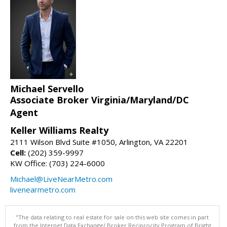
Michael Servello
Associate Broker Virginia/Maryland/DC
Agent
Keller Williams Realty
2111 Wilson Blvd Suite #1050, Arlington, VA 22201
Cell:
(202) 359-9997
KW Office: (703) 224-6000
Michael@LiveNearMetro.com
livenearmetro.com
"The data relating to real estate for sale on this web site comes in part
from the Internet Data Exchange/ Broker Reciprocity Program of Bright