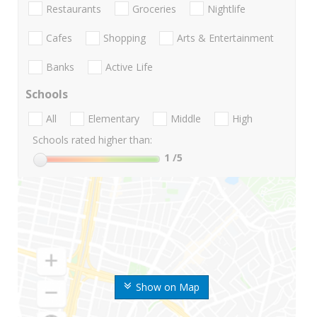
Restaurants
Groceries
Nightlife
Cafes
Shopping
Arts & Entertainment
Banks
Active Life
Schools
All
Elementary
Middle
High
Schools rated higher than:
1
/5
Show on Map