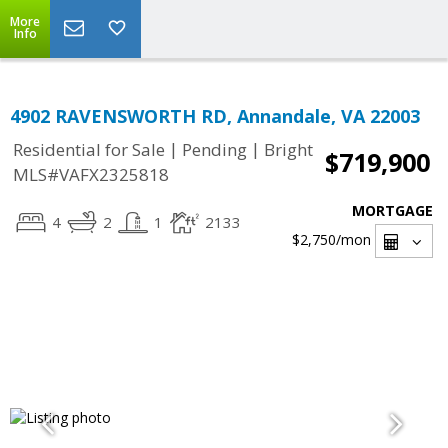
More
Info
4902 RAVENSWORTH RD, Annandale, VA 22003
|
|
Residential for Sale
Pending
Bright
$719,900
MLS#VAFX2325818
MORTGAGE
4
2
1
2133
$2,750
/mon