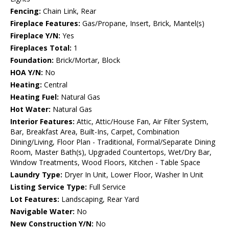
Fencing:
Chain Link, Rear
Fireplace Features:
Gas/Propane, Insert, Brick, Mantel(s)
Fireplace Y/N:
Yes
Fireplaces Total:
1
Foundation:
Brick/Mortar, Block
HOA Y/N:
No
Heating:
Central
Heating Fuel:
Natural Gas
Hot Water:
Natural Gas
Interior Features:
Attic, Attic/House Fan, Air Filter System,
Bar, Breakfast Area, Built-Ins, Carpet, Combination
Dining/Living, Floor Plan - Traditional, Formal/Separate Dining
Room, Master Bath(s), Upgraded Countertops, Wet/Dry Bar,
Window Treatments, Wood Floors, Kitchen - Table Space
Laundry Type:
Dryer In Unit, Lower Floor, Washer In Unit
Listing Service Type:
Full Service
Lot Features:
Landscaping, Rear Yard
Navigable Water:
No
New Construction Y/N:
No