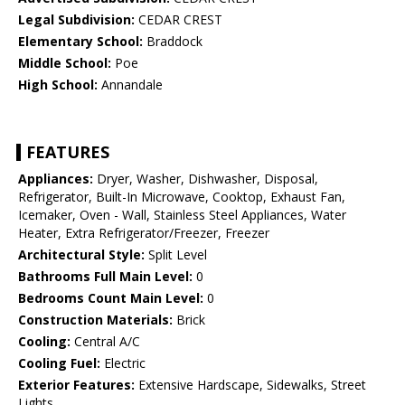
Legal Subdivision:
CEDAR CREST
Elementary School:
Braddock
Middle School:
Poe
High School:
Annandale
FEATURES
Appliances:
Dryer, Washer, Dishwasher, Disposal,
Refrigerator, Built-In Microwave, Cooktop, Exhaust Fan,
Icemaker, Oven - Wall, Stainless Steel Appliances, Water
Heater, Extra Refrigerator/Freezer, Freezer
Architectural Style:
Split Level
Bathrooms Full Main Level:
0
Bedrooms Count Main Level:
0
Construction Materials:
Brick
Cooling:
Central A/C
Cooling Fuel:
Electric
Exterior Features:
Extensive Hardscape, Sidewalks, Street
Lights