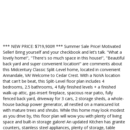
*** NEW PRICE: $719,900!!! *** Summer Sale Price! Motivated
Seller! Bring yourself and your checkbook and let’s talk. "What a
lovely home!", "There's so much space in this house!", "Beautiful
back yard and super convenient location!" are comments about
this Midcentury Classic Split-Level home, located in convenient
Annandale, VA! Welcome to Cedar Crest. With a NoVA location
that can't be beat, this Split-Level floor plan includes 4
bedrooms, 2.5 bathrooms, 4 fully finished levels + a finished
walk-up attic, gas-insert fireplace, spacious rear patio, fully
fenced back yard, driveway for 3 cars, 2 storage sheds, a whole-
house backup power generator, all nestled on a manicured lot
with mature trees and shrubs. While this home may look modest
as you drive by, this floor plan will wow you with plenty of living
space and built-in storage galore! An updated Kitchen has granite
counters, stainless steel appliances, plenty of storage, table