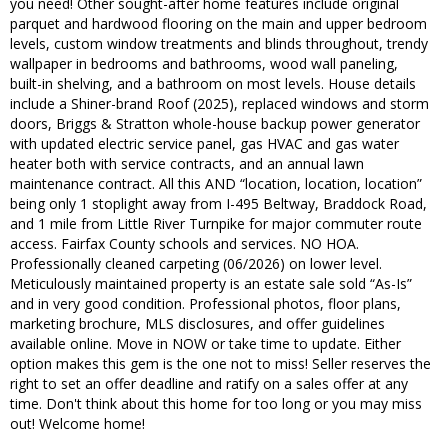
you need! Other sought-after home features include original
parquet and hardwood flooring on the main and upper bedroom
levels, custom window treatments and blinds throughout, trendy
wallpaper in bedrooms and bathrooms, wood wall paneling,
built-in shelving, and a bathroom on most levels. House details
include a Shiner-brand Roof (2025), replaced windows and storm
doors, Briggs & Stratton whole-house backup power generator
with updated electric service panel, gas HVAC and gas water
heater both with service contracts, and an annual lawn
maintenance contract. All this AND “location, location, location”
being only 1 stoplight away from I-495 Beltway, Braddock Road,
and 1 mile from Little River Turnpike for major commuter route
access. Fairfax County schools and services. NO HOA.
Professionally cleaned carpeting (06/2026) on lower level.
Meticulously maintained property is an estate sale sold “As-Is”
and in very good condition. Professional photos, floor plans,
marketing brochure, MLS disclosures, and offer guidelines
available online. Move in NOW or take time to update. Either
option makes this gem is the one not to miss! Seller reserves the
right to set an offer deadline and ratify on a sales offer at any
time. Don't think about this home for too long or you may miss
out! Welcome home!