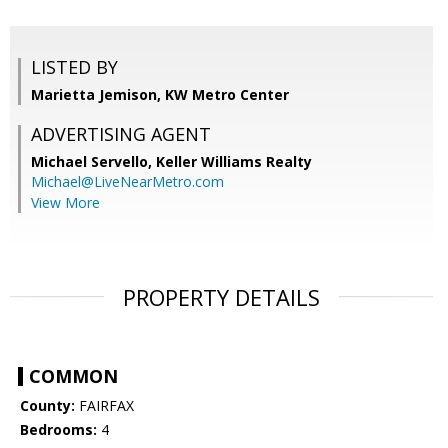
LISTED BY
Marietta Jemison, KW Metro Center
ADVERTISING AGENT
Michael Servello,
Keller Williams Realty
Michael@LiveNearMetro.com
View More
PROPERTY DETAILS
COMMON
County:
FAIRFAX
Bedrooms:
4