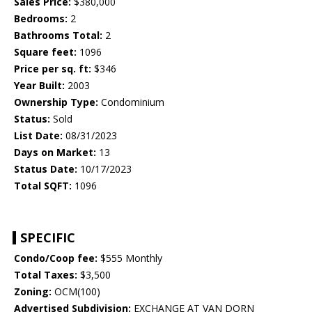
Sales Price:
$380,000
Bedrooms:
2
Bathrooms Total:
2
Square feet:
1096
Price per sq. ft:
$346
Year Built:
2003
Ownership Type:
Condominium
Status:
Sold
List Date:
08/31/2023
Days on Market:
13
Status Date:
10/17/2023
Total SQFT:
1096
SPECIFIC
Condo/Coop fee:
$555 Monthly
Total Taxes:
$3,500
Zoning:
OCM(100)
Advertised Subdivision:
EXCHANGE AT VAN DORN