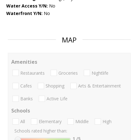
Water Access Y/N:
No
Waterfront Y/N:
No
MAP
Amenities
Restaurants
Groceries
Nightlife
Cafes
Shopping
Arts & Entertainment
Banks
Active Life
Schools
All
Elementary
Middle
High
Schools rated higher than:
1
/5