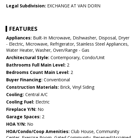
Legal Subdivision:
EXCHANGE AT VAN DORN
FEATURES
Appliances:
Built-In Microwave, Dishwasher, Disposal, Dryer
- Electric, Microwave, Refrigerator, Stainless Steel Appliances,
Water Heater, Washer, Oven/Range - Gas
Architectural Style:
Contemporary, Condo/Unit
Bathrooms Full Main Level:
2
Bedrooms Count Main Level:
2
Buyer Financing:
Conventional
Construction Materials:
Brick, Vinyl Siding
Cooling:
Central A/C
Cooling Fuel:
Electric
Fireplace Y/N:
No
Garage Spaces:
2
HOA Y/N:
No
HOA/Condo/Coop Amenities:
Club House, Community
Center, Exercise Room, Gated Community, Reserved/Assigned