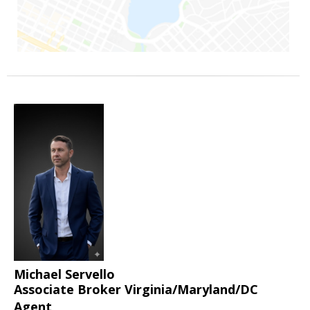
Michael Servello
Associate Broker Virginia/Maryland/DC
Agent