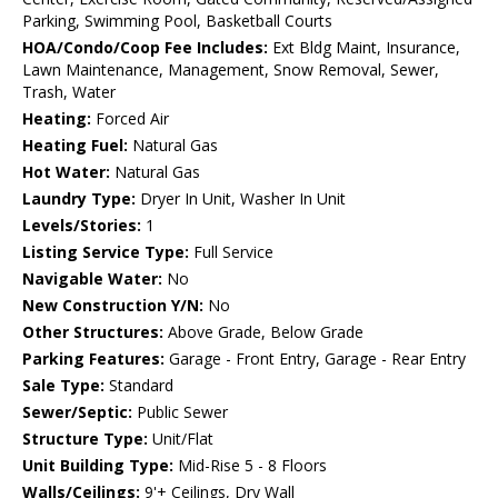
Parking, Swimming Pool, Basketball Courts
HOA/Condo/Coop Fee Includes:
Ext Bldg Maint, Insurance,
Lawn Maintenance, Management, Snow Removal, Sewer,
Trash, Water
Heating:
Forced Air
Heating Fuel:
Natural Gas
Hot Water:
Natural Gas
Laundry Type:
Dryer In Unit, Washer In Unit
Levels/Stories:
1
Listing Service Type:
Full Service
Navigable Water:
No
New Construction Y/N:
No
Other Structures:
Above Grade, Below Grade
Parking Features:
Garage - Front Entry, Garage - Rear Entry
Sale Type:
Standard
Sewer/Septic:
Public Sewer
Structure Type:
Unit/Flat
Unit Building Type:
Mid-Rise 5 - 8 Floors
Walls/Ceilings:
9'+ Ceilings, Dry Wall