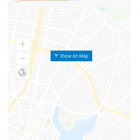
Show on Map