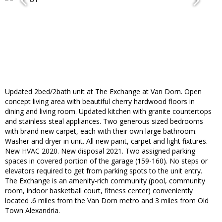
Updated 2bed/2bath unit at The Exchange at Van Dorn. Open
concept living area with beautiful cherry hardwood floors in
dining and living room. Updated kitchen with granite countertops
and stainless steal appliances. Two generous sized bedrooms
with brand new carpet, each with their own large bathroom.
Washer and dryer in unit. All new paint, carpet and light fixtures.
New HVAC 2020. New disposal 2021. Two assigned parking
spaces in covered portion of the garage (159-160). No steps or
elevators required to get from parking spots to the unit entry.
The Exchange is an amenity-rich community (pool, community
room, indoor basketball court, fitness center) conveniently
located .6 miles from the Van Dorn metro and 3 miles from Old
Town Alexandria.