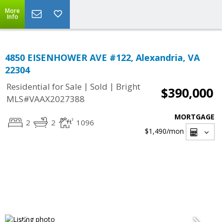
More
Info
4850 EISENHOWER AVE #122, Alexandria, VA
22304
|
|
Residential for Sale
Sold
Bright
$390,000
MLS#VAAX2027388
MORTGAGE
2
2
1096
$1,490
/mon