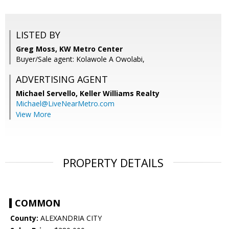
LISTED BY
Greg Moss, KW Metro Center
Buyer/Sale agent: Kolawole A Owolabi,
ADVERTISING AGENT
Michael Servello,
Keller Williams Realty
Michael@LiveNearMetro.com
View More
PROPERTY DETAILS
COMMON
County:
ALEXANDRIA CITY