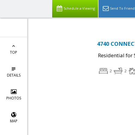
Schedule a Viewing
Send To Friend
4740 CONNECT
TOP
Residential for 
2
2
DETAILS
PHOTOS
MAP