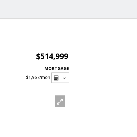
$514,999
MORTGAGE
$1,967
/mon