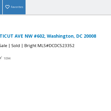
Favorites
ICUT AVE NW #602, Washington, DC 20008
|
|
Sale
Sold
Bright MLS#DCDC523352
1094