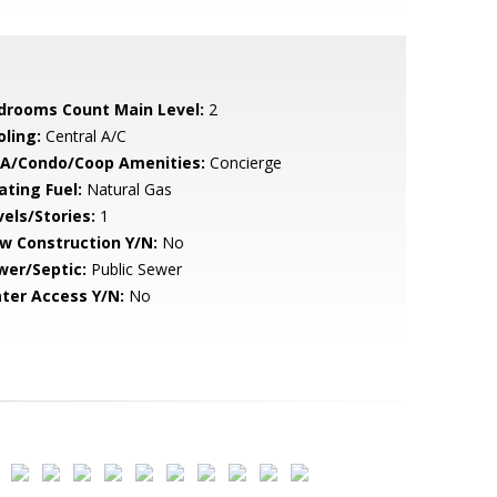
drooms Count Main Level:
2
oling:
Central A/C
A/Condo/Coop Amenities:
Concierge
ating Fuel:
Natural Gas
vels/Stories:
1
w Construction Y/N:
No
wer/Septic:
Public Sewer
ter Access Y/N:
No