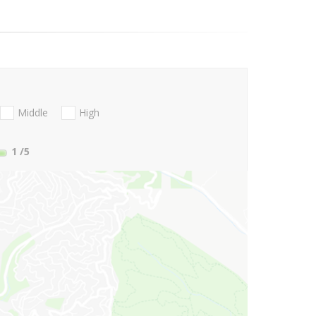
Middle
High
1
/5