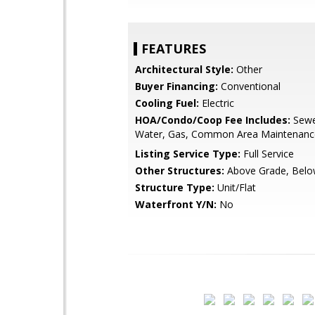
FEATURES
Architectural Style:
Other
Buyer Financing:
Conventional
Cooling Fuel:
Electric
HOA/Condo/Coop Fee Includes:
Sewe
Water, Gas, Common Area Maintenance, 
Listing Service Type:
Full Service
Other Structures:
Above Grade, Belo
Structure Type:
Unit/Flat
Waterfront Y/N:
No