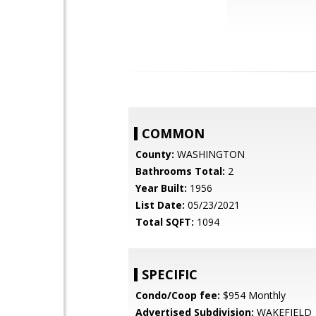
COMMON
County:
WASHINGTON
Bathrooms Total:
2
Year Built:
1956
List Date:
05/23/2021
Total SQFT:
1094
SPECIFIC
Condo/Coop fee:
$954 Monthly
Advertised Subdivision:
WAKEFIELD