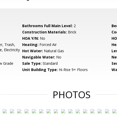
Bathrooms Full Main Level:
2
Be
Construction Materials:
Brick
Co
HOA Y/N:
No
HO
r, Trash,
Heating:
Forced Air
He
Electricity
Hot Water:
Natural Gas
Le
Navigable Water:
No
Ne
w Grade
Sale Type:
Standard
Se
Unit Building Type:
Hi-Rise 9+ Floors
Wa
PHOTOS