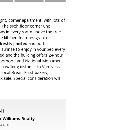
ht, corner apartment, with lots of
he sixth floor corner unit
iews in every room above the tree
e kitchen features granite
freshly painted and both
 sunrise to enjoy in your bed every
ed and the building offers 24-hour
ighborhood and National Monument.
hin walking distance to Van Ness-
local Bread-Furst bakery,
 sale. Special consideration will
NT
r Williams Realty
o.com