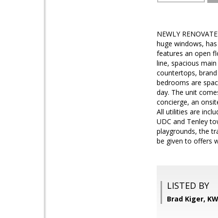
NEWLY RENOVATED!! O
huge windows, has 
features an open fl
line, spacious main
countertops, brand 
bedrooms are spacio
day. The unit comes
concierge, an onsi
All utilities are i
UDC and Tenley tow
playgrounds, the tra
be given to offers w
LISTED BY
Brad Kiger, K