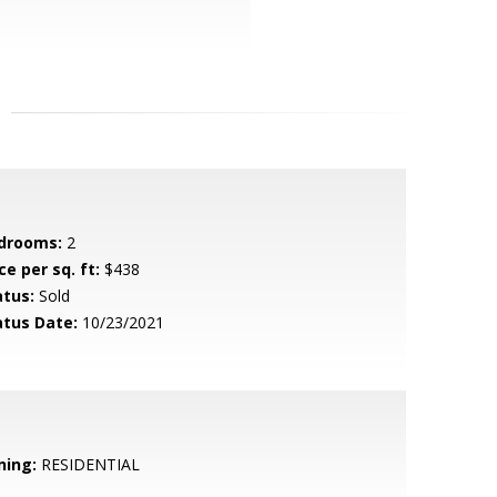
drooms:
2
ce per sq. ft:
$438
atus:
Sold
atus Date:
10/23/2021
ning:
RESIDENTIAL