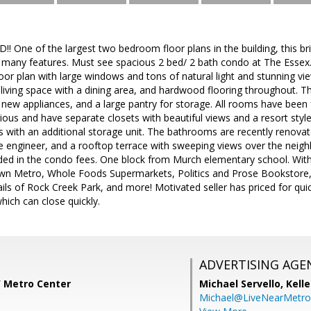
ne of the largest two bedroom floor plans in the building, this brig
many features. Must see spacious 2 bed/ 2 bath condo at The Essex. T
oor plan with large windows and tons of natural light and stunning v
 living space with a dining area, and hardwood flooring throughout. Th
new appliances, and a large pantry for storage. All rooms have been 
us and have separate closets with beautiful views and a resort style
 with an additional storage unit. The bathrooms are recently renovat
te engineer, and a rooftop terrace with sweeping views over the ne
ncluded in the condo fees. One block from Murch elementary school. Wit
n Metro, Whole Foods Supermarkets, Politics and Prose Bookstore, 
ils of Rock Creek Park, and more! Motivated seller has priced for quick
hich can close quickly.
ADVERTISING AGE
W Metro Center
Michael Servello,
Kelle
Michael@LiveNearMetr