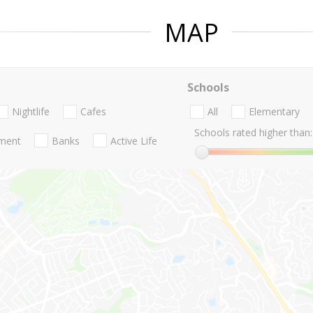
MAP
Schools
Nightlife
Cafes
All
Elementary
Schools rated higher than:
nment
Banks
Active Life