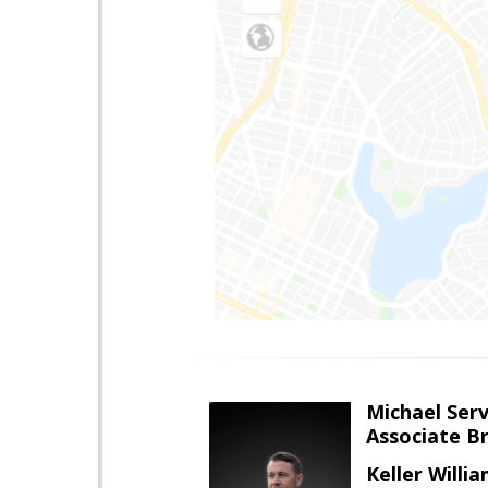
Michael Serv
Associate B
Keller Willi