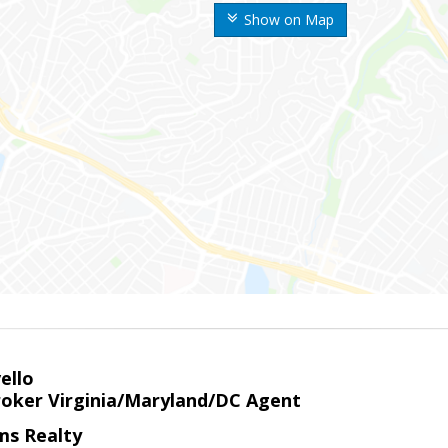
Show on Map
ello
roker Virginia/Maryland/DC Agent
ams Realty