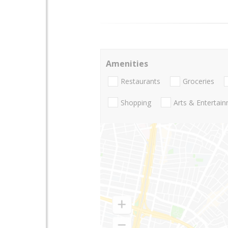
Amenities
Restaurants
Groceries
Shopping
Arts & Entertai