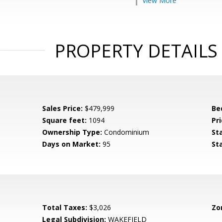
View More
PROPERTY DETAILS
Sales Price:
$479,999
Be
Square feet:
1094
Pri
Ownership Type:
Condominium
St
Days on Market:
95
St
Total Taxes:
$3,026
Zo
Legal Subdivision:
WAKEFIELD