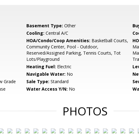
Basement Type:
Other
Bu
Cooling:
Central A/C
Coo
HOA/Condo/Coop Amenities:
Basketball Courts,
HO
Community Center, Pool - Outdoor,
Mai
Reserved/Assigned Parking, Tennis Courts, Tot
Ma
Lots/Playground
Tra
Heating Fuel:
Electric
Le
Navigable Water:
No
Ne
w Grade
Sale Type:
Standard
Se
use
Water Access Y/N:
No
Wa
PHOTOS