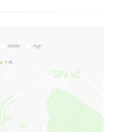
Middle
High
1
/5