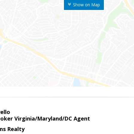
Show on Map
ello
roker Virginia/Maryland/DC Agent
ams Realty