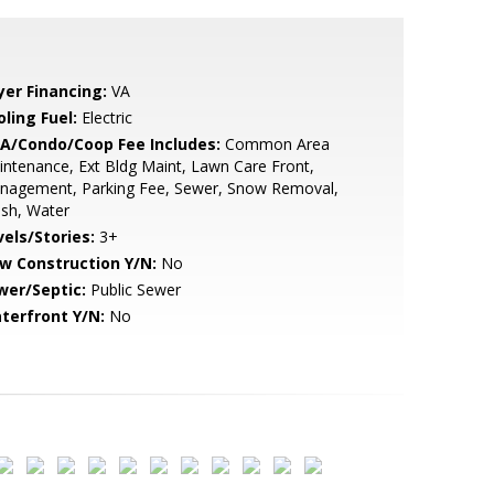
yer Financing:
VA
ling Fuel:
Electric
A/Condo/Coop Fee Includes:
Common Area
ntenance, Ext Bldg Maint, Lawn Care Front,
nagement, Parking Fee, Sewer, Snow Removal,
sh, Water
vels/Stories:
3+
w Construction Y/N:
No
wer/Septic:
Public Sewer
terfront Y/N:
No