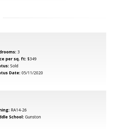
drooms:
3
ce per sq. ft:
$349
atus:
Sold
atus Date:
05/11/2020
ning:
RA14-26
ddle School:
Gunston