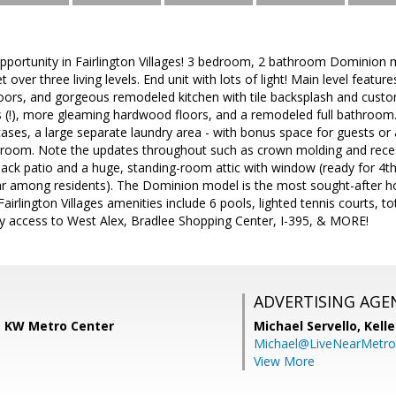
 opportunity in Fairlington Villages! 3 bedroom, 2 bathroom Dominio
t over three living levels. End unit with lots of light! Main level featur
ors, and gorgeous remodeled kitchen with tile backsplash and custom
s (!), more gleaming hardwood floors, and a remodeled full bathroom.
kcases, a large separate laundry area - with bonus space for guests or
hroom. Note the updates throughout such as crown molding and rece
e back patio and a huge, standing-room attic with window (ready for 
ar among residents). The Dominion model is the most sought-after ho
airlington Villages amenities include 6 pools, lighted tennis courts, t
sy access to West Alex, Bradlee Shopping Center, I-395, & MORE!
ADVERTISING AGE
 KW Metro Center
Michael Servello,
Kelle
Michael@LiveNearMetr
View More