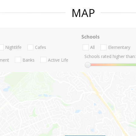
MAP
Schools
Nightlife
Cafes
All
Elementary
Schools rated higher than:
nment
Banks
Active Life