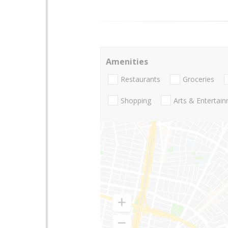
Amenities
Restaurants
Groceries
Shopping
Arts & Entertai