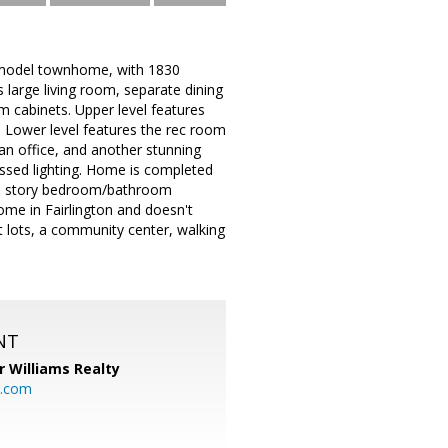
n model townhome, with 1830
es large living room, separate dining
 cabinets. Upper level features
 Lower level features the rec room
 an office, and another stunning
ssed lighting. Home is completed
4th story bedroom/bathroom
me in Fairlington and doesn't
ot lots, a community center, walking
NT
r Williams Realty
o.com