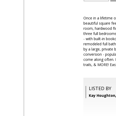
Once in a lifetime
beautiful square fee
room, hardwood flo
three full bedroom
- with built-in boo
remodeled full bat
by a large, privat
conversion - popul
come along often. F
trails, & MORE! Ea
LISTED BY
Kay Houghton,