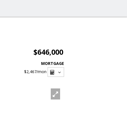
$646,000
MORTGAGE
$2,467
/mon