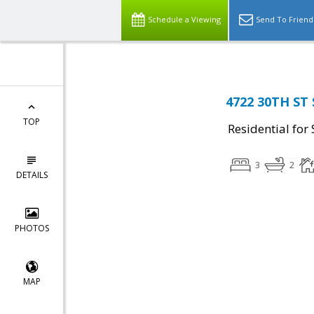
Schedule a Viewing
Send To Friend
4722 30TH ST 
TOP
Residential for 
3
2
DETAILS
PHOTOS
MAP