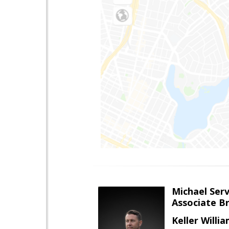
Michael Serv
Associate B
Keller Willi