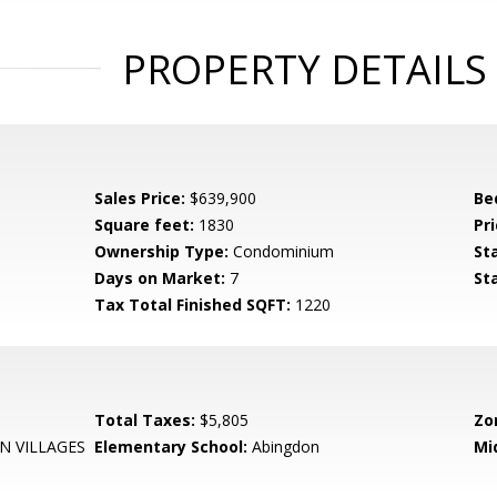
PROPERTY DETAILS
Sales Price:
$639,900
Be
Square feet:
1830
Pri
Ownership Type:
Condominium
St
Days on Market:
7
St
Tax Total Finished SQFT:
1220
Total Taxes:
$5,805
Zo
N VILLAGES
Elementary School:
Abingdon
Mi