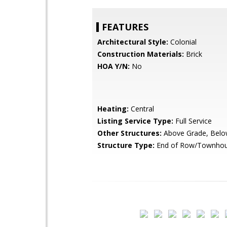
FEATURES
Architectural Style:
Colonial
Construction Materials:
Brick
HOA Y/N:
No
Heating:
Central
Listing Service Type:
Full Service
Other Structures:
Above Grade, Belo
Structure Type:
End of Row/Townho