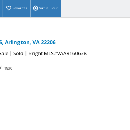
Favorites
Virtual Tour
S, Arlington, VA 22206
|
|
Sale
Sold
Bright MLS#VAAR160638
1830