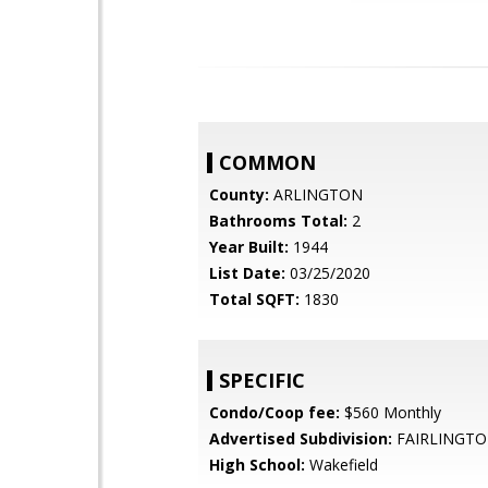
COMMON
County:
ARLINGTON
Bathrooms Total:
2
Year Built:
1944
List Date:
03/25/2020
Total SQFT:
1830
SPECIFIC
Condo/Coop fee:
$560 Monthly
Advertised Subdivision:
FAIRLINGTO
High School:
Wakefield