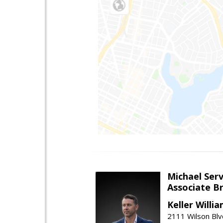
Michael Serv
Associate B
Keller Willi
2111 Wilson Blv