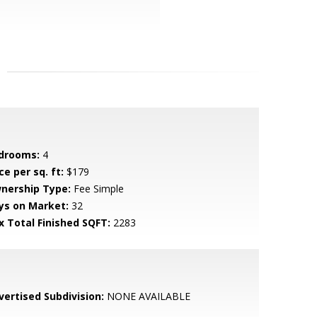
drooms:
4
ce per sq. ft:
$179
nership Type:
Fee Simple
ys on Market:
32
x Total Finished SQFT:
2283
vertised Subdivision:
NONE AVAILABLE