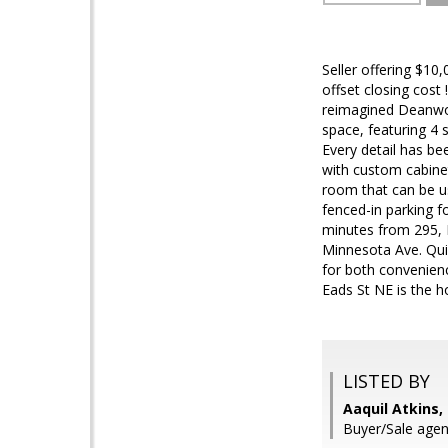
Seller offering $10,
offset closing cost
reimagined Deanwood
space, featuring 4 
Every detail has be
with custom cabinet
room that can be us
fenced-in parking f
minutes from 295, 
Minnesota Ave. Qui
for both convenienc
Eads St NE is the ho
LISTED BY
Aaquil Atkins
Buyer/Sale agen