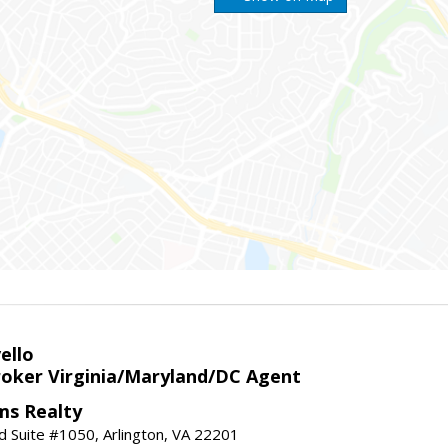
ello
roker Virginia/Maryland/DC Agent
ams Realty
d Suite #1050, Arlington, VA 22201