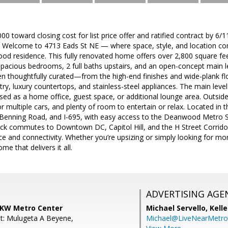
000 toward closing cost for list price offer and ratified contract by 6/
 ! Welcome to 4713 Eads St NE — where space, style, and location co
 residence. This fully renovated home offers over 2,800 square feet 
spacious bedrooms, 2 full baths upstairs, and an open-concept main le
en thoughtfully curated—from the high-end finishes and wide-plank fl
ry, luxury countertops, and stainless-steel appliances. The main level 
ed as a home office, guest space, or additional lounge area. Outside,
or multiple cars, and plenty of room to entertain or relax. Located in
Benning Road, and I-695, with easy access to the Deanwood Metro St
ck commutes to Downtown DC, Capitol Hill, and the H Street Corrido
e and connectivity. Whether you’re upsizing or simply looking for m
me that delivers it all.
ADVERTISING AGE
, KW Metro Center
Michael Servello,
Kelle
t: Mulugeta A Beyene,
Michael@LiveNearMetr