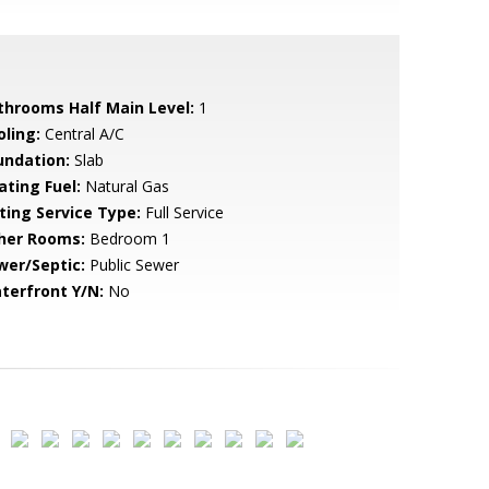
throoms Half Main Level:
1
oling:
Central A/C
undation:
Slab
ating Fuel:
Natural Gas
sting Service Type:
Full Service
her Rooms:
Bedroom 1
wer/Septic:
Public Sewer
terfront Y/N:
No