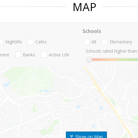
MAP
Schools
Nightlife
Cafes
All
Elementary
Schools rated higher than:
nment
Banks
Active Life
Show on Map