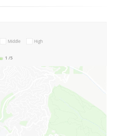
Middle
High
1
/5