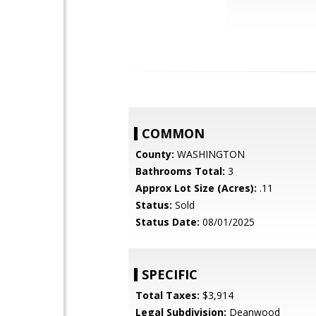
COMMON
County:
WASHINGTON
Bathrooms Total:
3
Approx Lot Size (Acres):
.11
Status:
Sold
Status Date:
08/01/2025
SPECIFIC
Total Taxes:
$3,914
Legal Subdivision:
Deanwood