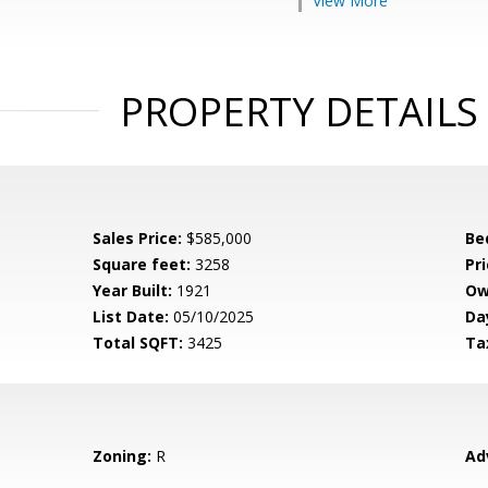
View More
PROPERTY DETAILS
Sales Price:
$585,000
Be
Square feet:
3258
Pri
Year Built:
1921
Ow
List Date:
05/10/2025
Da
Total SQFT:
3425
Ta
Zoning:
R
Ad