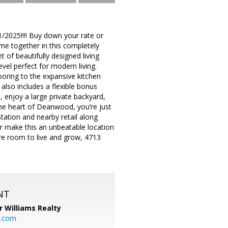
11/2025!!!! Buy down your rate or
me together in this completely
of beautifully designed living
vel perfect for modern living.
ooring to the expansive kitchen
also includes a flexible bonus
 enjoy a large private backyard,
 the heart of Deanwood, you’re just
ation and nearby retail along
r make this an unbeatable location
ore room to live and grow, 4713
NT
r Williams Realty
o.com