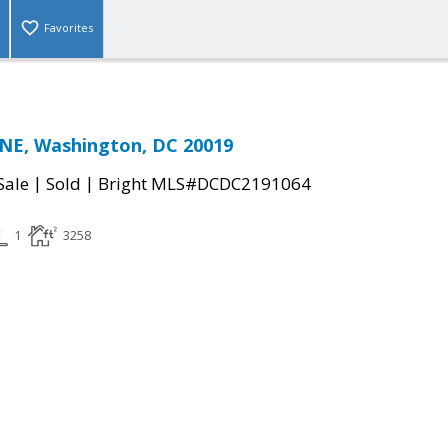
Favorites
 NE, Washington, DC 20019
|
|
Sale
Sold
Bright MLS#DCDC2191064
1
3258