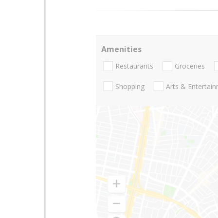
Amenities
Restaurants
Groceries
Shopping
Arts & Entertai