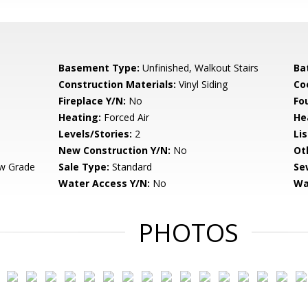
Basement Type:
Unfinished, Walkout Stairs
Ba
Construction Materials:
Vinyl Siding
Co
Fireplace Y/N:
No
Fo
Heating:
Forced Air
He
Levels/Stories:
2
Li
New Construction Y/N:
No
Ot
w Grade
Sale Type:
Standard
Se
Water Access Y/N:
No
Wa
PHOTOS