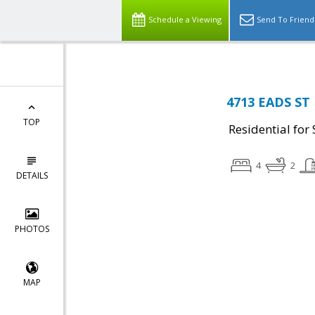
Schedule a Viewing
Send To Friend
4713 EADS ST
TOP
Residential for 
4
2
DETAILS
PHOTOS
MAP