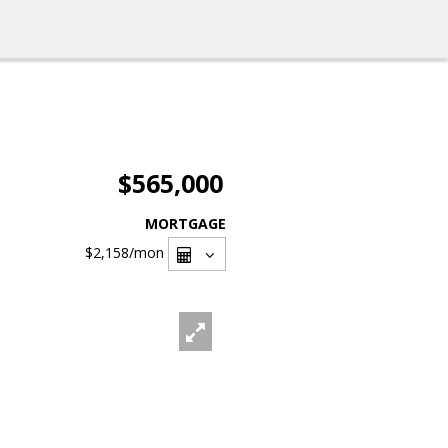
$565,000
MORTGAGE
$2,158
/mon