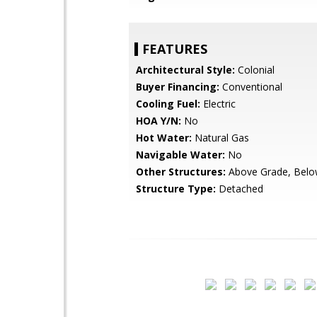
FEATURES
Architectural Style:
Colonial
Buyer Financing:
Conventional
Cooling Fuel:
Electric
HOA Y/N:
No
Hot Water:
Natural Gas
Navigable Water:
No
Other Structures:
Above Grade, Belo
Structure Type:
Detached