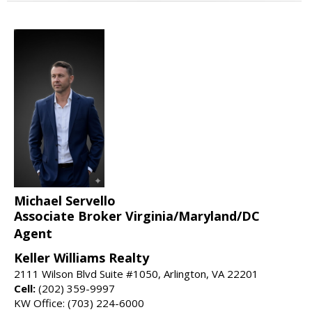
Michael Servello
Associate Broker Virginia/Maryland/DC
Agent
Keller Williams Realty
2111 Wilson Blvd Suite #1050, Arlington, VA 22201
Cell:
(202) 359-9997
KW Office: (703) 224-6000