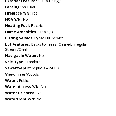
Exterior Features:
Outbuilding(s)
Fencing:
Split Rail
Fireplace Y/N:
Yes
HOA Y/N:
No
Heating Fuel:
Electric
Horse Amenities:
Stable(s)
Listing Service Type:
Full Service
Lot Features:
Backs to Trees, Cleared, Irregular,
Stream/Creek
Navigable Water:
No
Sale Type:
Standard
Sewer/Septic:
Septic < # of BR
View:
Trees/Woods
Water:
Public
Water Access Y/N:
No
Water Oriented:
No
Waterfront Y/N:
No