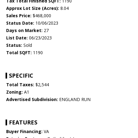
Tax Total Finished SQFT:
1190
Approx Lot Size (Acres):
8.04
Sales Price:
$468,000
Status Date:
10/06/2023
Days on Market:
27
List Date:
06/23/2023
Status:
Sold
Total SQFT:
1190
SPECIFIC
Total Taxes:
$2,544
Zoning:
A1
Advertised Subdivision:
ENGLAND RUN
FEATURES
Buyer Financing:
VA