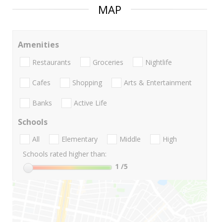
MAP
Amenities
Restaurants
Groceries
Nightlife
Cafes
Shopping
Arts & Entertainment
Banks
Active Life
Schools
All
Elementary
Middle
High
Schools rated higher than:
1
/5