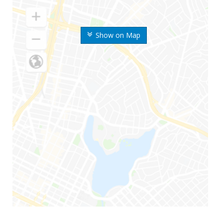
Show on Map