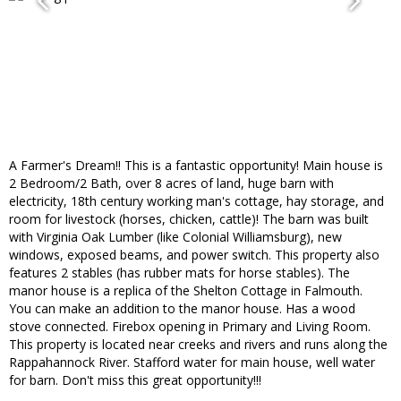
A Farmer's Dream!! This is a fantastic opportunity! Main house is
2 Bedroom/2 Bath, over 8 acres of land, huge barn with
electricity, 18th century working man's cottage, hay storage, and
room for livestock (horses, chicken, cattle)! The barn was built
with Virginia Oak Lumber (like Colonial Williamsburg), new
windows, exposed beams, and power switch. This property also
features 2 stables (has rubber mats for horse stables). The
manor house is a replica of the Shelton Cottage in Falmouth.
You can make an addition to the manor house. Has a wood
stove connected. Firebox opening in Primary and Living Room.
This property is located near creeks and rivers and runs along the
Rappahannock River. Stafford water for main house, well water
for barn. Don't miss this great opportunity!!!