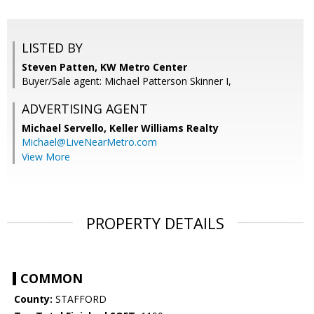
LISTED BY
Steven Patten, KW Metro Center
Buyer/Sale agent: Michael Patterson Skinner I,
ADVERTISING AGENT
Michael Servello,
Keller Williams Realty
Michael@LiveNearMetro.com
View More
PROPERTY DETAILS
COMMON
County:
STAFFORD