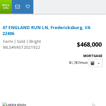
More
Info
47 ENGLAND RUN LN, Fredericksburg, VA
22406
|
|
Farm
Sold
Bright
$468,000
MLS#VAST2021922
MORTGAGE
$1,787
/mon